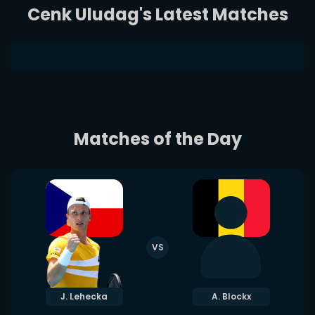
Cenk Uludag's Latest Matches
Matches of the Day
VS
J. Lehecka
A. Blockx