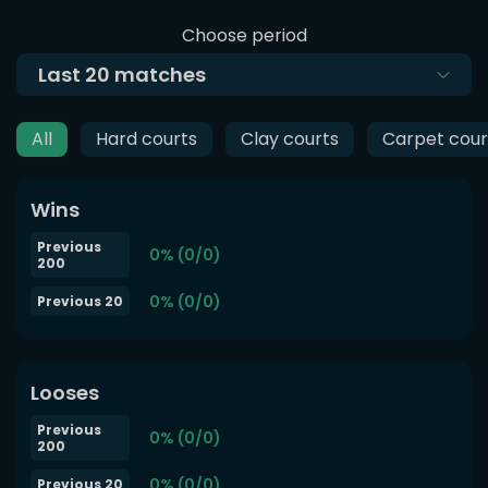
Choose period
Last
20
matches
All
Hard courts
Clay courts
Carpet cour
Wins
Previous
0% (0/0)
200
0% (0/0)
Previous 20
Looses
Previous
0% (0/0)
200
0% (0/0)
Previous 20