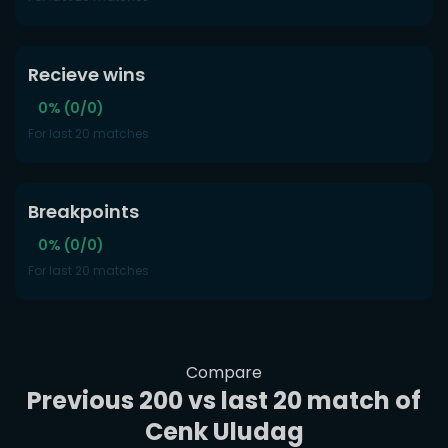
Recieve wins
0% (0/0)
For last 20 matches
Breakpoints
0% (0/0)
For last 20 matches
Compare
Previous 200 vs last 20 match of
Cenk Uludag