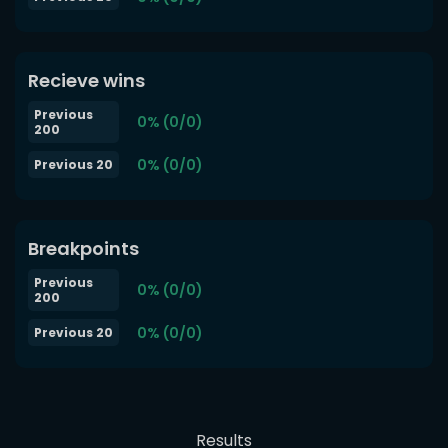
Recieve wins
Previous
0% (0/0)
200
0% (0/0)
Previous 20
Breakpoints
Previous
0% (0/0)
200
0% (0/0)
Previous 20
Results