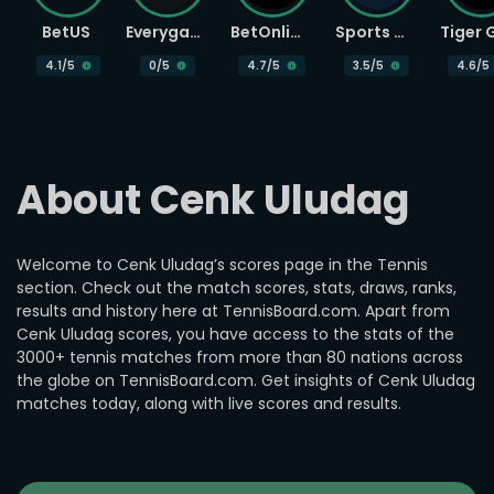
BetUS
Everygame
BetOnline
Sports Betting
4.1
/5
0
/5
4.7
/5
3.5
/5
4.6
/5
About Cenk Uludag
Welcome to Cenk Uludag’s scores page in the Tennis
section. Check out the match scores, stats, draws, ranks,
results and history here at TennisBoard.com. Apart from
Cenk Uludag scores, you have access to the stats of the
3000+ tennis matches from more than 80 nations across
the globe on TennisBoard.com. Get insights of Cenk Uludag
matches today, along with live scores and results.