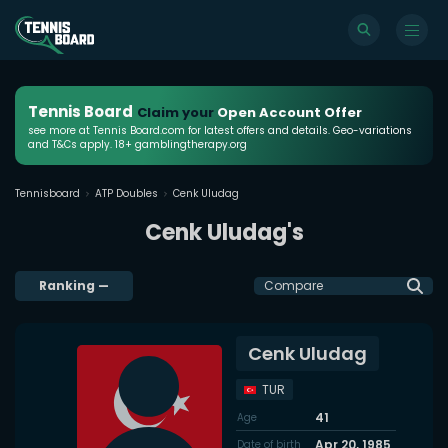
Tennis Board
Claim your
Open Account Offer
see more at Tennis Board.com for latest offers and details. Geo-variations
and T&Cs apply. 18+ gamblingtherapy.org
Tennisboard
ATP Doubles
Cenk Uludag
Cenk Uludag's
Ranking
—
Compare
Cenk Uludag
TUR
41
Age
Apr 20, 1985
Date of birth