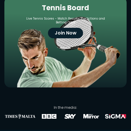
Tennis Board
Live Tennis Scores - Match Results, Predictions and
Betting Odds
Join Now
In the media: