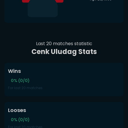
Last 20 matches statistic
Cenk Uludag Stats
Wins
0% (0/0)
For last 20 matches
Looses
0% (0/0)
For last 20 matches