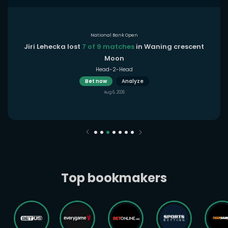
National Bank Open
Jiri Lehecka lost
7 of 9 matches
in Waning crescent
Moon
Head-2-Head
Bet now
Analyze
Aug 6, 2026
Top bookmakers