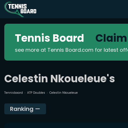
Tennis Board
Claim
see more at Tennis Board.com for latest of
Celestin Nkoueleue's
Tennisboard
ATP Doubles
Celestin Nkoueleue
Ranking
—