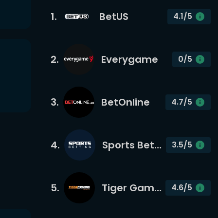
1
.
BetUS
4.1
/5
2
.
Everygame
0
/5
3
.
BetOnline
4.7
/5
4
.
Sports Betting
3.5
/5
5
.
Tiger Gaming
4.6
/5