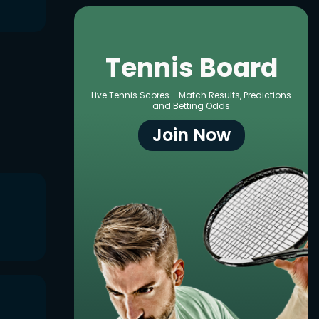
Tennis Board
Live Tennis Scores - Match Results, Predictions
and Betting Odds
Join Now