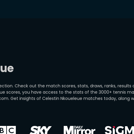
eue
ction. Check out the match scores, stats, draws, ranks, results
eue scores, you have access to the stats of the 3000+ tennis m
om. Get insights of Celestin Nkoueleue matches today, along wi