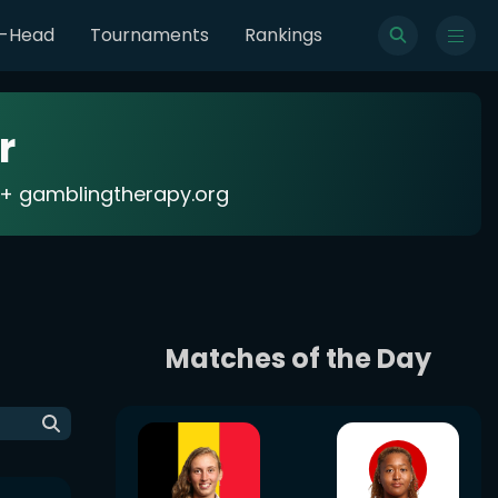
o-Head
Tournaments
Rankings
r
18+ gamblingtherapy.org
Matches of the Day