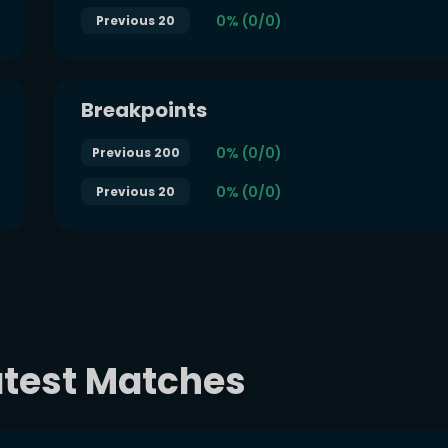
0% (0/0)
Previous 20
Breakpoints
0% (0/0)
Previous 200
0% (0/0)
Previous 20
atest Matches