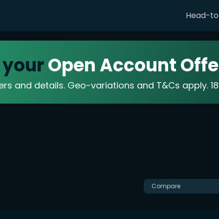
Head-t
 your
Open Account Offe
fers and details. Geo-variations and T&Cs apply. 
Compare