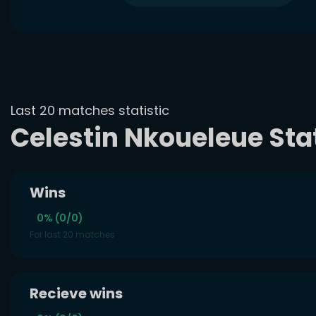
Last 20 matches statistic
Celestin Nkoueleue Sta
Wins
0% (0/0)
For last 20 matches
Recieve wins