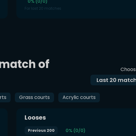
0% (0/0)
For last 20 matches
 match of
Choos
Last
20
match
rts
Grass courts
Acrylic courts
Looses
0% (0/0)
Previous 200