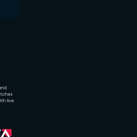
 and
atches
th live