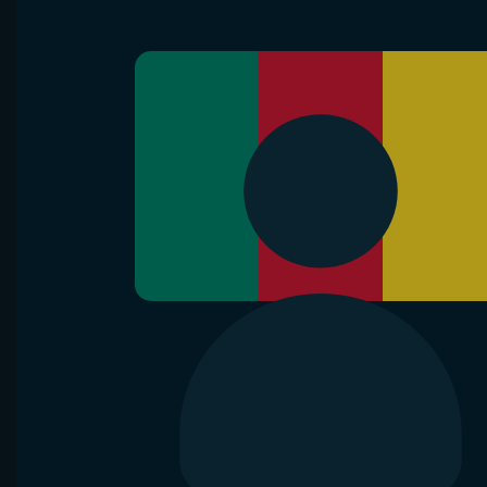
VS
A. Popyrin
T. Tirante
M. Kostyu
National Bank Open
Alexei Popyrin won
4 of 5 matches
Marta Ko
against players from ARG
Wa
Head-2-Head
Bet now
Analyze
Aug 7, 2026