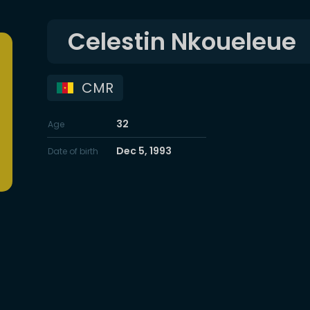
VS
VS
Celestin Nkoueleue
k
I. Swiatek
J. Pegula
D
CMR
32
Age
National Bank Open
National Bank Open
Dec 5, 1993
Date of birth
styuk won
4 of 5 matches
in
Jessica Pegula won
11 of 1
ning crescent Moon
Waning crescent M
Head-2-Head
Head-2-Head
Bet now
Analyze
Bet now
Analyze
Aug 9, 2026
Aug 9, 2026