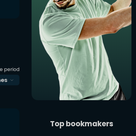
e period
es
Top bookmakers