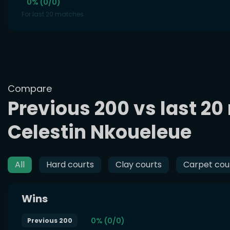
0% (0/0)
For last 20 matches
Compare
Previous 200 vs last 20
Celestin Nkoueleue
All
Hard courts
Clay courts
Carpet cou
Wins
0% (0/0)
Previous 200