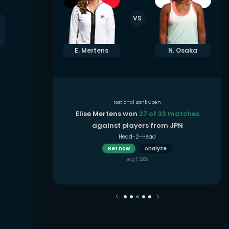
VS
. Shnaider
E. Mertens
N. Osaka
National Bank Open
3 matches
in
Elise Mertens won
27 of 33 matches
oon
against players from JPN
Head-2-Head
Bet now
Analyze
Aug 7, 2026