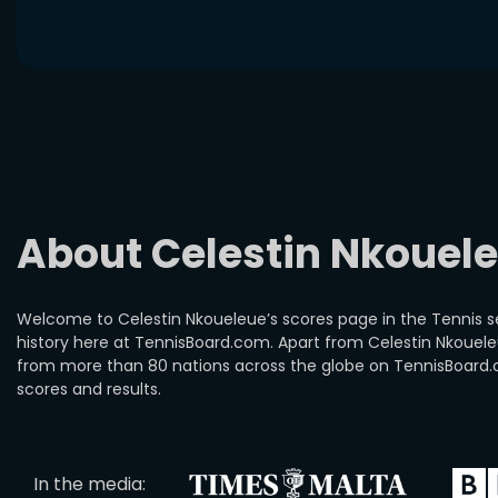
About Celestin Nkouel
Welcome to Celestin Nkoueleue’s scores page in the Tennis se
history here at TennisBoard.com. Apart from Celestin Nkouel
from more than 80 nations across the globe on TennisBoard.c
scores and results.
In the media: