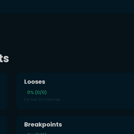
ts
Looses
0% (0/0)
For last 20 matches
Breakpoints