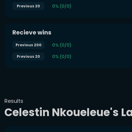
0% (0/0)
Previous 20
Recieve wins
0% (0/0)
Previous 200
0% (0/0)
Previous 20
Results
Celestin Nkoueleue's L