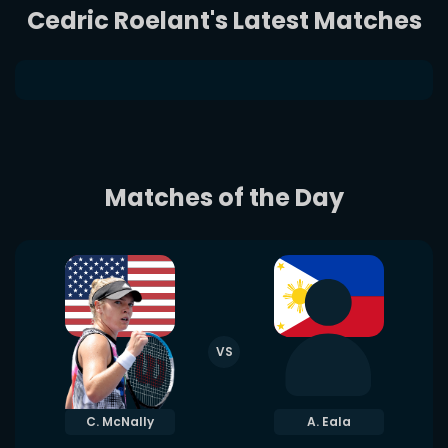
Cedric Roelant's Latest Matches
Matches of the Day
VS
C. McNally
A. Eala