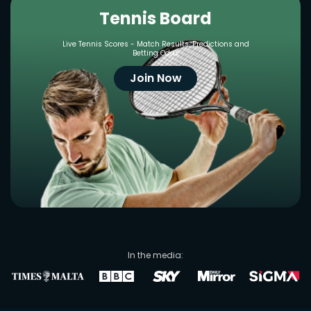
Tennis Board
Live Tennis Scores - Match Results, Predictions and
Betting Odds
Join Now
In the media: