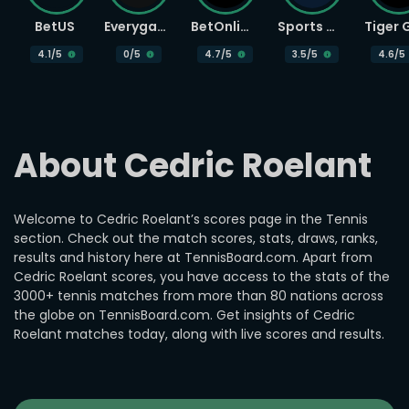
BetUS
Everygame
BetOnline
Sports Betting
4.1
/5
0
/5
4.7
/5
3.5
/5
4.6
/5
About Cedric Roelant
Welcome to Cedric Roelant’s scores page in the Tennis
section. Check out the match scores, stats, draws, ranks,
results and history here at TennisBoard.com. Apart from
Cedric Roelant scores, you have access to the stats of the
3000+ tennis matches from more than 80 nations across
the globe on TennisBoard.com. Get insights of Cedric
Roelant matches today, along with live scores and results.