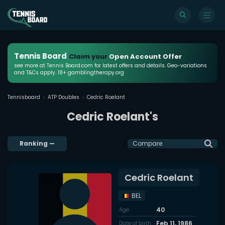
Tennis Board
Claim your
Open Account Offer
see more at Tennis Board.com for latest offers and details. Geo-variations
and T&Cs apply. 18+ gamblingtherapy.org
Tennisboard
ATP Doubles
Cedric Roelant
Cedric Roelant's
Ranking
—
Compare
Cedric Roelant
BEL
40
Age
Feb 11, 1986
Date of birth