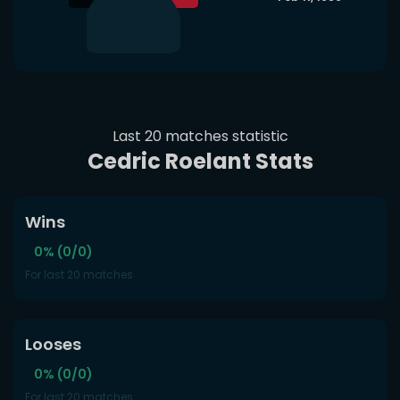
Last 20 matches statistic
Cedric Roelant Stats
Wins
0% (0/0)
For last 20 matches
Looses
0% (0/0)
For last 20 matches