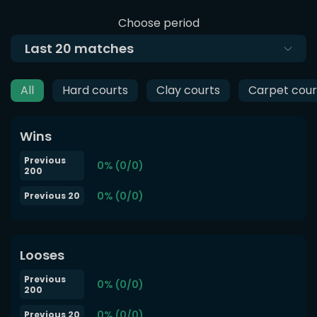
Choose period
Last
20
matches
All
Hard courts
Clay courts
Carpet cour
Wins
Previous
0% (0/0)
200
0% (0/0)
Previous 20
Looses
Previous
0% (0/0)
200
0% (0/0)
Previous 20