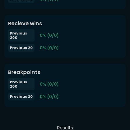
Recieve wins
Previous
0% (0/0)
200
0% (0/0)
Previous 20
Breakpoints
Previous
0% (0/0)
200
0% (0/0)
Previous 20
Results