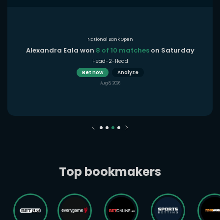
National Bank Open
Alexandra Eala won
8 of 10 matches
on Saturday
Head-2-Head
Bet now
Analyze
Aug 8, 2026
Top bookmakers