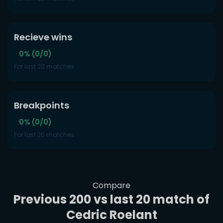
Recieve wins
0% (0/0)
For last 20 matches
Breakpoints
0% (0/0)
For last 20 matches
Compare
Previous 200 vs last 20 match of
Cedric Roelant