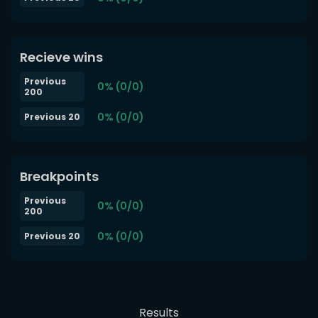
Recieve wins
Previous
0% (0/0)
200
0% (0/0)
Previous 20
Breakpoints
Previous
0% (0/0)
200
0% (0/0)
Previous 20
Results