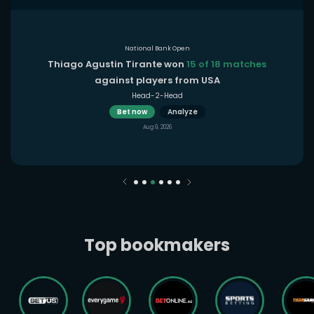
National Bank Open
Thiago Agustin Tirante won
15 of 18 matches
against players from USA
Head-2-Head
Bet now
Analyze
Aug 9, 2026
Top bookmakers