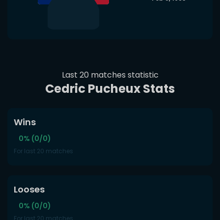
Last 20 matches statistic
Cedric Pucheux Stats
Wins
0% (0/0)
For last 20 matches
Looses
0% (0/0)
For last 20 matches