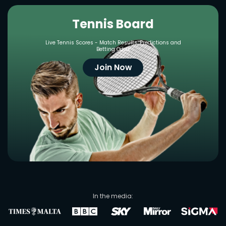
Tennis Board
Live Tennis Scores - Match Results, Predictions and
Betting Odds
Join Now
In the media: