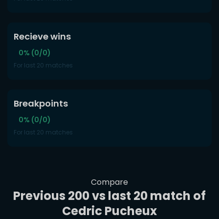
Recieve wins
0% (0/0)
For last 20 matches
Breakpoints
0% (0/0)
For last 20 matches
Compare
Previous 200 vs last 20 match of
Cedric Pucheux