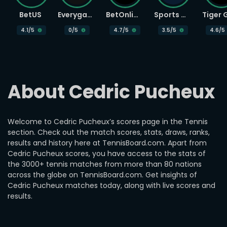
BetUS
Everygame
BetOnline
Sports Betting
4.1
/5
0
/5
4.7
/5
3.5
/5
4.6
/5
About Cedric Pucheux
Welcome to Cedric Pucheux’s scores page in the Tennis
section. Check out the match scores, stats, draws, ranks,
results and history here at TennisBoard.com. Apart from
Cedric Pucheux scores, you have access to the stats of
the 3000+ tennis matches from more than 80 nations
across the globe on TennisBoard.com. Get insights of
Cedric Pucheux matches today, along with live scores and
results.