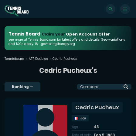
Tennis Board
Claim your
Open Account Offer
see more at Tennis Board.com for latest offers and details. Geo-variations
and T&Cs apply. 18+ gamblingtherapy.org
Tennisboard
ATP Doubles
Cedric Pucheux
Cedric Pucheux's
Ranking
—
Compare
Cedric Pucheux
FRA
43
Age
Feb 5, 1983
Date of birth