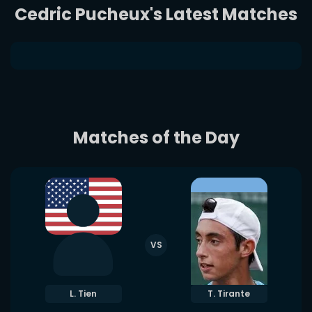
Cedric Pucheux's Latest Matches
Matches of the Day
VS
L. Tien
T. Tirante