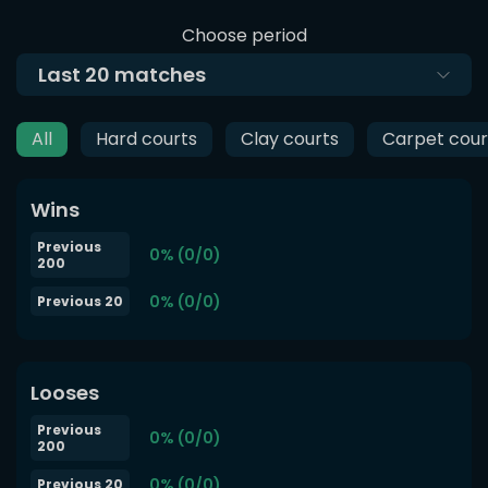
Choose period
Last
20
matches
All
Hard courts
Clay courts
Carpet cour
Wins
Previous
0% (0/0)
200
0% (0/0)
Previous 20
Looses
Previous
0% (0/0)
200
0% (0/0)
Previous 20