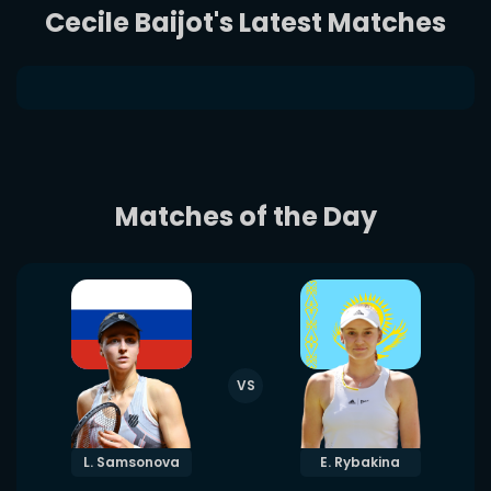
Cecile Baijot's Latest Matches
Matches of the Day
VS
L. Samsonova
E. Rybakina