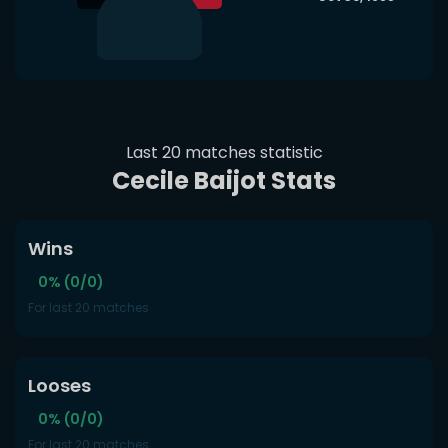
Last 20 matches statistic
Cecile Baijot Stats
Wins
0% (0/0)
For last 20 matches
Looses
0% (0/0)
For last 20 matches