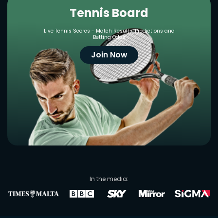
Tennis Board
Live Tennis Scores - Match Results, Predictions and
Betting Odds
Join Now
In the media: