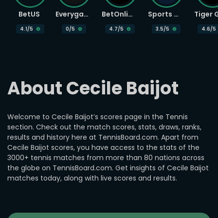
BetUS
Everygame
BetOnline
Sports Betting
4.1
/5
0
/5
4.7
/5
3.5
/5
4.6
/5
About Cecile Baijot
Welcome to Cecile Baijot’s scores page in the Tennis
section. Check out the match scores, stats, draws, ranks,
results and history here at TennisBoard.com. Apart from
Cecile Baijot scores, you have access to the stats of the
3000+ tennis matches from more than 80 nations across
the globe on TennisBoard.com. Get insights of Cecile Baijot
matches today, along with live scores and results.