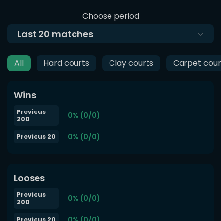
Choose period
Last
20
matches
All
Hard courts
Clay courts
Carpet cour
Wins
Previous
0% (0/0)
200
0% (0/0)
Previous 20
Looses
Previous
0% (0/0)
200
0% (0/0)
Previous 20