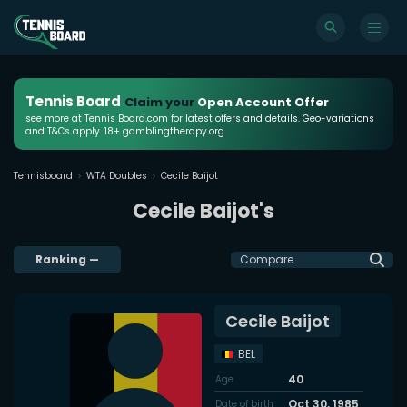
Tennis Board
Claim your
Open Account Offer
see more at Tennis Board.com for latest offers and details. Geo-variations
and T&Cs apply. 18+ gamblingtherapy.org
Tennisboard
WTA Doubles
Cecile Baijot
Cecile Baijot's
Ranking
—
Compare
Cecile Baijot
BEL
40
Age
Oct 30, 1985
Date of birth