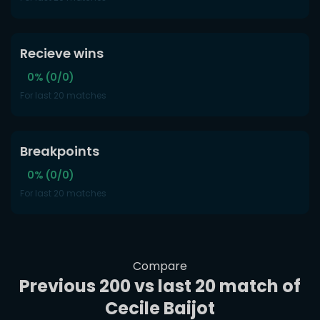
Recieve wins
0% (0/0)
For last 20 matches
Breakpoints
0% (0/0)
For last 20 matches
Compare
Previous 200 vs last 20 match of
Cecile Baijot