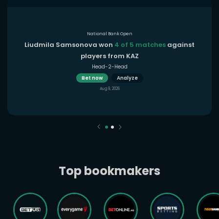
National Bank Open
Liudmila Samsonova won
4 of 5 matches
against
players from KAZ
Head-2-Head
Bet now
Analyze
Aug 9, 2026
Top bookmakers