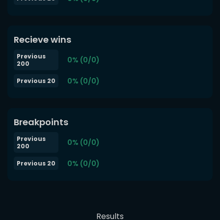
Recieve wins
Previous
0% (0/0)
200
0% (0/0)
Previous 20
Breakpoints
Previous
0% (0/0)
200
0% (0/0)
Previous 20
Results