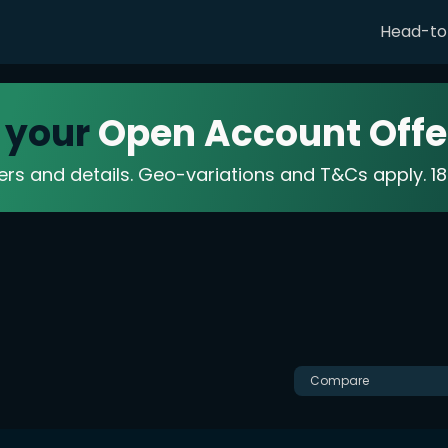
Head-t
 your
Open Account Offe
fers and details. Geo-variations and T&Cs apply. 
Compare