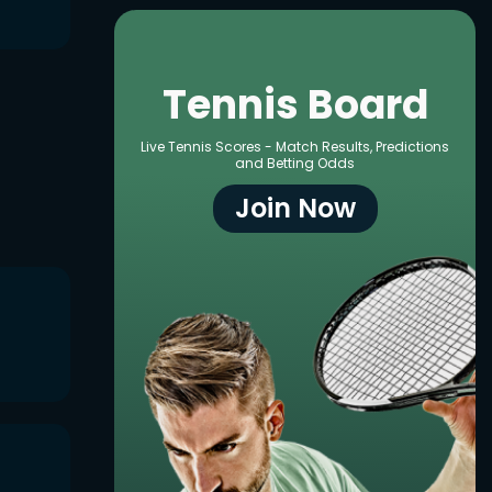
Tennis Board
Live Tennis Scores - Match Results, Predictions
and Betting Odds
Join Now