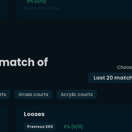
0% (0/0)
For last 20 matches
 match of
Choos
Last
20
match
rts
Grass courts
Acrylic courts
Looses
0% (0/0)
Previous 200