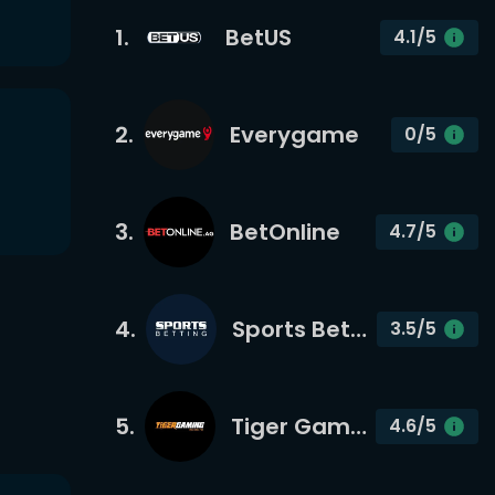
1
.
BetUS
4.1
/5
2
.
Everygame
0
/5
3
.
BetOnline
4.7
/5
4
.
Sports Betting
3.5
/5
5
.
Tiger Gaming
4.6
/5