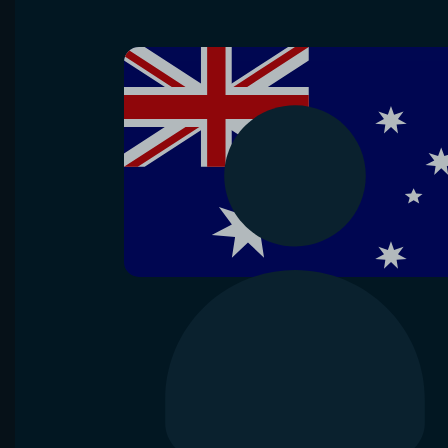
VS
A. Korneeva
C. Gauff
M. Kostyu
National Bank Open
Alina Korneeva won
6 of 8 matches
Marta K
against players from USA
agai
Head-2-Head
Bet now
Analyze
Aug 9, 2026