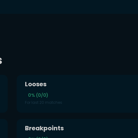
s
Looses
0% (0/0)
For last 20 matches
Breakpoints