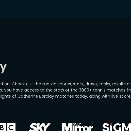
ay
ion. Check out the match scores, stats, draws, ranks, results a
es, you have access to the stats of the 3000+ tennis matches 
ights of Catherine Barclay matches today, along with live scor