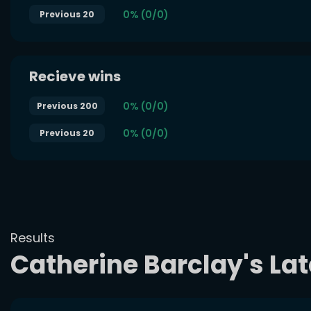
0% (0/0)
Previous 20
Recieve wins
0% (0/0)
Previous 200
0% (0/0)
Previous 20
Results
Catherine Barclay's La