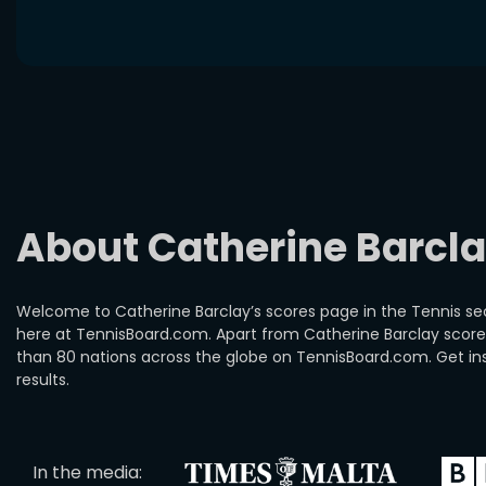
About Catherine Barcl
Welcome to Catherine Barclay’s scores page in the Tennis sect
here at TennisBoard.com. Apart from Catherine Barclay scor
than 80 nations across the globe on TennisBoard.com. Get ins
results.
In the media: