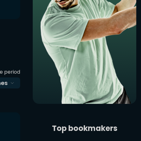
e period
es
Top bookmakers