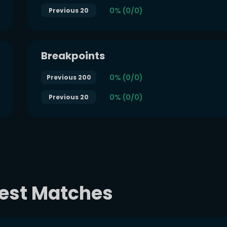
0% (0/0)
Previous 20
Breakpoints
0% (0/0)
Previous 200
0% (0/0)
Previous 20
test Matches