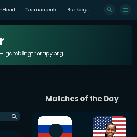
o-Head
Tournaments
Rankings
r
18+ gamblingtherapy.org
Matches of the Day