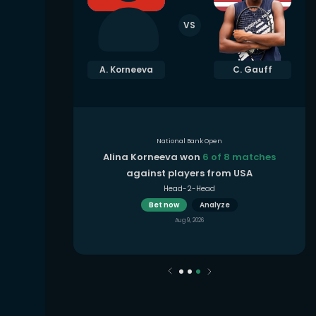
VS
. Rybakina
A. Korneeva
C. Gauff
National Bank Open
 won
Alina Korneeva won
6 of 8 matches
yers from
against players from USA
Head-2-Head
Bet now
Analyze
Aug 9, 2026