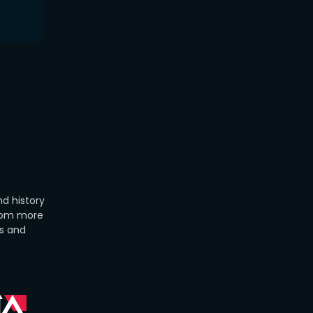
nd history
from more
es and