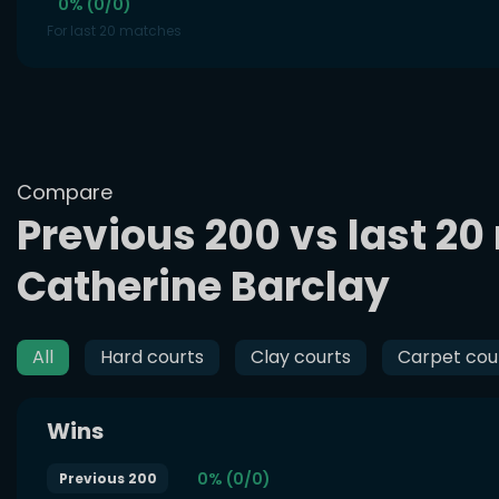
0% (0/0)
For last 20 matches
Compare
Previous 200 vs last 20
Catherine Barclay
All
Hard courts
Clay courts
Carpet cou
Wins
0% (0/0)
Previous 200