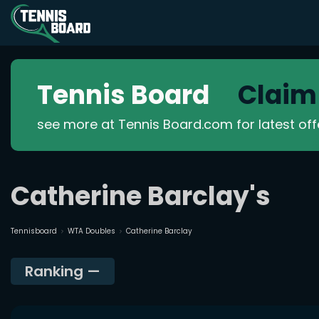
Tennis Board
Claim
see more at Tennis Board.com for latest of
Catherine Barclay's
Tennisboard
WTA Doubles
Catherine Barclay
Ranking
—