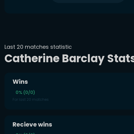
Last 20 matches statistic
Catherine Barclay Stat
Wins
0% (0/0)
For last 20 matches
Recieve wins