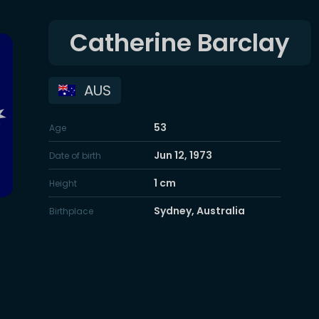
VS
VS
Catherine Barclay
k
I. Swiatek
L. Samsonova
E
AUS
53
Age
National Bank Open
National Bank Open
Liudmila Samsonova
Jun 12, 1973
Date of birth
ostyuk won
6 of 8 matches
4 of 5 matches
against pla
nst players from POL
1
cm
KAZ
Height
Head-2-Head
Head-2-Head
Bet now
Analyze
Sydney, Australia
Birthplace
Bet now
Analyze
Aug 8, 2026
Aug 9, 2026