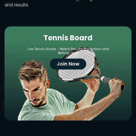
and results.
Tennis Board
Live Tennis Scores - Match Results, Predictions and
Betting Odds
Join Now