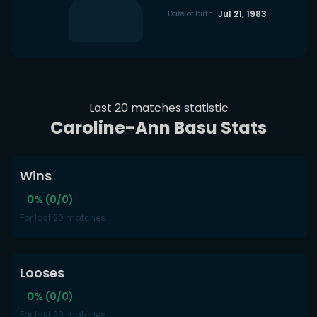
Jul 21, 1983
Date of birth
Last 20 matches statistic
Caroline-Ann Basu Stats
Wins
0% (0/0)
For last 20 matches
Looses
0% (0/0)
For last 20 matches