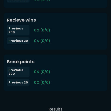
Recieve wins
Previous
0% (0/0)
200
0% (0/0)
Previous 20
Breakpoints
Previous
0% (0/0)
200
0% (0/0)
Previous 20
Results