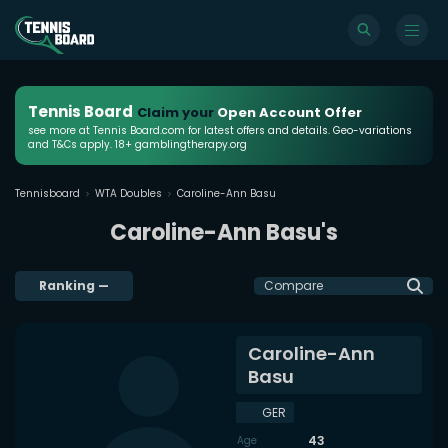
Tennis Board
Claim your
Open Account Offer
see more at Tennis Board.com for latest offers and details. Geo-variations
and T&Cs apply. 18+ gamblingtherapy.org
Tennisboard
WTA Doubles
Caroline-Ann Basu
Caroline-Ann Basu's
Ranking
—
Compare
Caroline-Ann
Basu
GER
43
Age