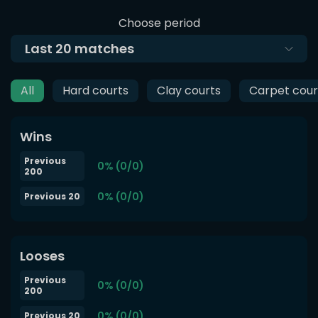
Choose period
Last
20
matches
All
Hard courts
Clay courts
Carpet cour
Wins
Previous
0% (0/0)
200
0% (0/0)
Previous 20
Looses
Previous
0% (0/0)
200
0% (0/0)
Previous 20