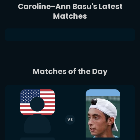
Caroline-Ann Basu's Latest
Matches
Matches of the Day
VS