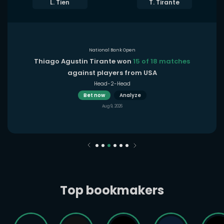
L. Tien
T. Tirante
National Bank Open
Thiago Agustin Tirante won
15 of 18 matches
against players from USA
Head-2-Head
Bet now
Analyze
Aug 9, 2026
Top bookmakers