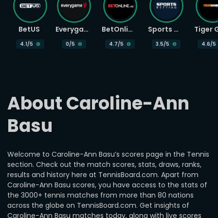
BetUS
Everygame
BetOnline
Sports Betting
4.1
/5
0
/5
4.7
/5
3.5
/5
4.6
/5
About Caroline-Ann 
Basu
Welcome to Caroline-Ann Basu’s scores page in the Tennis
section. Check out the match scores, stats, draws, ranks,
results and history here at TennisBoard.com. Apart from
Caroline-Ann Basu scores, you have access to the stats of
the 3000+ tennis matches from more than 80 nations
across the globe on TennisBoard.com. Get insights of
Caroline-Ann Basu matches today, along with live scores