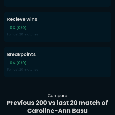
Recieve wins
0% (0/0)
For last 20 matches
Breakpoints
0% (0/0)
For last 20 matches
Compare
Previous 200 vs last 20 match of
Caroline-Ann Basu