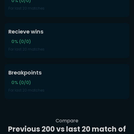
0% (0/0)
For last 20 matches
Recieve wins
0% (0/0)
For last 20 matches
Breakpoints
0% (0/0)
For last 20 matches
Compare
Previous 200 vs last 20 match of