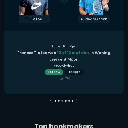
F. Tiafoe
A. Rinderknech
National Bank Open
Frances Tiafoe won
10 of 12 matches
in Waning
crescent Moon
Head-2-Head
Bet now
Analyze
Aug 7, 2026
Top bookmakers