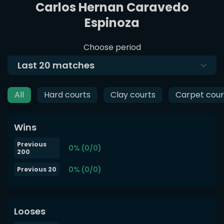
Carlos Hernan Caravedo
Espinoza
Choose period
Last
20
matches
All
Hard courts
Clay courts
Carpet cour
Wins
Previous
0% (0/0)
200
0% (0/0)
Previous 20
Looses