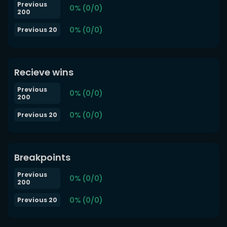
Previous
0% (0/0)
200
0% (0/0)
Previous 20
Recieve wins
Previous
0% (0/0)
200
0% (0/0)
Previous 20
Breakpoints
Previous
0% (0/0)
200
0% (0/0)
Previous 20