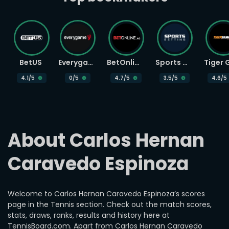
BetUS
Everygame
BetOnline
Sports Betting
4.1
/5
0
/5
4.7
/5
3.5
/5
4.6
/5
About Carlos Hernan 
Caravedo Espinoza
Welcome to Carlos Hernan Caravedo Espinoza’s scores
page in the Tennis section. Check out the match scores,
stats, draws, ranks, results and history here at
TennisBoard.com. Apart from Carlos Hernan Caravedo