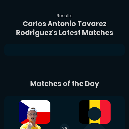
Results
Carlos Antonio Tavarez
Rodriguez's Latest Matches
Matches of the Day
VS