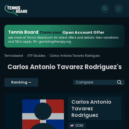
Tennis Board
Claim your
Open Account Offer
see more at Tennis Board.com for latest offers and details. Geo-variations
and T&Cs apply. 18+ gamblingtherapy.org
Tennisboard
ATP Doubles
Carlos Antonio Tavarez Rodriguez
Carlos Antonio Tavarez Rodriguez's
Ranking
—
Compare
Carlos Antonio
Tavarez
Rodriguez
DOM