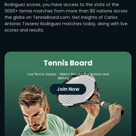
Rodriguez scores, you have access to the stats of the
3000+ tennis matches from more than 80 nations across
the globe on TennisBoard.com. Get insights of Carlos
Antonio Tavarez Rodriguez matches today, along with live
scores and results.
Tennis Board
Live Tennis Scores - Match Results, Predictions and
Betting Odds
Join Now