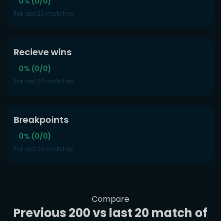
0% (0/0)
For last 20 matches
Recieve wins
0% (0/0)
For last 20 matches
Breakpoints
0% (0/0)
For last 20 matches
Compare
Previous 200 vs last 20 match of