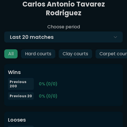
Carlos Antonio Tavarez
Rodriguez
Choose period
Last
20
matches
All
Hard courts
Clay courts
Carpet cour
Wins
Previous
0% (0/0)
200
0% (0/0)
Previous 20
Looses