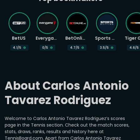
BetUS
Everygame
BetOnline
Sports Betting
4.1
/5
0
/5
4.7
/5
3.5
/5
4.6
/5
About Carlos Antonio 
Tavarez Rodriguez
Welcome to Carlos Antonio Tavarez Rodriguez’s scores
page in the Tennis section. Check out the match scores,
stats, draws, ranks, results and history here at
TennisBoard.com. Apart from Carlos Antonio Tavarez