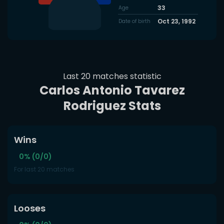
33
Age
Oct 23, 1992
Date of birth
Last 20 matches statistic
Carlos Antonio Tavarez
Rodriguez Stats
Wins
0% (0/0)
For last 20 matches
Looses