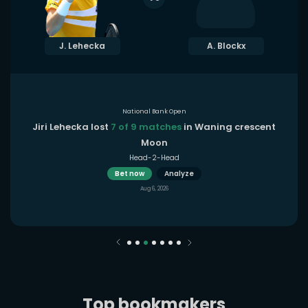
J. Lehecka
A. Blockx
National Bank Open
Jiri Lehecka lost
7 of 9 matches
in Waning crescent
Moon
Head-2-Head
Bet now
Analyze
Aug 6, 2026
Top bookmakers