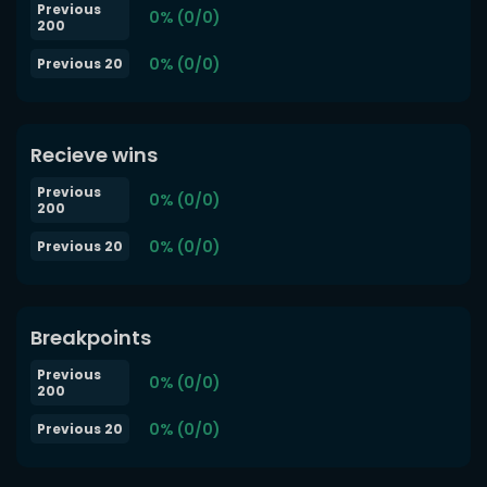
Previous
0% (0/0)
200
0% (0/0)
Previous 20
Recieve wins
Previous
0% (0/0)
200
0% (0/0)
Previous 20
Breakpoints
Previous
0% (0/0)
200
0% (0/0)
Previous 20