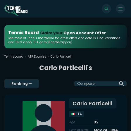
Tennis Board
Claim your
Open Account Offer
see more at Tennis Board.com for latest offers and details. Geo-variations
and T&Cs apply. 18+ gamblingtherapy.org
Tennisboard
ATP Doubles
Carlo Particelli
Carlo Particelli's
Ranking
—
Compare
Carlo Particelli
ITA
32
Age
May 24, 1994
Date of birth