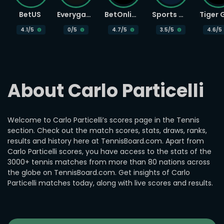
BetUS
Everygame
BetOnline
Sports Betting
4.1
/5
0
/5
4.7
/5
3.5
/5
4.6
/5
About Carlo Particelli
Welcome to Carlo Particelli’s scores page in the Tennis
section. Check out the match scores, stats, draws, ranks,
results and history here at TennisBoard.com. Apart from
Carlo Particelli scores, you have access to the stats of the
3000+ tennis matches from more than 80 nations across
the globe on TennisBoard.com. Get insights of Carlo
Particelli matches today, along with live scores and results.