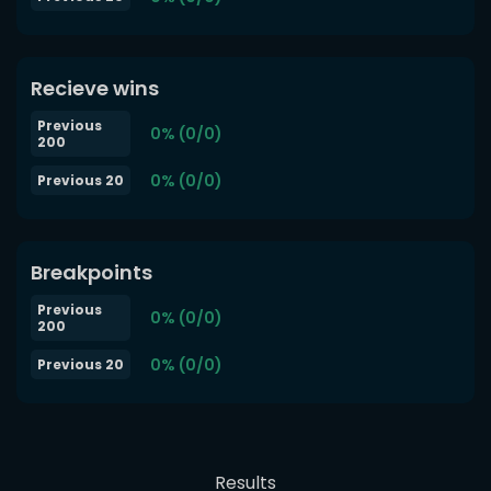
Recieve wins
Previous
0% (0/0)
200
0% (0/0)
Previous 20
Breakpoints
Previous
0% (0/0)
200
0% (0/0)
Previous 20
Results