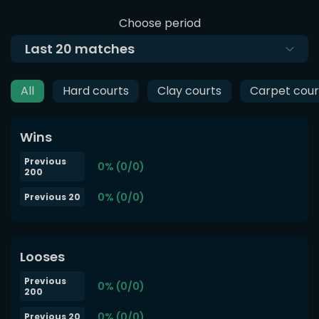
Choose period
Last
20
matches
All
Hard courts
Clay courts
Carpet cour
Wins
Previous
0% (0/0)
200
0% (0/0)
Previous 20
Looses
Previous
0% (0/0)
200
0% (0/0)
Previous 20