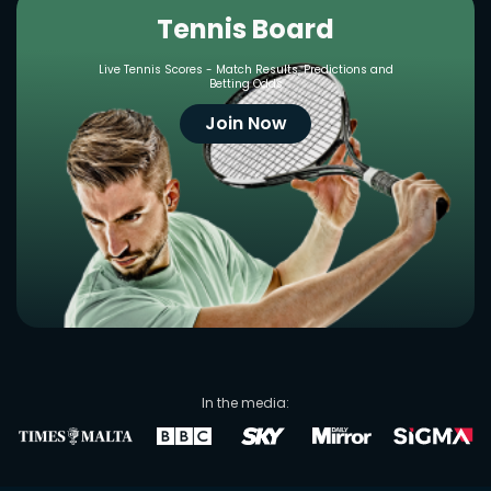
Tennis Board
Live Tennis Scores - Match Results, Predictions and
Betting Odds
Join Now
In the media: