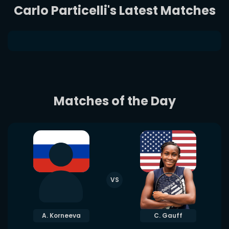
Carlo Particelli's Latest Matches
Matches of the Day
VS
A. Korneeva
C. Gauff