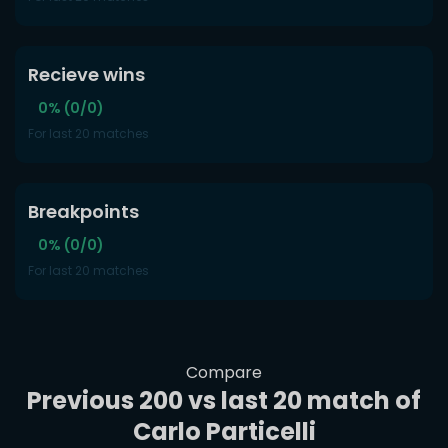
Recieve wins
0% (0/0)
For last 20 matches
Breakpoints
0% (0/0)
For last 20 matches
Compare
Previous 200 vs last 20 match of
Carlo Particelli