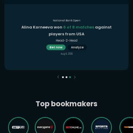
National Bank Open
Alina Korneeva won
6 of 8 matches
against
players from USA
Head-2-Head
Bet now
Analyze
Aug 9, 2026
Top bookmakers