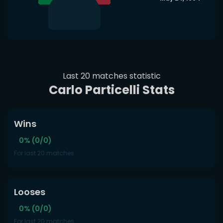
Last 20 matches statistic
Carlo Particelli Stats
Wins
0% (0/0)
For last 20 matches
Looses
0% (0/0)
For last 20 matches