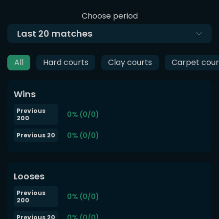
Choose period
Last
20
matches
All
Hard courts
Clay courts
Carpet cour
Wins
Previous
0% (0/0)
200
0% (0/0)
Previous 20
Looses
Previous
0% (0/0)
200
0% (0/0)
Previous 20