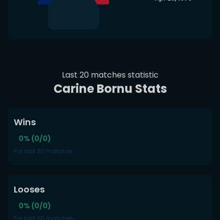
Last 20 matches statistic
Carine Bornu Stats
Wins
0% (0/0)
For last 20 matches
Looses
0% (0/0)
For last 20 matches