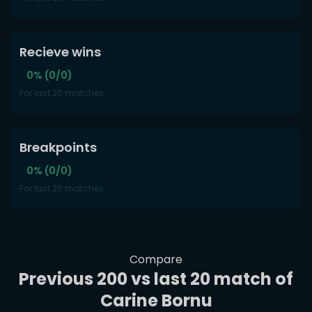
Recieve wins
0% (0/0)
For last 20 matches
Breakpoints
0% (0/0)
For last 20 matches
Compare
Previous 200 vs last 20 match of
Carine Bornu