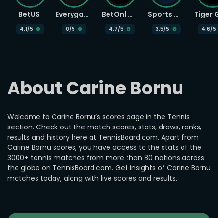
BetUS
Everygame
BetOnline
Sports Betting
4.1
/5
0
/5
4.7
/5
3.5
/5
4.6
/5
About Carine Bornu
Welcome to Carine Bornu’s scores page in the Tennis
section. Check out the match scores, stats, draws, ranks,
results and history here at TennisBoard.com. Apart from
Carine Bornu scores, you have access to the stats of the
3000+ tennis matches from more than 80 nations across
the globe on TennisBoard.com. Get insights of Carine Bornu
matches today, along with live scores and results.