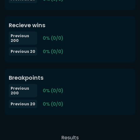
Recieve wins
Previous
0% (0/0)
200
0% (0/0)
Previous 20
Breakpoints
Previous
0% (0/0)
200
0% (0/0)
Previous 20
Results