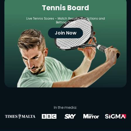
Tennis Board
Live Tennis Scores - Match Results, Predictions and
Betting Odds
Join Now
In the media: