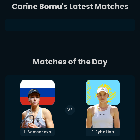
Carine Bornu's Latest Matches
Matches of the Day
VS
L. Samsonova
E. Rybakina