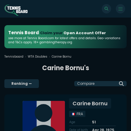
Tennis Board
Claim your
Open Account Offer
see more at Tennis Board.com for latest offers and details. Geo-variations
and T&Cs apply. 18+ gamblingtherapy.org
Tennisboard
WTA Doubles
Carine Bornu
Carine Bornu's
Ranking
—
Compare
Carine Bornu
FRA
51
Age
Apr 28, 1975
Date of birth