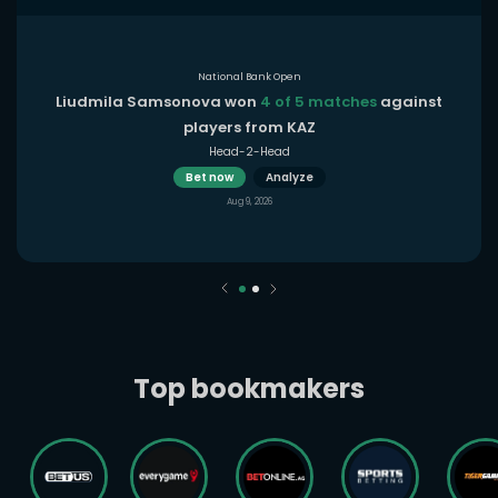
National Bank Open
Liudmila Samsonova won
4 of 5 matches
against
players from KAZ
Head-2-Head
Bet now
Analyze
Aug 9, 2026
Top bookmakers