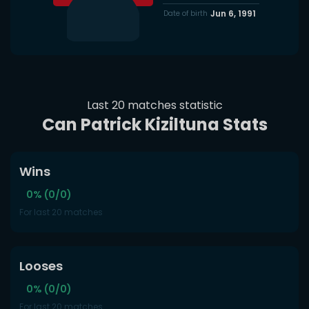
Jun 6, 1991
Date of birth
Last 20 matches statistic
Can Patrick Kiziltuna Stats
Wins
0% (0/0)
For last 20 matches
Looses
0% (0/0)
For last 20 matches