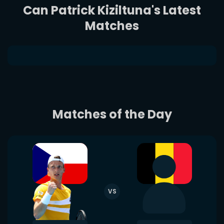
Can Patrick Kiziltuna's Latest
Matches
Matches of the Day
VS