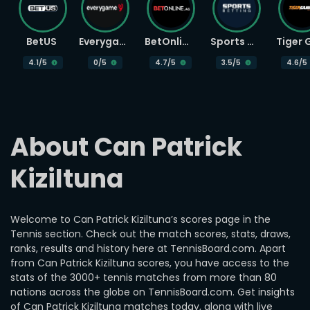
BetUS
Everygame
BetOnline
Sports Betting
4.1
/5
0
/5
4.7
/5
3.5
/5
4.6
/5
About Can Patrick 
Kiziltuna
Welcome to Can Patrick Kiziltuna’s scores page in the
Tennis section. Check out the match scores, stats, draws,
ranks, results and history here at TennisBoard.com. Apart
from Can Patrick Kiziltuna scores, you have access to the
stats of the 3000+ tennis matches from more than 80
nations across the globe on TennisBoard.com. Get insights
of Can Patrick Kiziltuna matches today, along with live