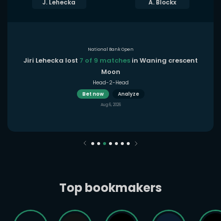
J. Lehecka
A. Blockx
National Bank Open
Jiri Lehecka lost
7 of 9 matches
in Waning crescent
Moon
Head-2-Head
Bet now
Analyze
Aug 6, 2026
Top bookmakers