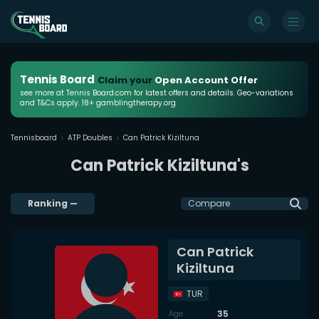
Tennis Board
Claim your
Open Account Offer
see more at Tennis Board.com for latest offers and details. Geo-variations
and T&Cs apply. 18+ gamblingtherapy.org
Tennisboard
ATP Doubles
Can Patrick Kiziltuna
Can Patrick Kiziltuna's
Ranking
—
Compare
Can Patrick
Kiziltuna
TUR
35
Age