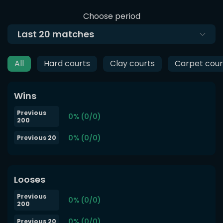
Choose period
Last
20
matches
All
Hard courts
Clay courts
Carpet cour
Wins
Previous
0% (0/0)
200
0% (0/0)
Previous 20
Looses
Previous
0% (0/0)
200
0% (0/0)
Previous 20