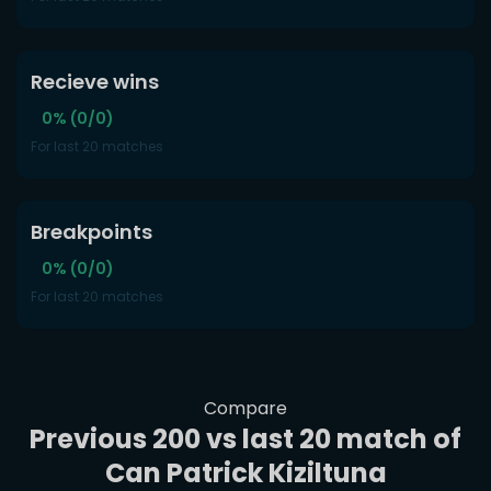
Recieve wins
0% (0/0)
For last 20 matches
Breakpoints
0% (0/0)
For last 20 matches
Compare
Previous 200 vs last 20 match of
Can Patrick Kiziltuna