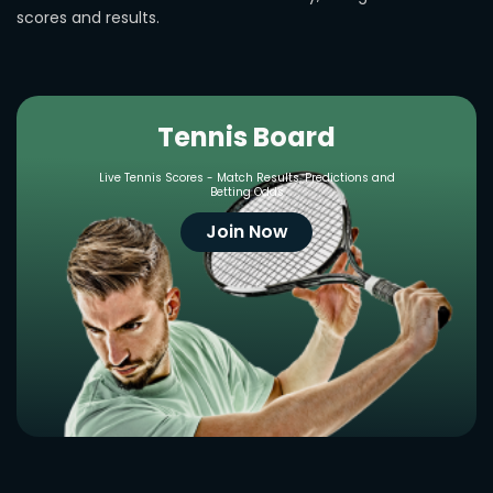
scores and results.
Tennis Board
Live Tennis Scores - Match Results, Predictions and
Betting Odds
Join Now