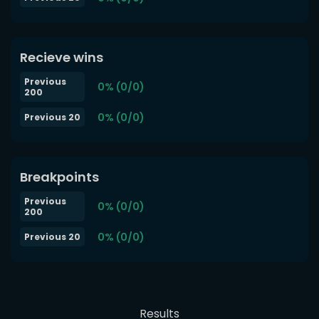
Recieve wins
Previous
0% (0/0)
200
0% (0/0)
Previous 20
Breakpoints
Previous
0% (0/0)
200
0% (0/0)
Previous 20
Results