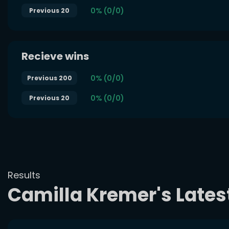
0% (0/0)
Previous 20
Recieve wins
0% (0/0)
Previous 200
0% (0/0)
Previous 20
Results
Camilla Kremer's Late