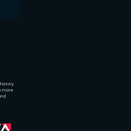
history
om more
and