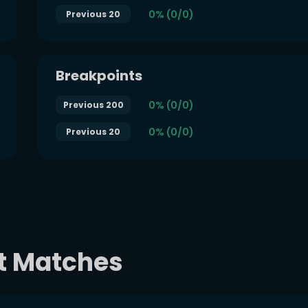
0% (0/0)
Previous 20
Breakpoints
0% (0/0)
Previous 200
0% (0/0)
Previous 20
st Matches