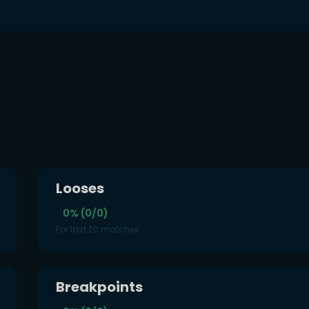
Looses
0% (0/0)
For last 20 matches
Breakpoints