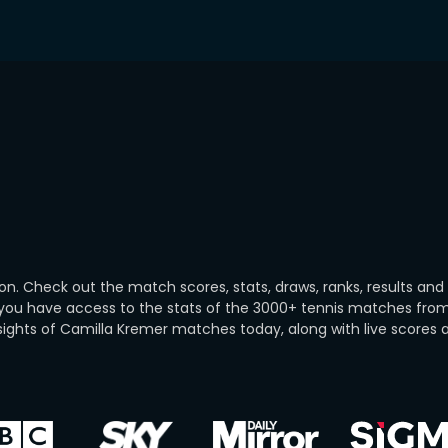
. Check out the match scores, stats, draws, ranks, results and 
 you have access to the stats of the 3000+ tennis matches fr
ights of Camilla Kremer matches today, along with live scores 