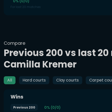
0% (0/0)
For last 20 matches
Compare
Previous 200 vs last 20
Camilla Kremer
All
Hard courts
Clay courts
Carpet cou
Wins
0% (0/0)
Previous 200