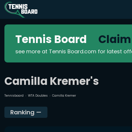
Tennis Board
Claim
see more at Tennis Board.com for latest of
Camilla Kremer's
Tennisboard
WTA Doubles
Camilla Kremer
Ranking
—