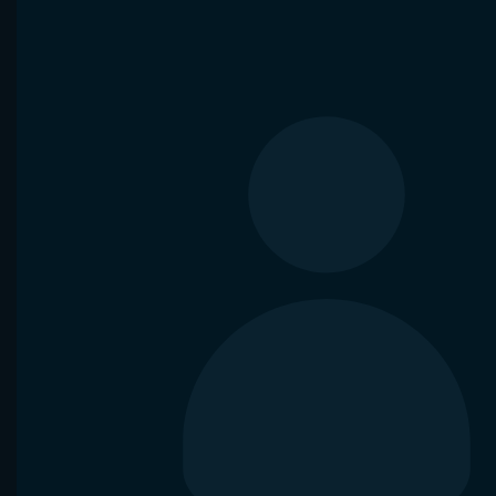
VS
T. Griekspoor
M. Arnaldi
E. Merten
National Bank Open
Tallon Griekspoor won
5 matches
Elise Me
against players from ITA during the
agai
Summmer
Head-2-Head
Bet now
Analyze
Aug 7, 2026