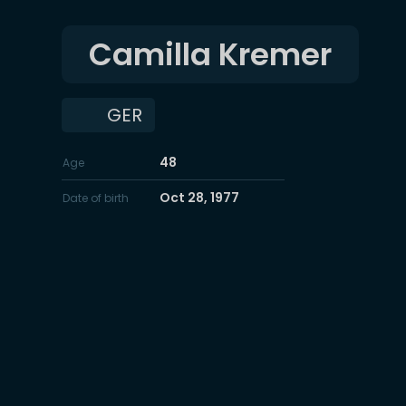
VS
VS
Camilla Kremer
s
N. Osaka
M. Andreeva
L
GER
48
Age
National Bank Open
National Bank Open
Oct 28, 1977
Date of birth
rtens won
27 of 33 matches
Leylah Fernandez won
7 of
nst players from JPN
in Waning crescent 
Head-2-Head
Head-2-Head
Bet now
Analyze
Bet now
Analyze
Aug 8, 2026
Aug 8, 2026