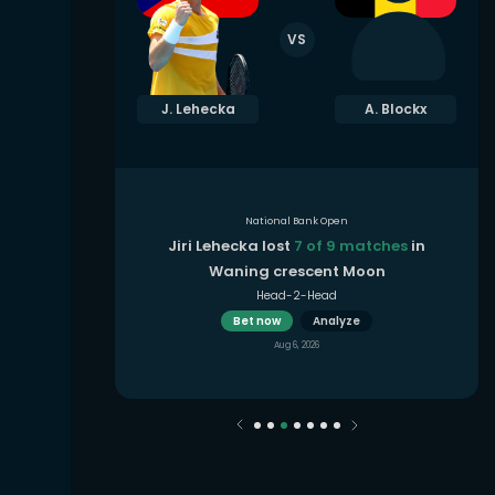
VS
. Fernandez
J. Lehecka
A. Blockx
National Bank Open
 9 matches
Jiri Lehecka lost
7 of 9 matches
in
Moon
Waning crescent Moon
Head-2-Head
Bet now
Analyze
Aug 6, 2026