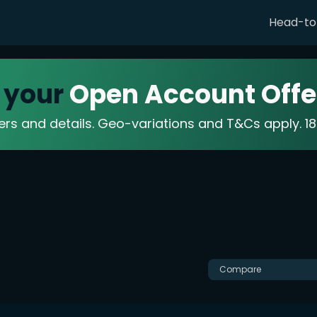
Head-t
 your
Open Account Offe
fers and details. Geo-variations and T&Cs apply. 
Compare