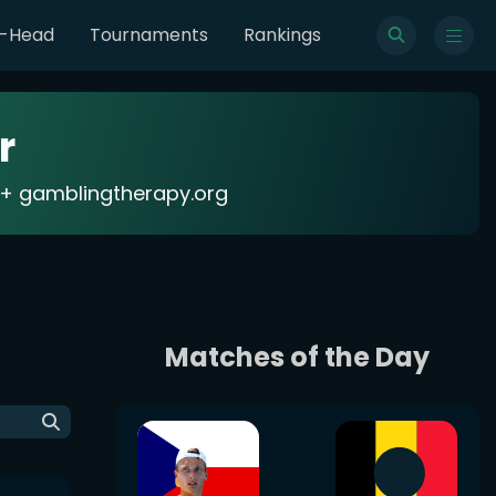
o-Head
Tournaments
Rankings
r
18+ gamblingtherapy.org
Matches of the Day