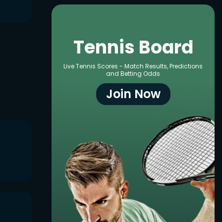
Tennis Board
Live Tennis Scores - Match Results, Predictions
and Betting Odds
Join Now