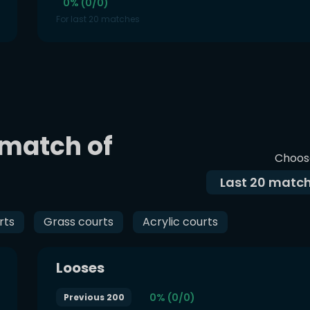
0% (0/0)
For last 20 matches
 match of
Choos
Last
20
match
rts
Grass courts
Acrylic courts
Looses
0% (0/0)
Previous 200