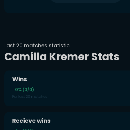
Last 20 matches statistic
Camilla Kremer Stats
Wins
0% (0/0)
For last 20 matches
Recieve wins