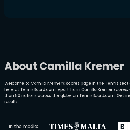
About Camilla Kremer
Welcome to Camilla Kremer’s scores page in the Tennis section
here at TennisBoard.com. Apart from Camilla Kremer scores,
than 80 nations across the globe on TennisBoard.com. Get ins
results.
In the media: