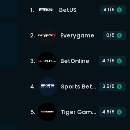
1
.
BetUS
4.1
/5
2
.
Everygame
0
/5
3
.
BetOnline
4.7
/5
4
.
Sports Betting
3.5
/5
5
.
Tiger Gaming
4.6
/5