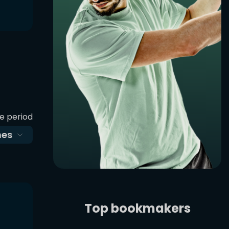
e period
es
Top bookmakers