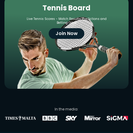
Tennis Board
Live Tennis Scores - Match Results, Predictions and
Betting Odds
Join Now
In the media: