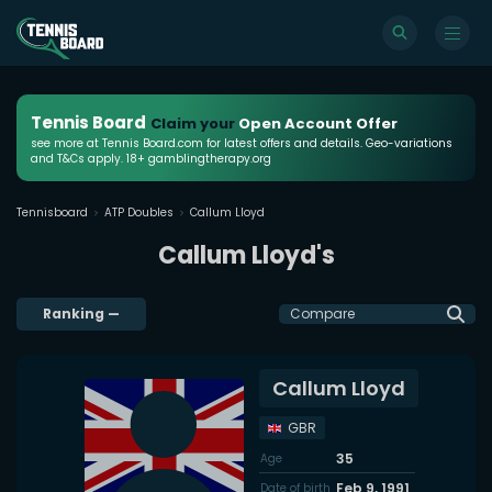
Tennis Board
Claim your
Open Account Offer
see more at Tennis Board.com for latest offers and details. Geo-variations
and T&Cs apply. 18+ gamblingtherapy.org
Tennisboard
ATP Doubles
Callum Lloyd
Callum Lloyd's
Ranking
—
Compare
Callum Lloyd
GBR
35
Age
Feb 9, 1991
Date of birth