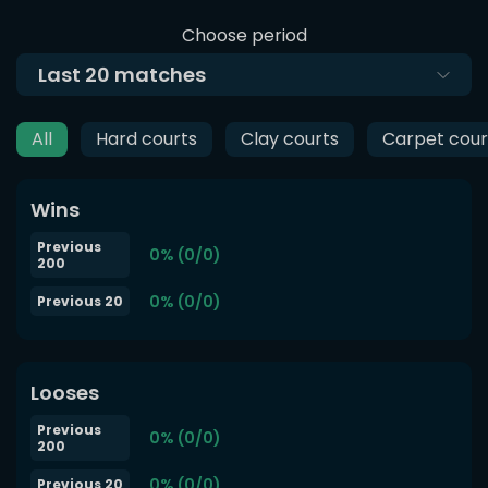
Choose period
Last
20
matches
All
Hard courts
Clay courts
Carpet cour
Wins
Previous
0% (0/0)
200
0% (0/0)
Previous 20
Looses
Previous
0% (0/0)
200
0% (0/0)
Previous 20