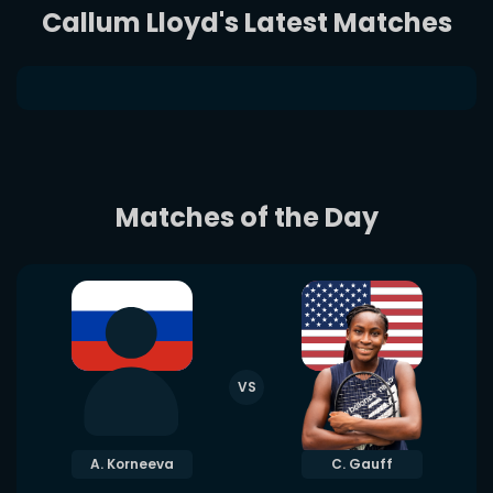
Callum Lloyd's Latest Matches
Matches of the Day
VS
A. Korneeva
C. Gauff