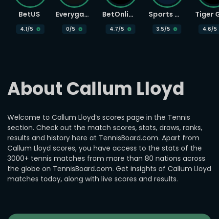
BetUS
Everygame
BetOnline
Sports Betting
4.1
/5
0
/5
4.7
/5
3.5
/5
4.6
/5
About Callum Lloyd
Welcome to Callum Lloyd’s scores page in the Tennis
section. Check out the match scores, stats, draws, ranks,
results and history here at TennisBoard.com. Apart from
Callum Lloyd scores, you have access to the stats of the
3000+ tennis matches from more than 80 nations across
the globe on TennisBoard.com. Get insights of Callum Lloyd
matches today, along with live scores and results.