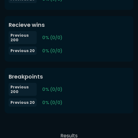
Recieve wins
Previous
0% (0/0)
200
0% (0/0)
Previous 20
Breakpoints
Previous
0% (0/0)
200
0% (0/0)
Previous 20
Results