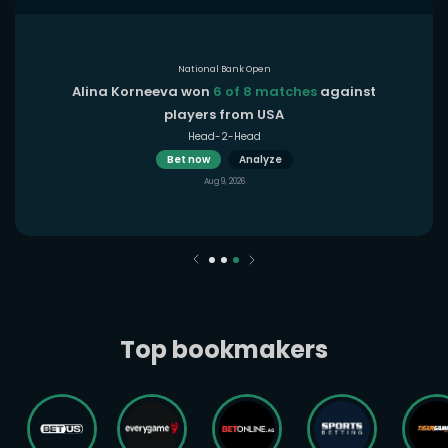
National Bank Open
Alina Korneeva won
6 of 8 matches
against
players from USA
Head-2-Head
Bet now
Analyze
Aug 9, 2026
Top bookmakers