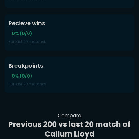
Recieve wins
0% (0/0)
For last 20 matches
Breakpoints
0% (0/0)
For last 20 matches
Compare
Previous 200 vs last 20 match of
Callum Lloyd