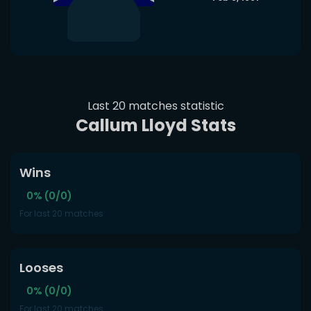
Last 20 matches statistic
Callum Lloyd Stats
Wins
0% (0/0)
For last 20 matches
Looses
0% (0/0)
For last 20 matches