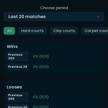
Choose period
Last
20
matches
All
Hard courts
Clay courts
Carpet cour
Wins
Previous
0% (0/0)
200
0% (0/0)
Previous 20
Looses
Previous
0% (0/0)
200
0% (0/0)
Previous 20