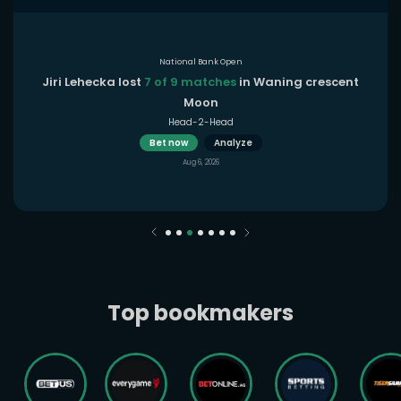
National Bank Open
Jiri Lehecka lost
7 of 9 matches
in Waning crescent
Moon
Head-2-Head
Bet now
Analyze
Aug 6, 2026
Top bookmakers