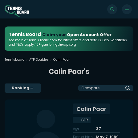
Tennis Board
Claim your
Open Account Offer
see more at Tennis Board.com for latest offers and details. Geo-variations
and T&Cs apply. 18+ gamblingtherapy.org
Tennisboard
ATP Doubles
Calin Paar
Calin Paar's
Ranking
—
Compare
Calin Paar
GER
37
Age
May 7, 1989
Date of birth