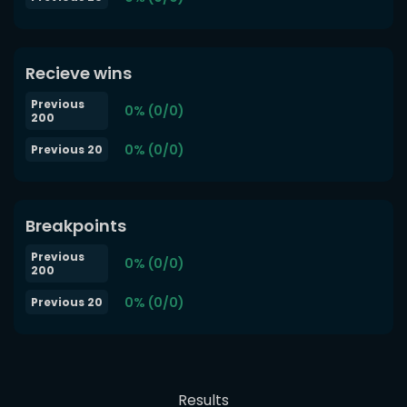
Recieve wins
Previous
0% (0/0)
200
0% (0/0)
Previous 20
Breakpoints
Previous
0% (0/0)
200
0% (0/0)
Previous 20
Results