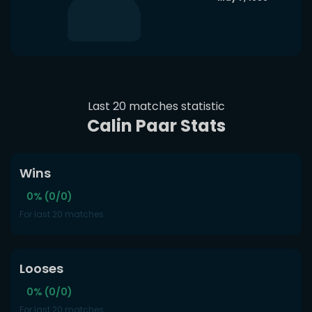
Last 20 matches statistic
Calin Paar Stats
Wins
0% (0/0)
For last 20 matches
Looses
0% (0/0)
For last 20 matches