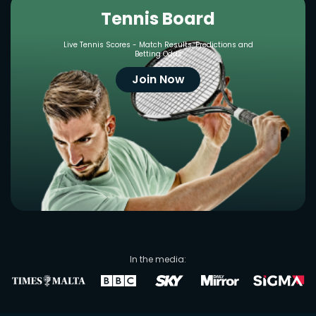
Tennis Board
Live Tennis Scores - Match Results, Predictions and
Betting Odds
Join Now
In the media: