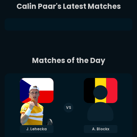
Calin Paar's Latest Matches
Matches of the Day
VS
J. Lehecka
A. Blockx