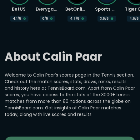
BetUS
Everygame
BetOnline
Sports Betting
4.1
/5
0
/5
4.7
/5
3.5
/5
4.6
/5
About Calin Paar
Welcome to Calin Paar’s scores page in the Tennis section.
Check out the match scores, stats, draws, ranks, results
and history here at TennisBoard.com. Apart from Calin Paar
scores, you have access to the stats of the 3000+ tennis
matches from more than 80 nations across the globe on
TennisBoard.com. Get insights of Calin Paar matches
today, along with live scores and results.