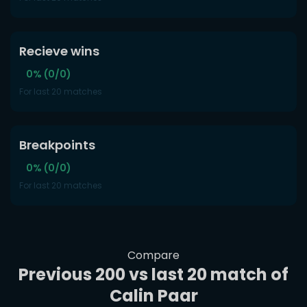
Recieve wins
0% (0/0)
For last 20 matches
Breakpoints
0% (0/0)
For last 20 matches
Compare
Previous 200 vs last 20 match of
Calin Paar