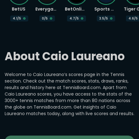
BetUS
Everygame
BetOnline
Sports Betting
4.1
/5
0
/5
4.7
/5
3.5
/5
4.6
/5
About Caio Laureano
Welcome to Caio Laureano’s scores page in the Tennis
section. Check out the match scores, stats, draws, ranks,
results and history here at TennisBoard.com. Apart from
Caio Laureano scores, you have access to the stats of the
3000+ tennis matches from more than 80 nations across
the globe on TennisBoard.com. Get insights of Caio
Laureano matches today, along with live scores and results.