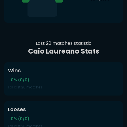
Last 20 matches statistic
Caio Laureano Stats
Wins
0% (0/0)
For last 20 matches
Looses
0% (0/0)
For last 20 matches