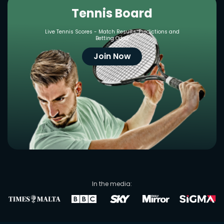
Tennis Board
Live Tennis Scores - Match Results, Predictions and
Betting Odds
Join Now
In the media: