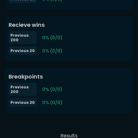
Recieve wins
Previous
0% (0/0)
200
0% (0/0)
Previous 20
Breakpoints
Previous
0% (0/0)
200
0% (0/0)
Previous 20
Results