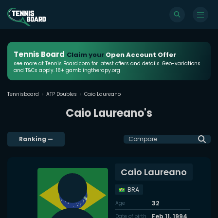
Tennis Board
Claim your
Open Account Offer
see more at Tennis Board.com for latest offers and details. Geo-variations
and T&Cs apply. 18+ gamblingtherapy.org
Tennisboard
ATP Doubles
Caio Laureano
Caio Laureano's
Ranking
—
Compare
Caio Laureano
BRA
32
Age
Feb 11, 1994
Date of birth