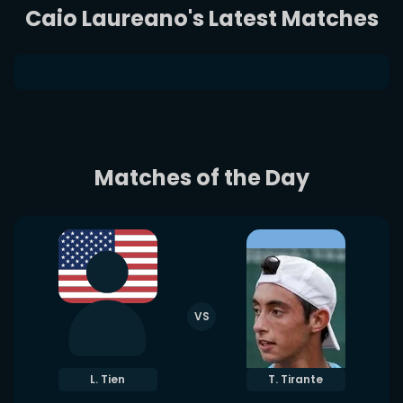
Caio Laureano's Latest Matches
Matches of the Day
VS
L. Tien
T. Tirante