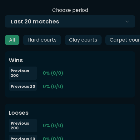
Choose period
Last
20
matches
All
Hard courts
Clay courts
Carpet cour
Wins
Previous
0% (0/0)
200
0% (0/0)
Previous 20
Looses
Previous
0% (0/0)
200
0% (0/0)
Previous 20