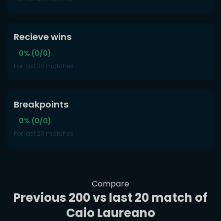
Recieve wins
0% (0/0)
For last 20 matches
Breakpoints
0% (0/0)
For last 20 matches
Compare
Previous 200 vs last 20 match of
Caio Laureano