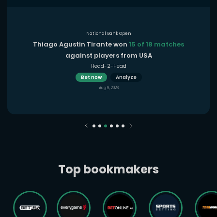
National Bank Open
Thiago Agustin Tirante won
15 of 18 matches
against players from USA
Head-2-Head
Bet now
Analyze
Aug 9, 2026
Top bookmakers