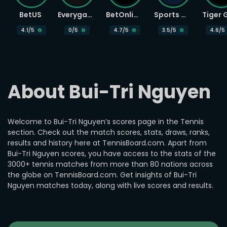
BetUS
Everygame
BetOnline
Sports Betting
4.1
/5
0
/5
4.7
/5
3.5
/5
4.6
/5
About Bui-Tri Nguyen
Welcome to Bui-Tri Nguyen’s scores page in the Tennis
section. Check out the match scores, stats, draws, ranks,
results and history here at TennisBoard.com. Apart from
Bui-Tri Nguyen scores, you have access to the stats of the
3000+ tennis matches from more than 80 nations across
the globe on TennisBoard.com. Get insights of Bui-Tri
Nguyen matches today, along with live scores and results.