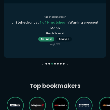
National Bank Open
Jiri Lehecka lost
7 of 9 matches
in Waning crescent
Moon
Head-2-Head
Bet now
Analyze
Aug 6, 2026
Top bookmakers