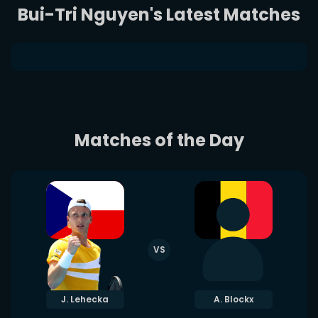
Bui-Tri Nguyen's Latest Matches
Matches of the Day
VS
J. Lehecka
A. Blockx