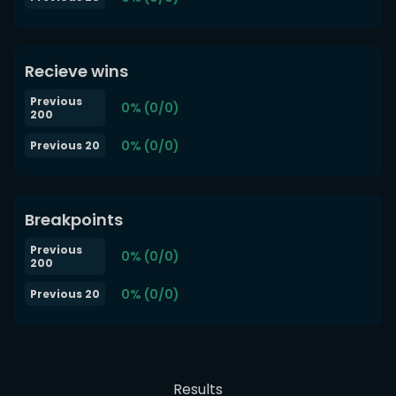
Recieve wins
Previous
0% (0/0)
200
0% (0/0)
Previous 20
Breakpoints
Previous
0% (0/0)
200
0% (0/0)
Previous 20
Results