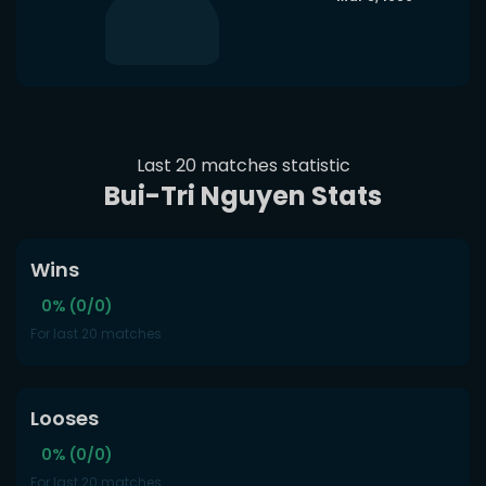
Last 20 matches statistic
Bui-Tri Nguyen Stats
Wins
0% (0/0)
For last 20 matches
Looses
0% (0/0)
For last 20 matches