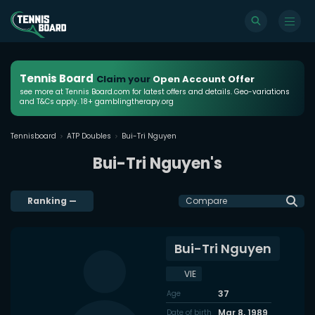
Tennis Board
Claim your
Open Account Offer
see more at Tennis Board.com for latest offers and details. Geo-variations
and T&Cs apply. 18+ gamblingtherapy.org
Tennisboard
ATP Doubles
Bui-Tri Nguyen
Bui-Tri Nguyen's
Ranking
—
Compare
Bui-Tri Nguyen
VIE
37
Age
Mar 8, 1989
Date of birth