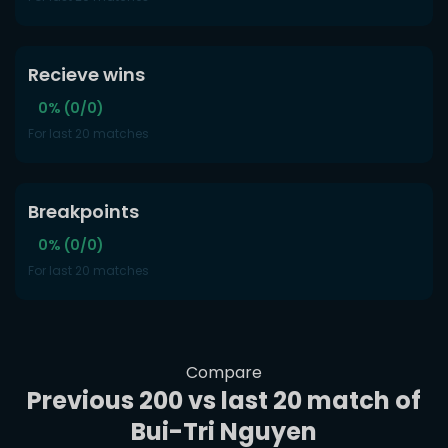
Recieve wins
0% (0/0)
For last 20 matches
Breakpoints
0% (0/0)
For last 20 matches
Compare
Previous 200 vs last 20 match of
Bui-Tri Nguyen