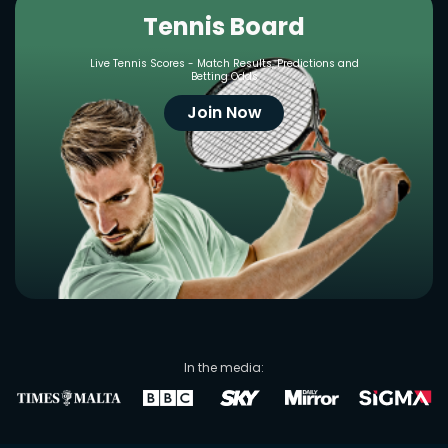
Tennis Board
Live Tennis Scores - Match Results, Predictions and
Betting Odds
Join Now
In the media: