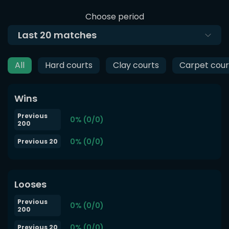
Choose period
Last
20
matches
All
Hard courts
Clay courts
Carpet cour
Wins
Previous
0% (0/0)
200
0% (0/0)
Previous 20
Looses
Previous
0% (0/0)
200
0% (0/0)
Previous 20