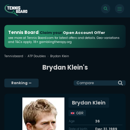
Tennis Board
Claim your
Open Account Offer
see more at Tennis Board.com for latest offers and details. Geo-variations
and T&Cs apply. 18+ gamblingtherapy.org
Tennisboard
ATP Doubles
Brydan Klein
Brydan Klein's
Ranking
—
Compare
Brydan Klein
GBR
36
Age
Dec 31, 1989
Date of birth