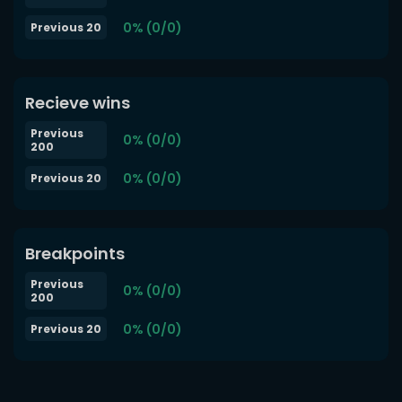
0% (0/0)
Previous 20
Recieve wins
Previous
0% (0/0)
200
0% (0/0)
Previous 20
Breakpoints
Previous
0% (0/0)
200
0% (0/0)
Previous 20