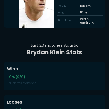
188
cm
Height
83
kg
Weight
Perth,
Birthplace
Australia
Last 20 matches statistic
Brydan Klein Stats
Wins
0% (0/0)
For last 20 matches
Looses