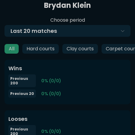
Brydan Klein
Choose period
Last
20
matches
All
Hard courts
Clay courts
Carpet cour
Wins
Previous
0% (0/0)
200
0% (0/0)
Previous 20
Looses
Previous
0% (0/0)
200