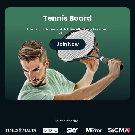
Tennis Board
Live Tennis Scores - Match Results, Predictions and
Betting Odds
Join Now
In the media: