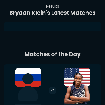
Results
Brydan Klein's Latest Matches
Matches of the Day
VS