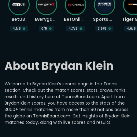
BetUS
Everygame
BetOnline
Sports Betting
4.1
/5
0
/5
4.7
/5
3.5
/5
4.6
/5
About Brydan Klein
Welcome to Brydan Klein’s scores page in the Tennis
section. Check out the match scores, stats, draws, ranks,
results and history here at TennisBoard.com. Apart from
Brydan Klein scores, you have access to the stats of the
3000+ tennis matches from more than 80 nations across
the globe on TennisBoard.com. Get insights of Brydan Klein
matches today, along with live scores and results.