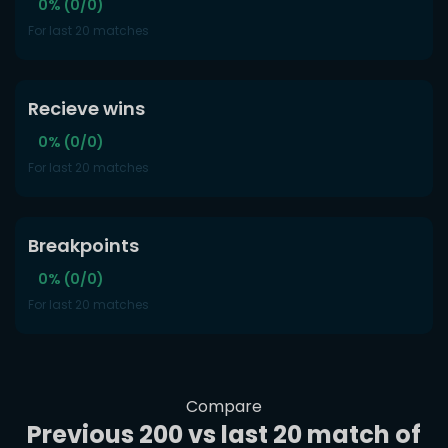
0% (0/0)
For last 20 matches
Recieve wins
0% (0/0)
For last 20 matches
Breakpoints
0% (0/0)
For last 20 matches
Compare
Previous 200 vs last 20 match of