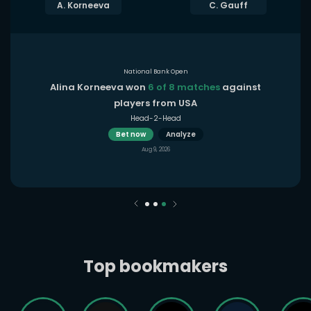
A. Korneeva
C. Gauff
National Bank Open
Alina Korneeva won
6 of 8 matches
against
players from USA
Head-2-Head
Bet now
Analyze
Aug 9, 2026
Top bookmakers