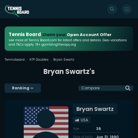
Tennis Board
Claim your
Open Account Offer
see more at Tennis Board.com for latest offers and details. Geo-variations
and T&Cs apply. 18+ gamblingtherapy.org
Tennisboard
ATP Doubles
Bryan Swartz
Bryan Swartz's
Ranking
—
Compare
Bryan Swartz
USA
36
Age
Jun 21, 1990
Date of birth