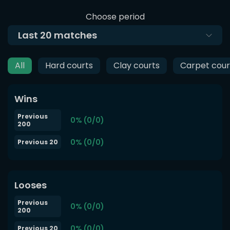
Choose period
Last
20
matches
All
Hard courts
Clay courts
Carpet cour
Wins
Previous
0% (0/0)
200
0% (0/0)
Previous 20
Looses
Previous
0% (0/0)
200
0% (0/0)
Previous 20