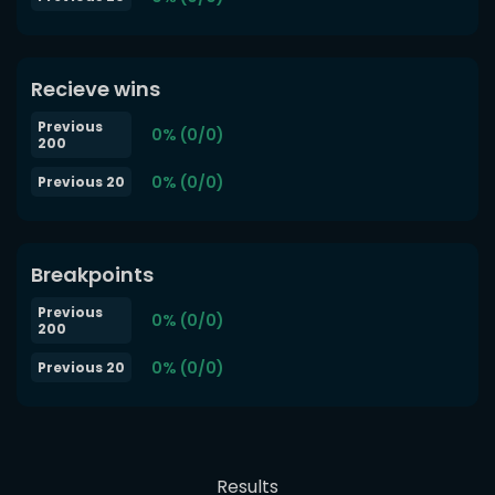
Recieve wins
Previous
0% (0/0)
200
0% (0/0)
Previous 20
Breakpoints
Previous
0% (0/0)
200
0% (0/0)
Previous 20
Results