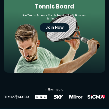
Tennis Board
Live Tennis Scores - Match Results, Predictions and
Betting Odds
Join Now
In the media: