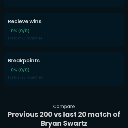
Recieve wins
0% (0/0)
For last 20 matches
Breakpoints
0% (0/0)
For last 20 matches
Compare
Previous 200 vs last 20 match of
Bryan Swartz