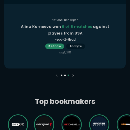
National Bank Open
Alina Korneeva won
6 of 8 matches
against
players from USA
Head-2-Head
Bet now
Analyze
Aug 9, 2026
Top bookmakers