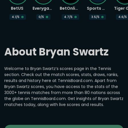
BetUS
Everygame
BetOnline
Sports Betting
4.1
/5
0
/5
4.7
/5
3.5
/5
4.6
/5
About Bryan Swartz
Welcome to Bryan Swartz’s scores page in the Tennis
section. Check out the match scores, stats, draws, ranks,
results and history here at TennisBoard.com. Apart from
Bryan Swartz scores, you have access to the stats of the
3000+ tennis matches from more than 80 nations across
the globe on TennisBoard.com. Get insights of Bryan Swartz
matches today, along with live scores and results.