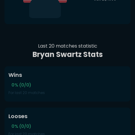
Last 20 matches statistic
Bryan Swartz Stats
Wins
0% (0/0)
For last 20 matches
Looses
0% (0/0)
For last 20 matches