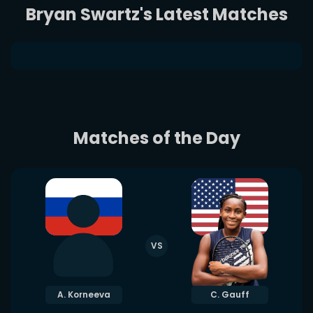
Bryan Swartz's Latest Matches
Matches of the Day
VS
A. Korneeva
C. Gauff