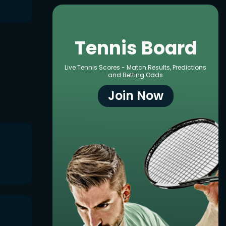
Tennis Board
Live Tennis Scores - Match Results, Predictions
and Betting Odds
Join Now