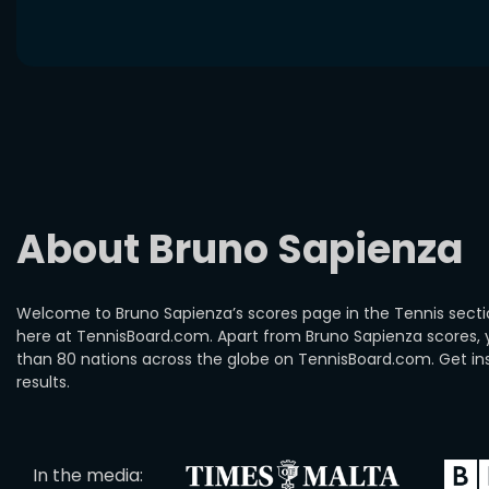
About Bruno Sapienza
Welcome to Bruno Sapienza’s scores page in the Tennis section
here at TennisBoard.com. Apart from Bruno Sapienza scores,
than 80 nations across the globe on TennisBoard.com. Get ins
results.
In the media: