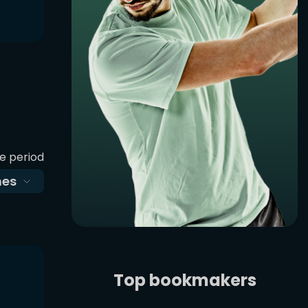
e period
es
Top bookmakers