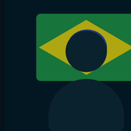
VS
A. Popyrin
T. Tirante
E. Merten
National Bank Open
Alexei Popyrin won
4 of 5 matches
Elise Me
against players from ARG
agai
Head-2-Head
Bet now
Analyze
Aug 7, 2026