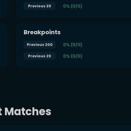
0% (0/0)
Previous 20
Breakpoints
0% (0/0)
Previous 200
0% (0/0)
Previous 20
t Matches