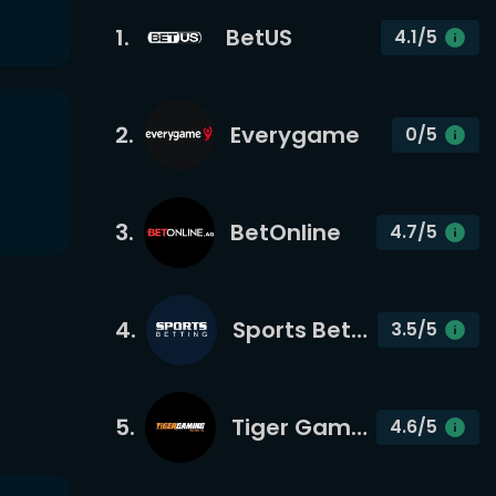
1
.
BetUS
4.1
/5
2
.
Everygame
0
/5
3
.
BetOnline
4.7
/5
4
.
Sports Betting
3.5
/5
5
.
Tiger Gaming
4.6
/5