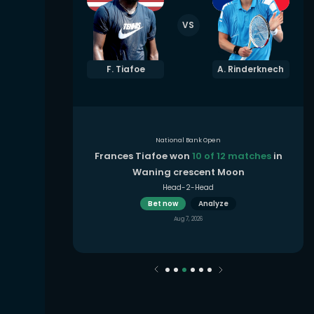
VS
. Fernandez
F. Tiafoe
A. Rinderknech
National Bank Open
 9 matches
Frances Tiafoe won
10 of 12 matches
in
Moon
Waning crescent Moon
Head-2-Head
Bet now
Analyze
Aug 7, 2026