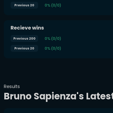
0% (0/0)
Previous 20
Recieve wins
0% (0/0)
Previous 200
0% (0/0)
Previous 20
Results
Bruno Sapienza's Lates