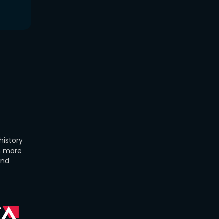
history
m more
and