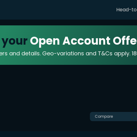
Head-t
 your
Open Account Offe
fers and details. Geo-variations and T&Cs apply. 
Compare