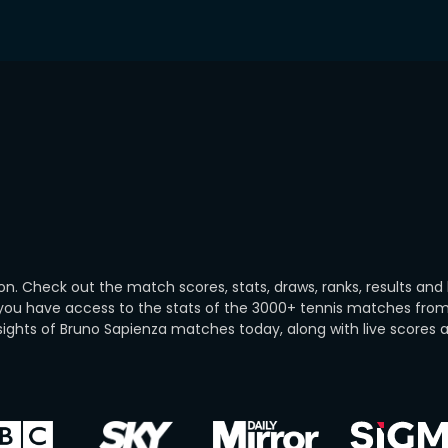
. Check out the match scores, stats, draws, ranks, results and 
 you have access to the stats of the 3000+ tennis matches fro
ights of Bruno Sapienza matches today, along with live scores 