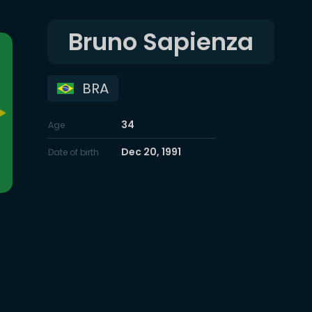
VS
VS
Bruno Sapienza
s
N. Osaka
M. Andreeva
L
BRA
34
Age
National Bank Open
National Bank Open
Dec 20, 1991
Date of birth
rtens won
27 of 33 matches
Leylah Fernandez won
7 of
nst players from JPN
in Waning crescent 
Head-2-Head
Head-2-Head
Bet now
Analyze
Bet now
Analyze
Aug 7, 2026
Aug 7, 2026