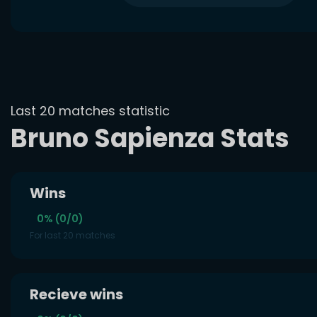
Last 20 matches statistic
Bruno Sapienza Stats
Wins
0% (0/0)
For last 20 matches
Recieve wins