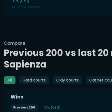
0% (0/0)
For last 20 matches
Compare
Previous 200 vs last 20
Sapienza
All
Hard courts
Clay courts
Carpet cou
Wins
0% (0/0)
Previous 200