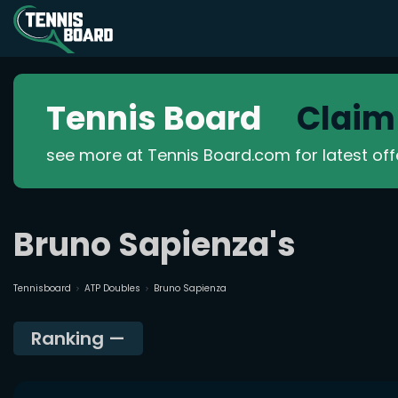
Tennis Board
Claim
see more at Tennis Board.com for latest of
Bruno Sapienza's
Tennisboard
ATP Doubles
Bruno Sapienza
Ranking
—