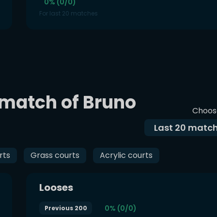
0% (0/0)
For last 20 matches
 match of Bruno
Choos
Last
20
match
rts
Grass courts
Acrylic courts
Looses
0% (0/0)
Previous 200