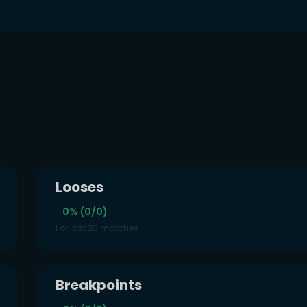
Looses
0% (0/0)
For last 20 matches
Breakpoints