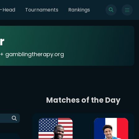
o-Head
Tournaments
Rankings
r
18+ gamblingtherapy.org
Matches of the Day