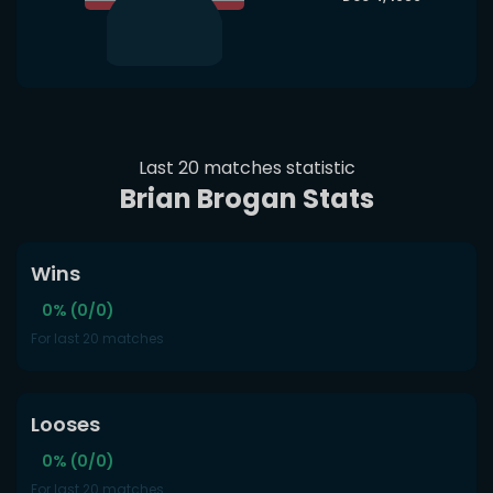
Last 20 matches statistic
Brian Brogan Stats
Wins
0% (0/0)
For last 20 matches
Looses
0% (0/0)
For last 20 matches