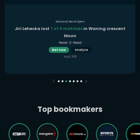
National Bank Open
Jiri Lehecka lost
7 of 9 matches
in Waning crescent
Moon
Head-2-Head
Bet now
Analyze
Aug 6, 2026
Top bookmakers