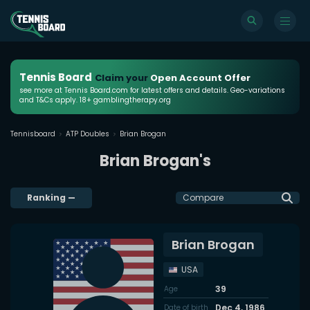
Tennis Board
Claim your
Open Account Offer
see more at Tennis Board.com for latest offers and details. Geo-variations
and T&Cs apply. 18+ gamblingtherapy.org
Tennisboard
ATP Doubles
Brian Brogan
Brian Brogan's
Ranking
—
Compare
Brian Brogan
USA
39
Age
Dec 4, 1986
Date of birth