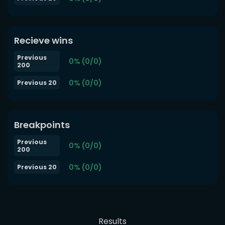
Recieve wins
Previous
0% (0/0)
200
0% (0/0)
Previous 20
Breakpoints
Previous
0% (0/0)
200
0% (0/0)
Previous 20
Results