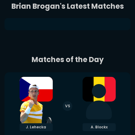
Brian Brogan's Latest Matches
Matches of the Day
VS
J. Lehecka
A. Blockx