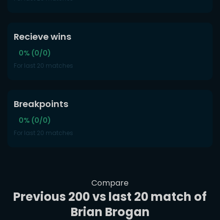
Recieve wins
0% (0/0)
For last 20 matches
Breakpoints
0% (0/0)
For last 20 matches
Compare
Previous 200 vs last 20 match of
Brian Brogan