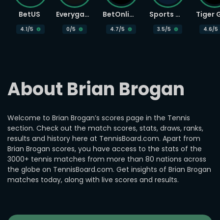
BetUS
Everygame
BetOnline
Sports Betting
4.1
/5
0
/5
4.7
/5
3.5
/5
4.6
/5
About Brian Brogan
Welcome to Brian Brogan’s scores page in the Tennis
section. Check out the match scores, stats, draws, ranks,
results and history here at TennisBoard.com. Apart from
Brian Brogan scores, you have access to the stats of the
3000+ tennis matches from more than 80 nations across
the globe on TennisBoard.com. Get insights of Brian Brogan
matches today, along with live scores and results.