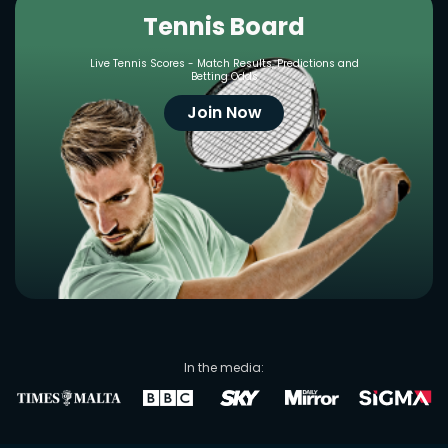
Tennis Board
Live Tennis Scores - Match Results, Predictions and
Betting Odds
Join Now
In the media: