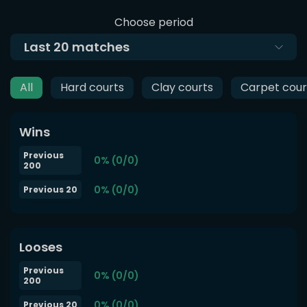
Choose period
Last
20
matches
All
Hard courts
Clay courts
Carpet cour
Wins
Previous
0% (0/0)
200
0% (0/0)
Previous 20
Looses
Previous
0% (0/0)
200
0% (0/0)
Previous 20