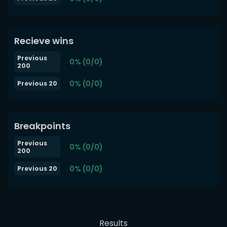
Recieve wins
Previous
0% (0/0)
200
0% (0/0)
Previous 20
Breakpoints
Previous
0% (0/0)
200
0% (0/0)
Previous 20
Results