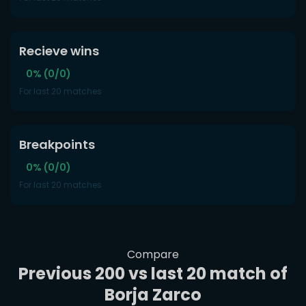
Recieve wins
0% (0/0)
For last 20 matches
Breakpoints
0% (0/0)
For last 20 matches
Compare
Previous 200 vs last 20 match of
Borja Zarco