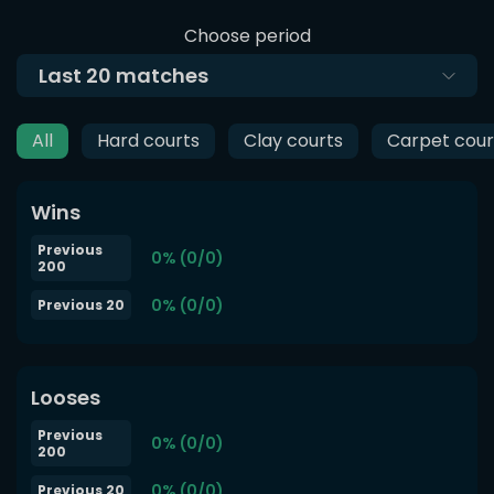
Choose period
Last
20
matches
All
Hard courts
Clay courts
Carpet cour
Wins
Previous
0% (0/0)
200
0% (0/0)
Previous 20
Looses
Previous
0% (0/0)
200
0% (0/0)
Previous 20