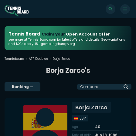
Tennis Board
Claim your
Open Account Offer
see more at Tennis Board.com for latest offers and details. Geo-variations
and T&Cs apply. 18+ gamblingtherapy.org
Tennisboard
ATP Doubles
Borja Zarco
Borja Zarco's
Ranking
—
Compare
Borja Zarco
ESP
40
Age
Jun 18, 1986
Date of birth