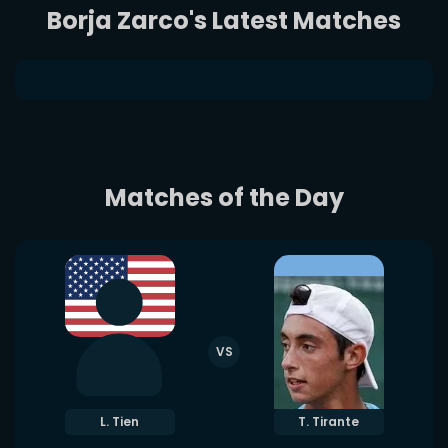
Borja Zarco's Latest Matches
Matches of the Day
VS
L. Tien
T. Tirante