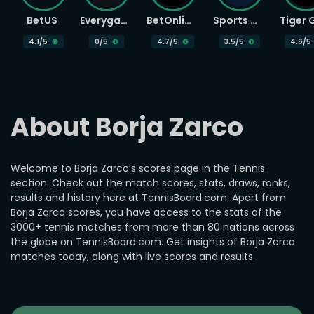
BetUS
Everygame
BetOnline
Sports Betting
4.1
/5
0
/5
4.7
/5
3.5
/5
4.6
/5
About Borja Zarco
Welcome to Borja Zarco’s scores page in the Tennis
section. Check out the match scores, stats, draws, ranks,
results and history here at TennisBoard.com. Apart from
Borja Zarco scores, you have access to the stats of the
3000+ tennis matches from more than 80 nations across
the globe on TennisBoard.com. Get insights of Borja Zarco
matches today, along with live scores and results.