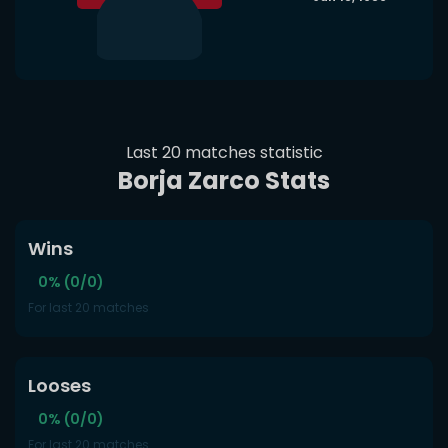
Last 20 matches statistic
Borja Zarco Stats
Wins
0% (0/0)
For last 20 matches
Looses
0% (0/0)
For last 20 matches