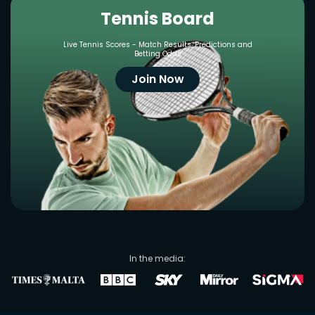
Tennis Board
Live Tennis Scores - Match Results, Predictions and
Betting Odds
Join Now
In the media: