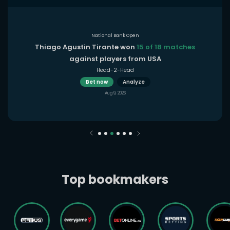
National Bank Open
Thiago Agustin Tirante won
15 of 18 matches
against players from USA
Head-2-Head
Bet now
Analyze
Aug 9, 2026
Top bookmakers