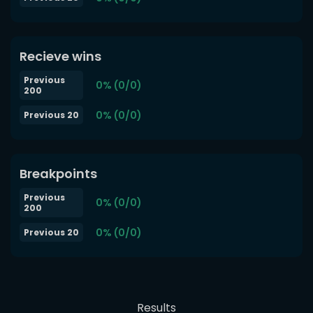
Recieve wins
Previous
0% (0/0)
200
0% (0/0)
Previous 20
Breakpoints
Previous
0% (0/0)
200
0% (0/0)
Previous 20
Results