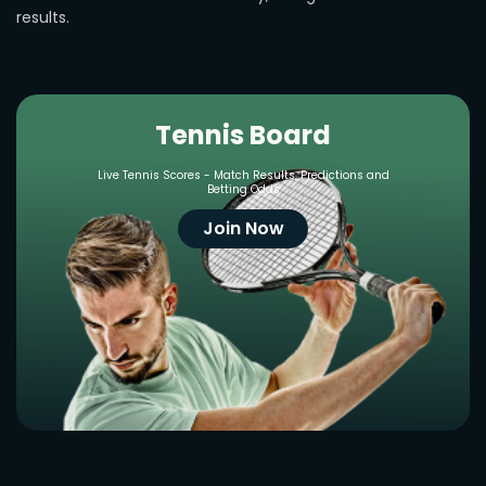
results.
Tennis Board
Live Tennis Scores - Match Results, Predictions and
Betting Odds
Join Now