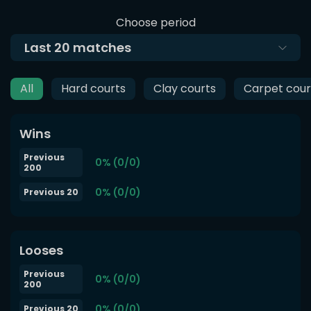
Choose period
Last
20
matches
All
Hard courts
Clay courts
Carpet cour
Wins
Previous
0% (0/0)
200
0% (0/0)
Previous 20
Looses
Previous
0% (0/0)
200
0% (0/0)
Previous 20