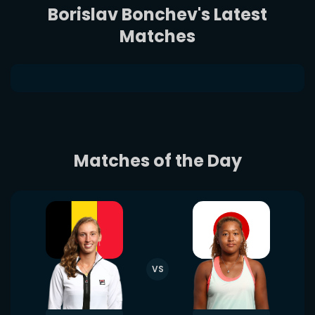
Borislav Bonchev's Latest
Matches
Matches of the Day
VS