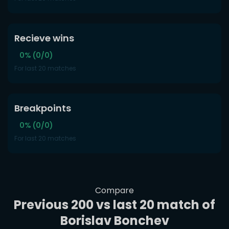
Recieve wins
0% (0/0)
For last 20 matches
Breakpoints
0% (0/0)
For last 20 matches
Compare
Previous 200 vs last 20 match of
Borislav Bonchev