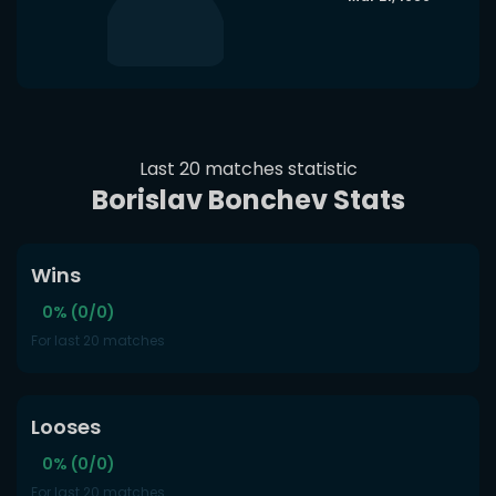
Last 20 matches statistic
Borislav Bonchev Stats
Wins
0% (0/0)
For last 20 matches
Looses
0% (0/0)
For last 20 matches