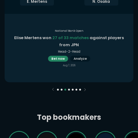
E. Mertens
N. Osaka
National Bank Open
Elise Mertens won
27 of 33 matches
against players
from JPN
Head-2-Head
Bet now
Analyze
Aug 7, 2026
Top bookmakers