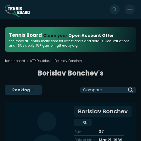
Tennis Board
Claim your
Open Account Offer
see more at Tennis Board.com for latest offers and details. Geo-variations
and T&Cs apply. 18+ gamblingtherapy.org
Tennisboard
ATP Doubles
Borislav Bonchev
Borislav Bonchev's
Ranking
—
Compare
Borislav Bonchev
BUL
37
Age
Mar 21, 1989
Date of birth