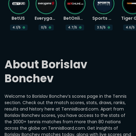
BetUS
Everygame
BetOnline
Sports Betting
4.1
/5
0
/5
4.7
/5
3.5
/5
4.6
/5
About Borislav 
Bonchev
Welcome to Borislav Bonchev’s scores page in the Tennis
section. Check out the match scores, stats, draws, ranks,
results and history here at TennisBoard.com. Apart from
Borislav Bonchev scores, you have access to the stats of
the 3000+ tennis matches from more than 80 nations
across the globe on TennisBoard.com. Get insights of
Borislav Bonchev matches today, along with live scores and