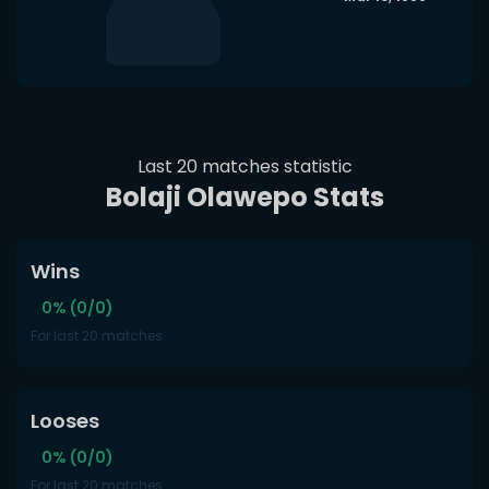
Last 20 matches statistic
Bolaji Olawepo Stats
Wins
0% (0/0)
For last 20 matches
Looses
0% (0/0)
For last 20 matches