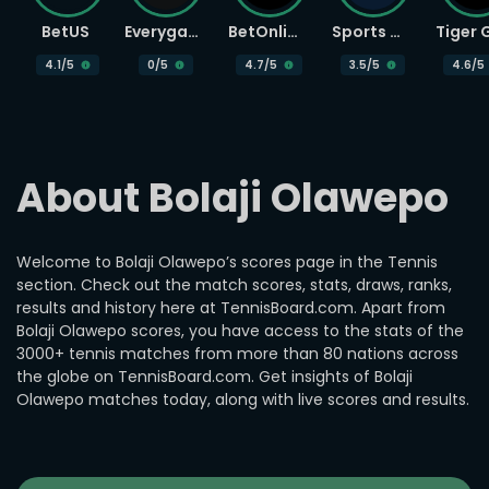
BetUS
Everygame
BetOnline
Sports Betting
4.1
/5
0
/5
4.7
/5
3.5
/5
4.6
/5
About Bolaji Olawepo
Welcome to Bolaji Olawepo’s scores page in the Tennis
section. Check out the match scores, stats, draws, ranks,
results and history here at TennisBoard.com. Apart from
Bolaji Olawepo scores, you have access to the stats of the
3000+ tennis matches from more than 80 nations across
the globe on TennisBoard.com. Get insights of Bolaji
Olawepo matches today, along with live scores and results.