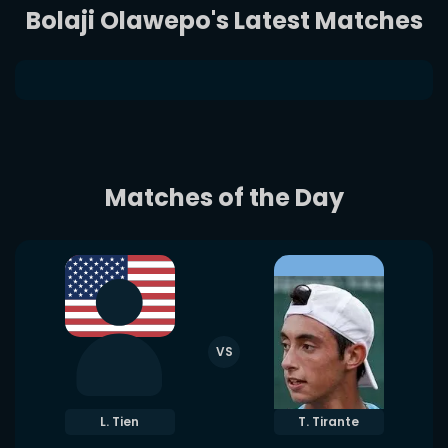
Bolaji Olawepo's Latest Matches
Matches of the Day
VS
L. Tien
T. Tirante