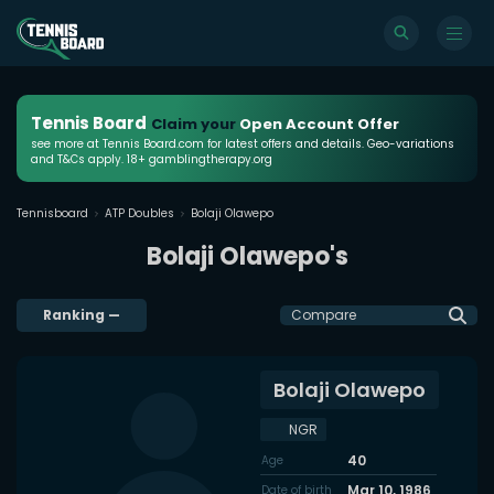
Tennis Board
Claim your
Open Account Offer
see more at Tennis Board.com for latest offers and details. Geo-variations
and T&Cs apply. 18+ gamblingtherapy.org
Tennisboard
ATP Doubles
Bolaji Olawepo
Bolaji Olawepo's
Ranking
—
Compare
Bolaji Olawepo
NGR
40
Age
Mar 10, 1986
Date of birth