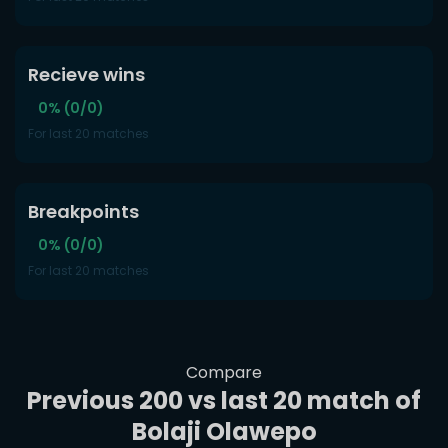
Recieve wins
0% (0/0)
For last 20 matches
Breakpoints
0% (0/0)
For last 20 matches
Compare
Previous 200 vs last 20 match of
Bolaji Olawepo