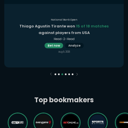
National Bank Open
Thiago Agustin Tirante won
15 of 18 matches
against players from USA
Head-2-Head
Bet now
Analyze
Aug 9, 2026
Top bookmakers