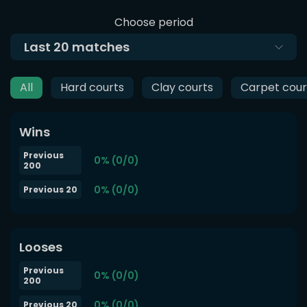
Choose period
Last
20
matches
All
Hard courts
Clay courts
Carpet cour
Wins
Previous
0% (0/0)
200
0% (0/0)
Previous 20
Looses
Previous
0% (0/0)
200
0% (0/0)
Previous 20