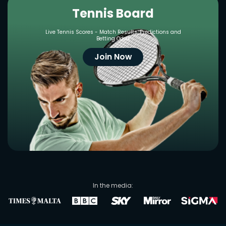
Tennis Board
Live Tennis Scores - Match Results, Predictions and
Betting Odds
Join Now
In the media: