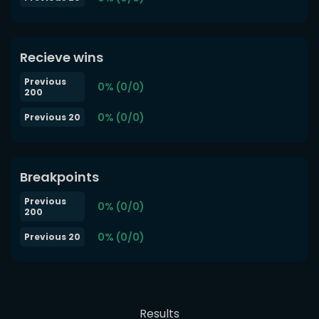
Recieve wins
Previous
0% (0/0)
200
0% (0/0)
Previous 20
Breakpoints
Previous
0% (0/0)
200
0% (0/0)
Previous 20
Results