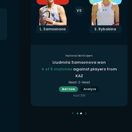
VS
C. Gauff
L. Samsonova
E. Rybakina
National Bank Open
Liudmila Samsonova won
8 matches
4 of 5 matches
against players from
 USA
KAZ
Head-2-Head
Bet now
Analyze
Aug 9, 2026