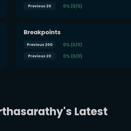
0% (0/0)
Previous 20
Breakpoints
0% (0/0)
Previous 200
0% (0/0)
Previous 20
thasarathy's Latest