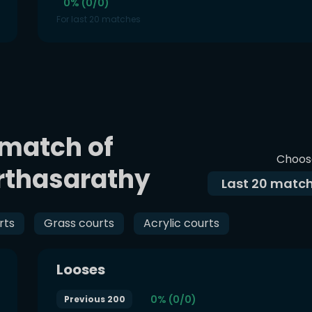
0% (0/0)
For last 20 matches
 match of
Choos
rthasarathy
Last
20
match
rts
Grass courts
Acrylic courts
Looses
0% (0/0)
Previous 200