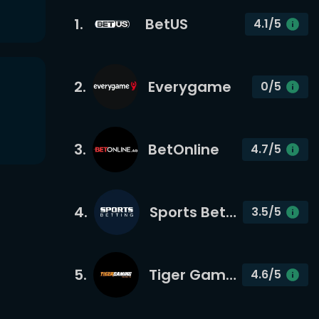
1
.
BetUS
4.1
/5
2
.
Everygame
0
/5
3
.
BetOnline
4.7
/5
4
.
Sports Betting
3.5
/5
5
.
Tiger Gaming
4.6
/5