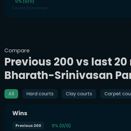
0% (0/0)
For last 20 matches
Compare
Previous 200 vs last 20
Bharath-Srinivasan Pa
All
Hard courts
Clay courts
Carpet cou
Wins
0% (0/0)
Previous 200