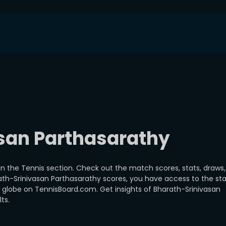
san Parthasarathy
 the Tennis section. Check out the match scores, stats, draws,
ath-Srinivasan Parthasarathy scores, you have access to the sta
globe on TennisBoard.com. Get insights of Bharath-Srinivasan
ts.