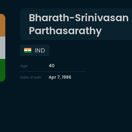
VS
Bharath-Srinivasan
Parthasarathy
A. Korneeva
IND
National Bank Open
40
Alina Korneeva won
6 of 
Age
against players from
Apr 7, 1986
Date of birth
Head-2-Head
Bet now
Analyze
Aug 9, 2026