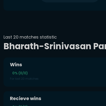
Last 20 matches statistic
Bharath-Srinivasan Pa
Wins
0% (0/0)
For last 20 matches
Recieve wins