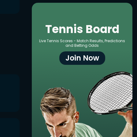
Tennis Board
Live Tennis Scores - Match Results, Predictions
and Betting Odds
Join Now