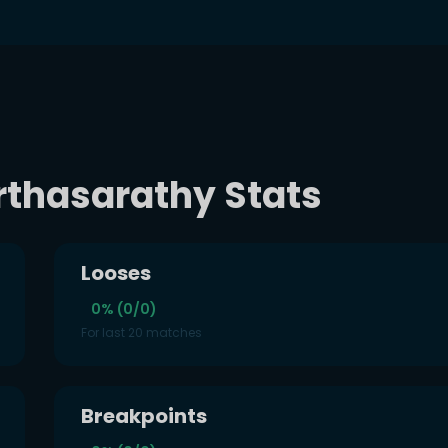
rthasarathy Stats
Looses
0% (0/0)
For last 20 matches
Breakpoints