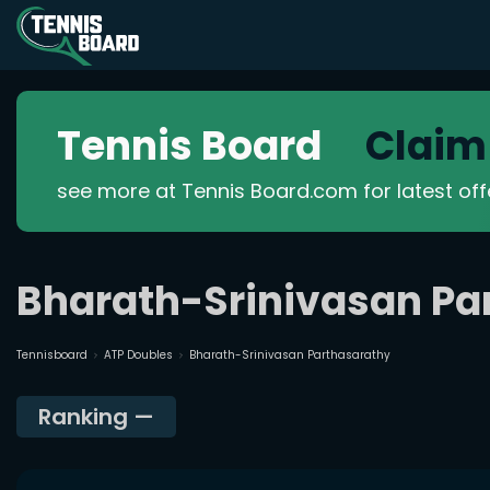
Tennis Board
Claim
see more at Tennis Board.com for latest of
Bharath-Srinivasan Pa
Tennisboard
ATP Doubles
Bharath-Srinivasan Parthasarathy
Ranking
—