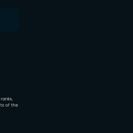
 ranks,
ts of the