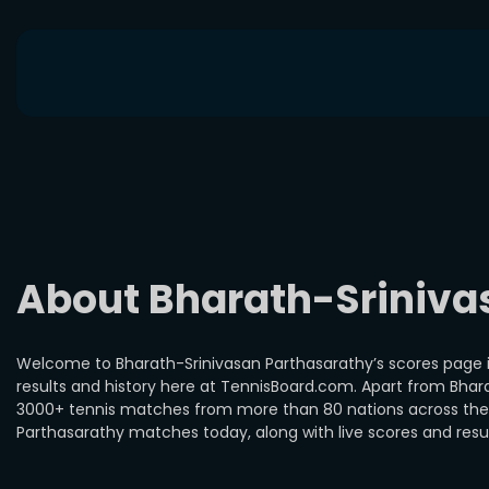
About Bharath-Sriniva
Welcome to Bharath-Srinivasan Parthasarathy’s scores page in
results and history here at TennisBoard.com. Apart from Bhar
3000+ tennis matches from more than 80 nations across the 
Parthasarathy matches today, along with live scores and resul