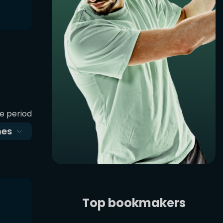
e period
es
Top bookmakers