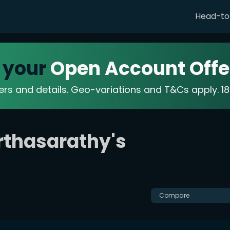
Head-t
 your
Open Account Offe
fers and details. Geo-variations and T&Cs apply. 
rthasarathy's
Compare