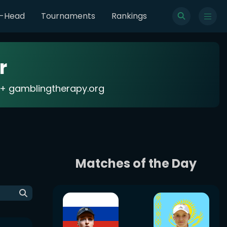
o-Head
Tournaments
Rankings
r
18+ gamblingtherapy.org
Matches of the Day