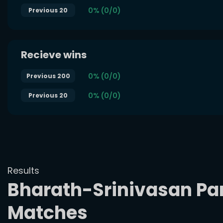
0% (0/0)
Previous 20
Recieve wins
0% (0/0)
Previous 200
0% (0/0)
Previous 20
Results
Bharath-Srinivasan Par
Matches