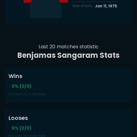
Jan 11, 1975
Date of birth
Last 20 matches statistic
Benjamas Sangaram Stats
Wins
0% (0/0)
For last 20 matches
Looses
0% (0/0)
For last 20 matches