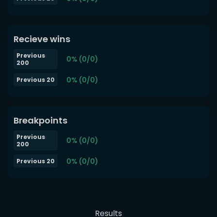
Recieve wins
Previous
0% (0/0)
200
0% (0/0)
Previous 20
Breakpoints
Previous
0% (0/0)
200
0% (0/0)
Previous 20
Results