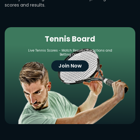
scores and results.
Tennis Board
Live Tennis Scores - Match Results, Predictions and
Betting Odds
Join Now