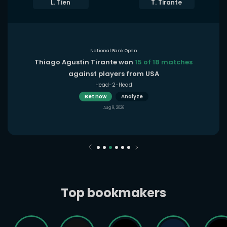
L. Tien
T. Tirante
National Bank Open
Thiago Agustin Tirante won
15 of 18 matches
against players from USA
Head-2-Head
Bet now
Analyze
Aug 9, 2026
Top bookmakers