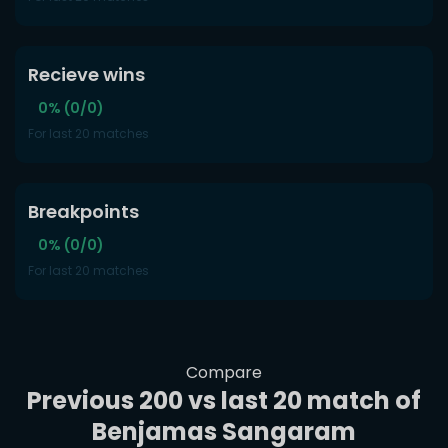
Recieve wins
0% (0/0)
For last 20 matches
Breakpoints
0% (0/0)
For last 20 matches
Compare
Previous 200 vs last 20 match of
Benjamas Sangaram