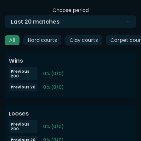
Choose period
Last
20
matches
All
Hard courts
Clay courts
Carpet cour
Wins
Previous
0% (0/0)
200
0% (0/0)
Previous 20
Looses
Previous
0% (0/0)
200
0% (0/0)
Previous 20