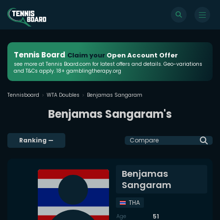
Tennis Board
Claim your
Open Account Offer
see more at Tennis Board.com for latest offers and details. Geo-variations
and T&Cs apply. 18+ gamblingtherapy.org
Tennisboard
WTA Doubles
Benjamas Sangaram
Benjamas Sangaram's
Ranking
—
Compare
Benjamas
Sangaram
THA
51
Age