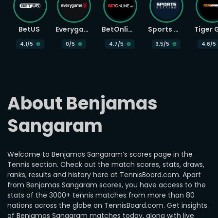
BetUS
Everygame
BetOnline
Sports Betting
4.1
/5
0
/5
4.7
/5
3.5
/5
4.6
/5
About Benjamas 
Sangaram
Welcome to Benjamas Sangaram’s scores page in the
Tennis section. Check out the match scores, stats, draws,
ranks, results and history here at TennisBoard.com. Apart
from Benjamas Sangaram scores, you have access to the
stats of the 3000+ tennis matches from more than 80
nations across the globe on TennisBoard.com. Get insights
of Benjamas Sangaram matches today, along with live