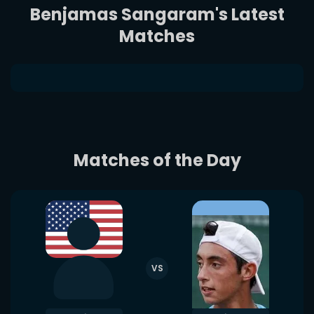
Benjamas Sangaram's Latest
Matches
Matches of the Day
VS