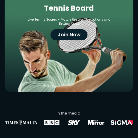
Tennis Board
Live Tennis Scores - Match Results, Predictions and
Betting Odds
Join Now
In the media: