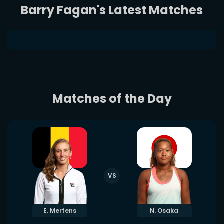
Barry Fagan's Latest Matches
Matches of the Day
VS
E. Mertens
N. Osaka