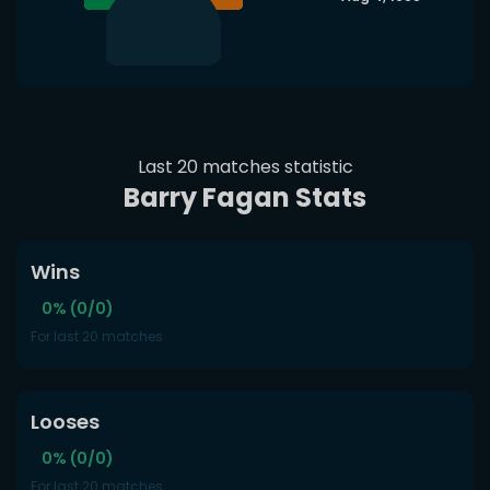
Last 20 matches statistic
Barry Fagan Stats
Wins
0% (0/0)
For last 20 matches
Looses
0% (0/0)
For last 20 matches