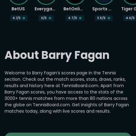
BetUS
Everygame
BetOnline
Sports Betting
4.1
/5
0
/5
4.7
/5
3.5
/5
4.6
/5
About Barry Fagan
Welcome to Barry Fagan’s scores page in the Tennis
section. Check out the match scores, stats, draws, ranks,
results and history here at TennisBoard.com. Apart from
Barry Fagan scores, you have access to the stats of the
3000+ tennis matches from more than 80 nations across
the globe on TennisBoard.com. Get insights of Barry Fagan
matches today, along with live scores and results.