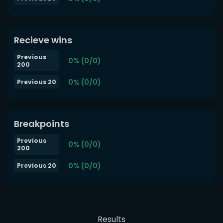
Recieve wins
Previous
0% (0/0)
200
0% (0/0)
Previous 20
Breakpoints
Previous
0% (0/0)
200
0% (0/0)
Previous 20
Results