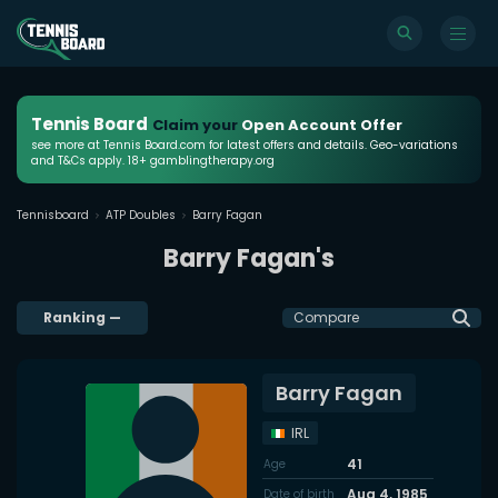
Tennis Board
Claim your
Open Account Offer
see more at Tennis Board.com for latest offers and details. Geo-variations
and T&Cs apply. 18+ gamblingtherapy.org
Tennisboard
ATP Doubles
Barry Fagan
Barry Fagan's
Ranking
—
Compare
Barry Fagan
IRL
41
Age
Aug 4, 1985
Date of birth