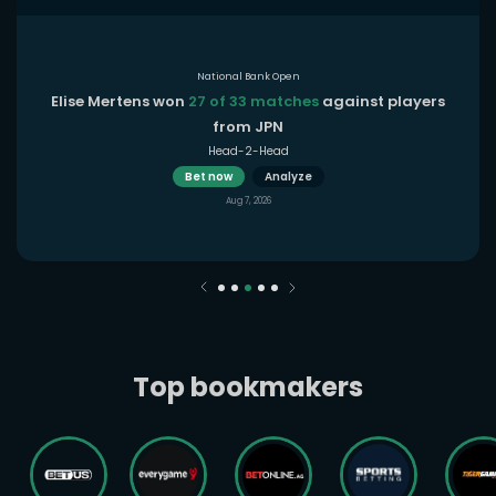
National Bank Open
Elise Mertens won
27 of 33 matches
against players
from JPN
Head-2-Head
Bet now
Analyze
Aug 7, 2026
Top bookmakers