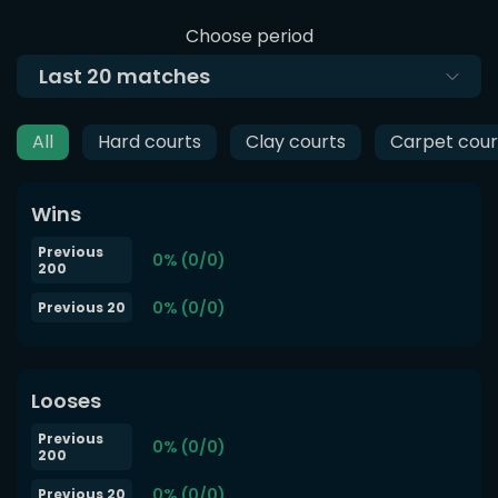
Choose period
Last
20
matches
All
Hard courts
Clay courts
Carpet cour
Wins
Previous
0% (0/0)
200
0% (0/0)
Previous 20
Looses
Previous
0% (0/0)
200
0% (0/0)
Previous 20