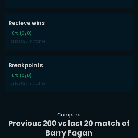
Recieve wins
0% (0/0)
For last 20 matches
Breakpoints
0% (0/0)
For last 20 matches
Compare
Previous 200 vs last 20 match of
Barry Fagan