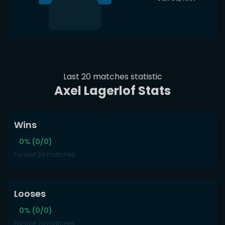
Last 20 matches statistic
Axel Lagerlof Stats
Wins
0% (0/0)
For last 20 matches
Looses
0% (0/0)
For last 20 matches