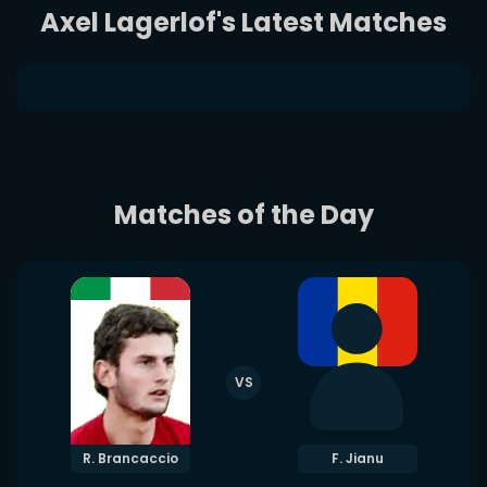
Axel Lagerlof's Latest Matches
Matches of the Day
VS
R. Brancaccio
F. Jianu