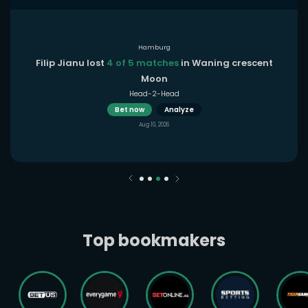
Hamburg
Filip Jianu lost
4 of 5 matches
in Waning crescent
Moon
Head-2-Head
Bet now
Analyze
Aug 10, 2026
Top bookmakers