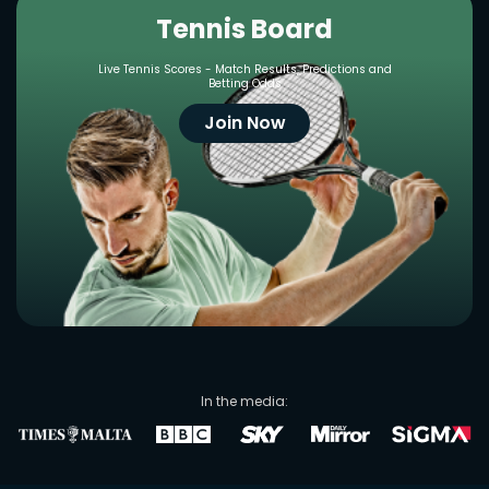
Tennis Board
Live Tennis Scores - Match Results, Predictions and
Betting Odds
Join Now
In the media: