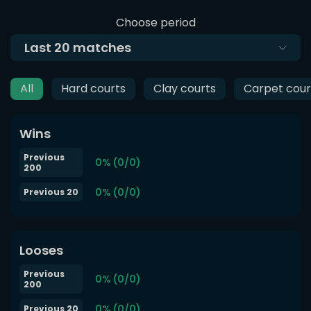
Choose period
Last
20
matches
All
Hard courts
Clay courts
Carpet cour
Wins
Previous
0% (0/0)
200
0% (0/0)
Previous 20
Looses
Previous
0% (0/0)
200
0% (0/0)
Previous 20