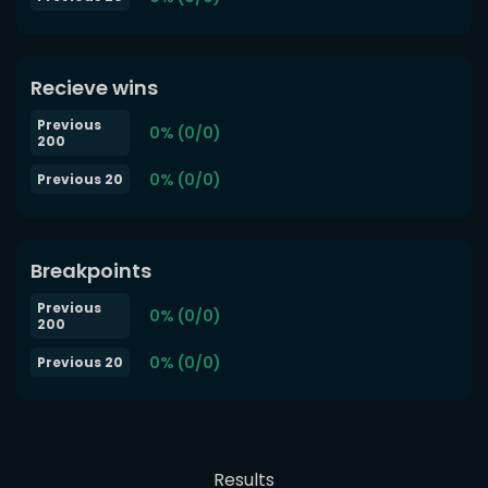
Recieve wins
Previous
0% (0/0)
200
0% (0/0)
Previous 20
Breakpoints
Previous
0% (0/0)
200
0% (0/0)
Previous 20
Results