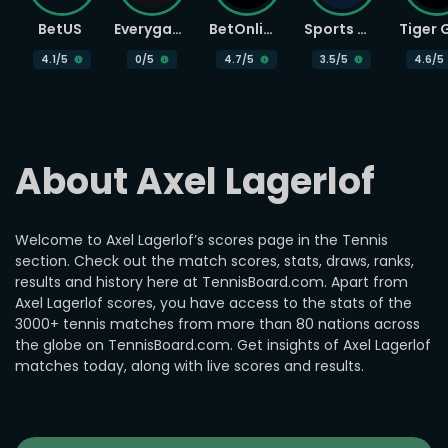
BetUS
Everygame
BetOnline
Sports Betting
4.1
/5
0
/5
4.7
/5
3.5
/5
4.6
/5
About Axel Lagerlof
Welcome to Axel Lagerlof’s scores page in the Tennis
section. Check out the match scores, stats, draws, ranks,
results and history here at TennisBoard.com. Apart from
Axel Lagerlof scores, you have access to the stats of the
3000+ tennis matches from more than 80 nations across
the globe on TennisBoard.com. Get insights of Axel Lagerlof
matches today, along with live scores and results.