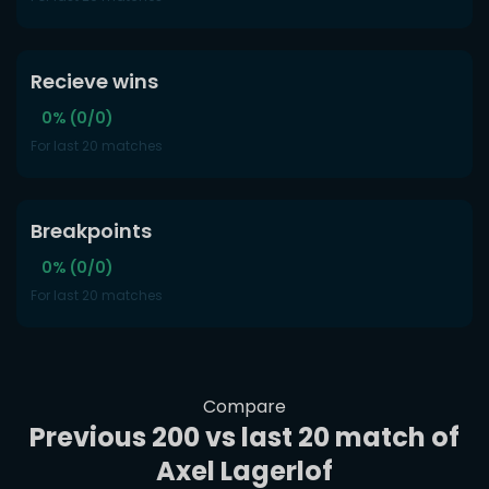
Recieve wins
0% (0/0)
For last 20 matches
Breakpoints
0% (0/0)
For last 20 matches
Compare
Previous 200 vs last 20 match of
Axel Lagerlof