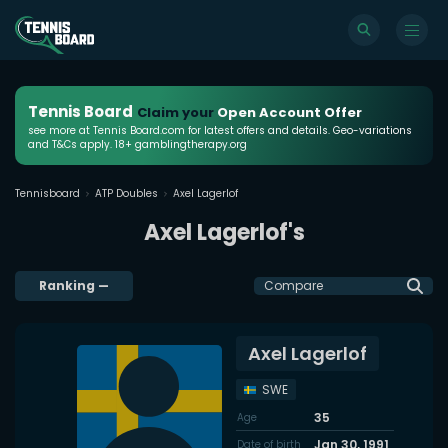
Tennis Board
Claim your
Open Account Offer
see more at Tennis Board.com for latest offers and details. Geo-variations
and T&Cs apply. 18+ gamblingtherapy.org
Tennisboard
ATP Doubles
Axel Lagerlof
Axel Lagerlof's
Ranking
—
Compare
Axel Lagerlof
SWE
35
Age
Jan 30, 1991
Date of birth