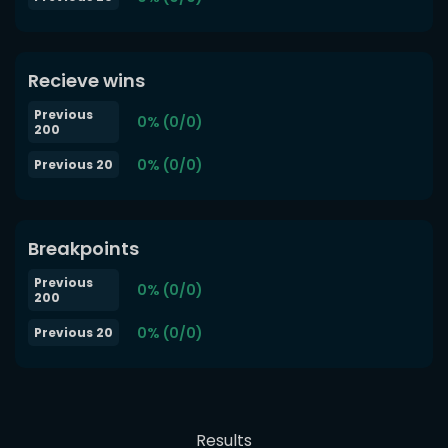
Recieve wins
Previous
0% (0/0)
200
0% (0/0)
Previous 20
Breakpoints
Previous
0% (0/0)
200
0% (0/0)
Previous 20
Results