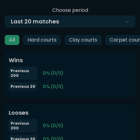
Choose period
Last
20
matches
All
Hard courts
Clay courts
Carpet cour
Wins
Previous
0% (0/0)
200
0% (0/0)
Previous 20
Looses
Previous
0% (0/0)
200
0% (0/0)
Previous 20