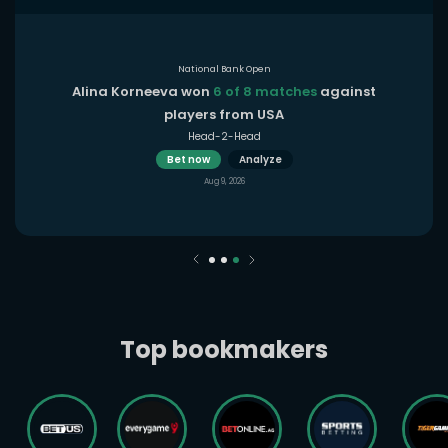
National Bank Open
Alina Korneeva won
6 of 8 matches
against
players from USA
Head-2-Head
Bet now
Analyze
Aug 9, 2026
Top bookmakers