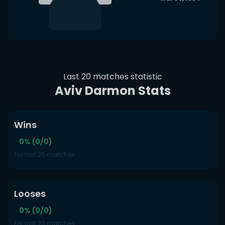
Last 20 matches statistic
Aviv Darmon Stats
Wins
0% (0/0)
For last 20 matches
Looses
0% (0/0)
For last 20 matches