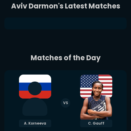
Aviv Darmon's Latest Matches
Matches of the Day
VS
A. Korneeva
C. Gauff