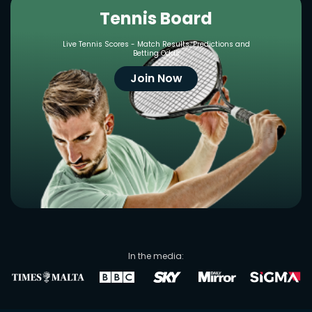
Tennis Board
Live Tennis Scores - Match Results, Predictions and
Betting Odds
Join Now
In the media: