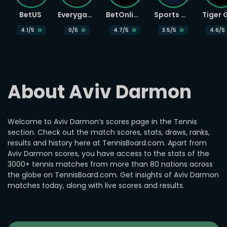
BetUS
Everygame
BetOnline
Sports Betting
4.1
/5
0
/5
4.7
/5
3.5
/5
4.6
/5
About Aviv Darmon
Welcome to Aviv Darmon’s scores page in the Tennis
section. Check out the match scores, stats, draws, ranks,
results and history here at TennisBoard.com. Apart from
Aviv Darmon scores, you have access to the stats of the
3000+ tennis matches from more than 80 nations across
the globe on TennisBoard.com. Get insights of Aviv Darmon
matches today, along with live scores and results.