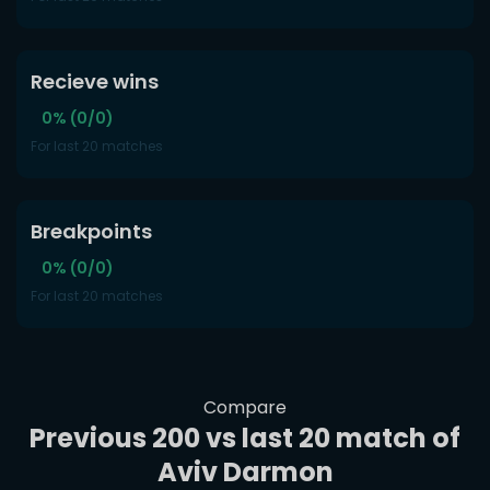
Recieve wins
0% (0/0)
For last 20 matches
Breakpoints
0% (0/0)
For last 20 matches
Compare
Previous 200 vs last 20 match of
Aviv Darmon