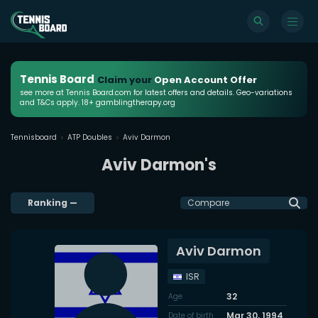
Tennis Board
Claim your
Open Account Offer
see more at Tennis Board.com for latest offers and details. Geo-variations
and T&Cs apply. 18+ gamblingtherapy.org
Tennisboard
ATP Doubles
Aviv Darmon
Aviv Darmon's
Ranking
—
Compare
Aviv Darmon
ISR
32
Age
Mar 30, 1994
Date of birth