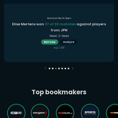
National Bank Open
Elise Mertens won
27 of 33 matches
against players
from JPN
Head-2-Head
Bet now
Analyze
Aug 7, 2026
Top bookmakers