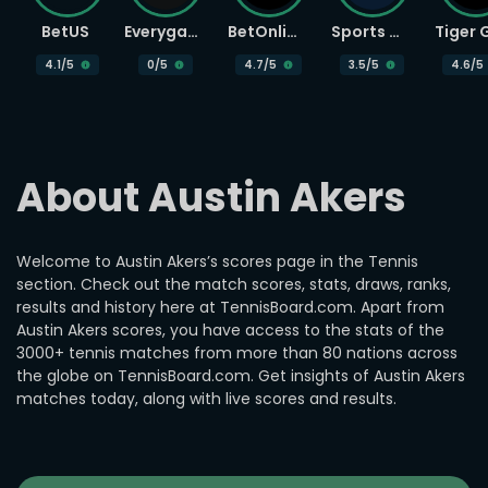
BetUS
Everygame
BetOnline
Sports Betting
4.1
/5
0
/5
4.7
/5
3.5
/5
4.6
/5
About Austin Akers
Welcome to Austin Akers’s scores page in the Tennis
section. Check out the match scores, stats, draws, ranks,
results and history here at TennisBoard.com. Apart from
Austin Akers scores, you have access to the stats of the
3000+ tennis matches from more than 80 nations across
the globe on TennisBoard.com. Get insights of Austin Akers
matches today, along with live scores and results.