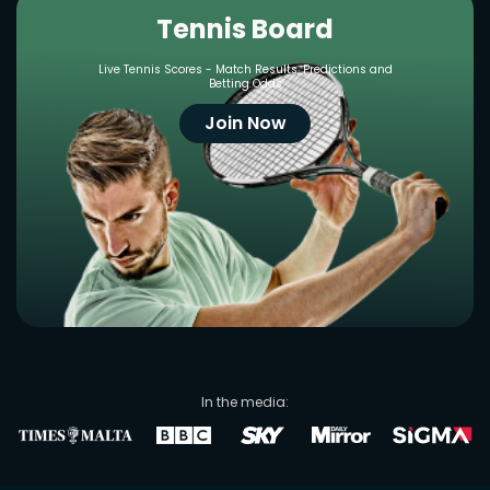
Tennis Board
Live Tennis Scores - Match Results, Predictions and
Betting Odds
Join Now
In the media: