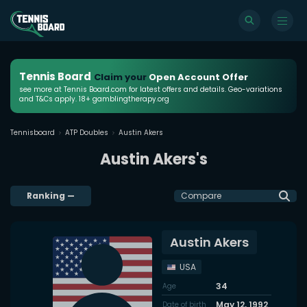
Tennis Board
Claim your
Open Account Offer
see more at Tennis Board.com for latest offers and details. Geo-variations
and T&Cs apply. 18+ gamblingtherapy.org
Tennisboard
ATP Doubles
Austin Akers
Austin Akers's
Ranking
—
Compare
Austin Akers
USA
34
Age
May 12, 1992
Date of birth