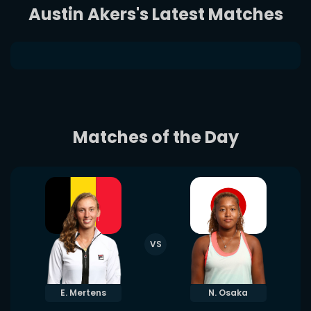
Austin Akers's Latest Matches
Matches of the Day
VS
E. Mertens
N. Osaka