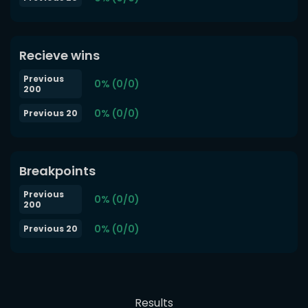
Recieve wins
Previous
0% (0/0)
200
0% (0/0)
Previous 20
Breakpoints
Previous
0% (0/0)
200
0% (0/0)
Previous 20
Results