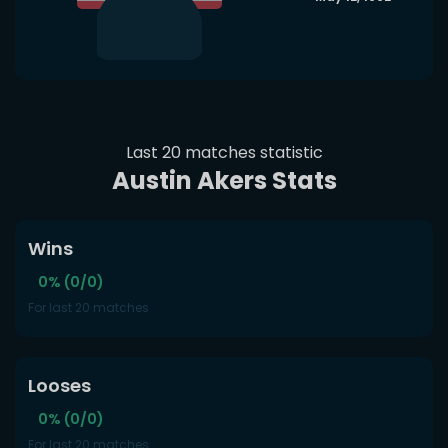
Last 20 matches statistic
Austin Akers Stats
Wins
0% (0/0)
For last 20 matches
Looses
0% (0/0)
For last 20 matches