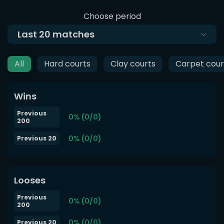
Choose period
Last
20
matches
All
Hard courts
Clay courts
Carpet cour
Wins
Previous
0% (0/0)
200
0% (0/0)
Previous 20
Looses
Previous
0% (0/0)
200
0% (0/0)
Previous 20