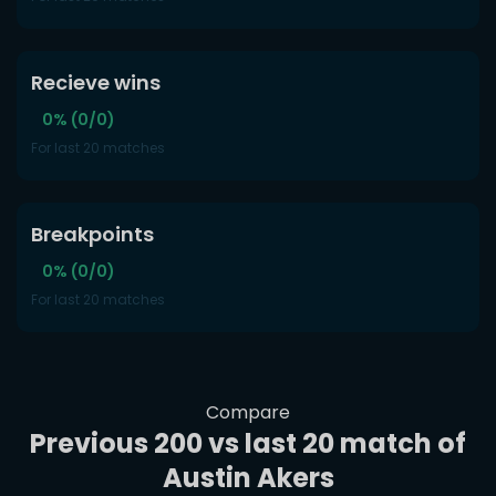
Recieve wins
0% (0/0)
For last 20 matches
Breakpoints
0% (0/0)
For last 20 matches
Compare
Previous 200 vs last 20 match of
Austin Akers