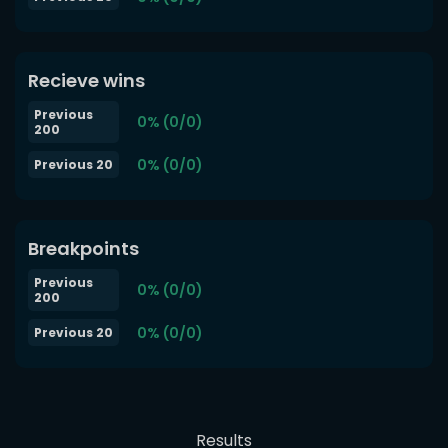
Recieve wins
Previous
0% (0/0)
200
0% (0/0)
Previous 20
Breakpoints
Previous
0% (0/0)
200
0% (0/0)
Previous 20
Results