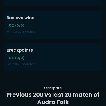
Recieve wins
0% (0/0)
For last 20 matches
Breakpoints
0% (0/0)
For last 20 matches
Compare
Previous 200 vs last 20 match of
Audra Falk