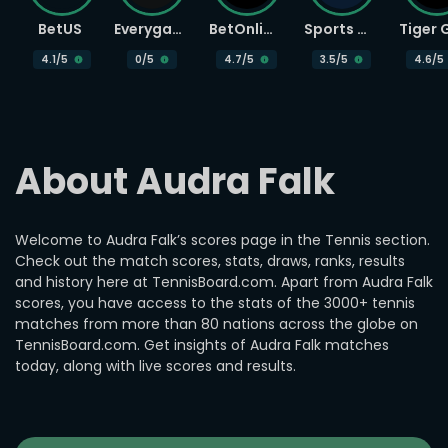
BetUS
Everygame
BetOnline
Sports Betting
4.1
/5
0
/5
4.7
/5
3.5
/5
4.6
/5
About Audra Falk
Welcome to Audra Falk’s scores page in the Tennis section.
Check out the match scores, stats, draws, ranks, results
and history here at TennisBoard.com. Apart from Audra Falk
scores, you have access to the stats of the 3000+ tennis
matches from more than 80 nations across the globe on
TennisBoard.com. Get insights of Audra Falk matches
today, along with live scores and results.