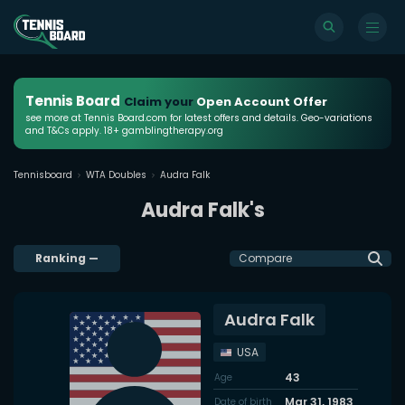
Tennis Board
Claim your
Open Account Offer
see more at Tennis Board.com for latest offers and details. Geo-variations
and T&Cs apply. 18+ gamblingtherapy.org
Tennisboard
WTA Doubles
Audra Falk
Audra Falk's
Ranking
—
Compare
Audra Falk
USA
43
Age
Mar 31, 1983
Date of birth