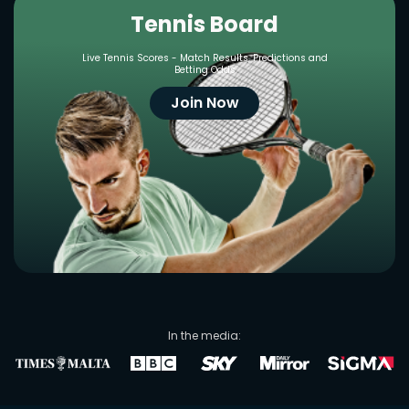
Tennis Board
Live Tennis Scores - Match Results, Predictions and
Betting Odds
Join Now
In the media: