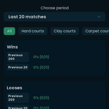
Choose period
Last
20
matches
All
Hard courts
Clay courts
Carpet cour
Wins
Previous
0% (0/0)
200
0% (0/0)
Previous 20
Looses
Previous
0% (0/0)
200
0% (0/0)
Previous 20