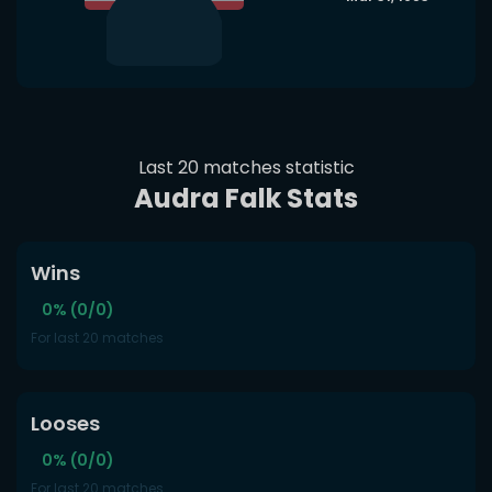
Last 20 matches statistic
Audra Falk Stats
Wins
0% (0/0)
For last 20 matches
Looses
0% (0/0)
For last 20 matches