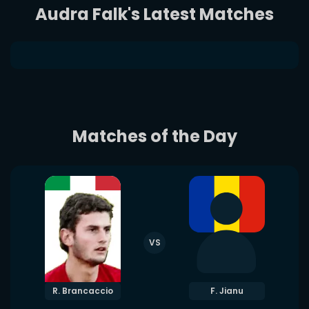
Audra Falk's Latest Matches
Matches of the Day
VS
R. Brancaccio
F. Jianu