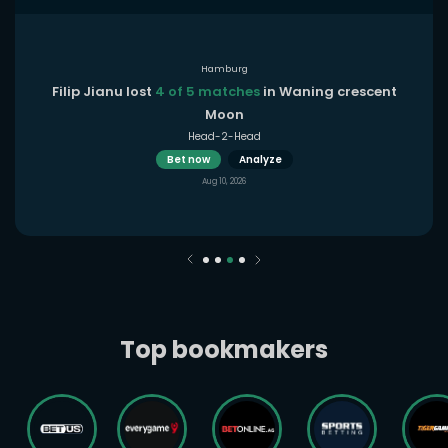
Hamburg
Filip Jianu lost
4 of 5 matches
in Waning crescent
Moon
Head-2-Head
Bet now
Analyze
Aug 10, 2026
Top bookmakers