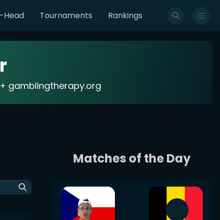
o-Head
Tournaments
Rankings
r
18+ gamblingtherapy.org
Matches of the Day