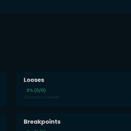
Looses
0% (0/0)
For last 20 matches
Breakpoints