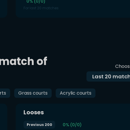
0% (0/0)
For last 20 matches
 match of
Choos
Last
20
match
rts
Grass courts
Acrylic courts
Looses
0% (0/0)
Previous 200