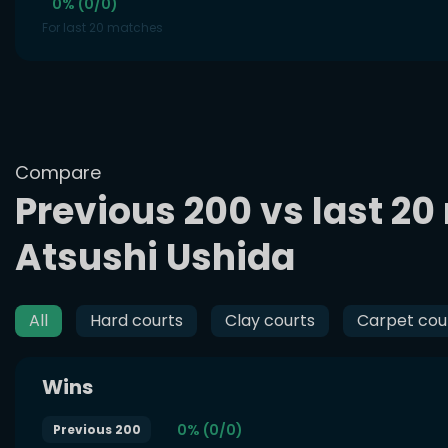
0% (0/0)
For last 20 matches
Compare
Previous 200 vs last 20
Atsushi Ushida
All
Hard courts
Clay courts
Carpet cou
Wins
0% (0/0)
Previous 200