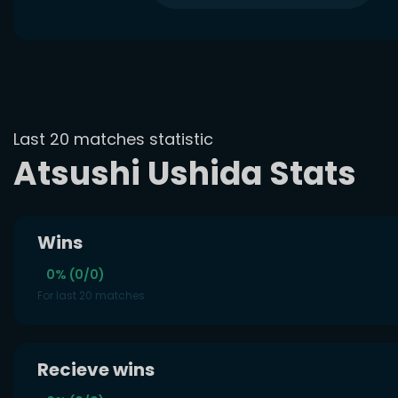
Last 20 matches statistic
Atsushi Ushida Stats
Wins
0% (0/0)
For last 20 matches
Recieve wins