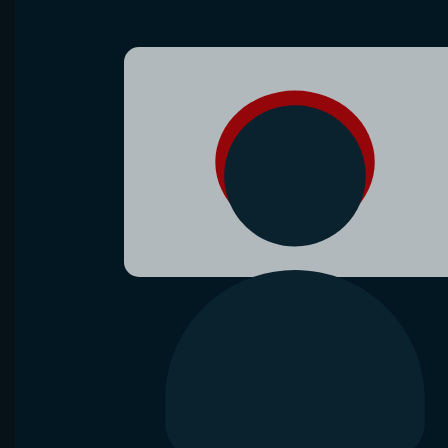
VS
T. Griekspoor
M. Arnaldi
E. Merten
National Bank Open
Tallon Griekspoor won
5 matches
Elise Me
against players from ITA during the
agai
Summmer
Head-2-Head
Bet now
Analyze
Aug 7, 2026