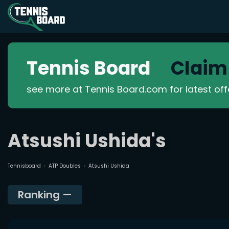
Tennis Board
Claim
see more at Tennis Board.com for latest of
Atsushi Ushida's
Tennisboard
ATP Doubles
Atsushi Ushida
Ranking
—