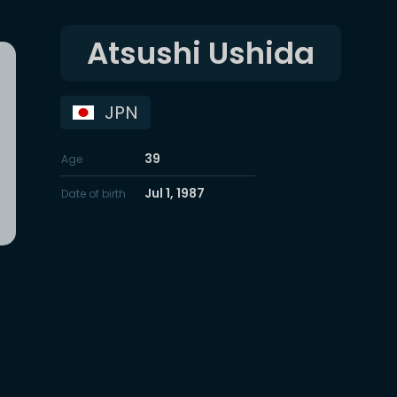
VS
VS
Atsushi Ushida
s
N. Osaka
M. Andreeva
L
JPN
39
Age
National Bank Open
National Bank Open
Jul 1, 1987
Date of birth
rtens won
27 of 33 matches
Leylah Fernandez won
7 of
nst players from JPN
in Waning crescent 
Head-2-Head
Head-2-Head
Bet now
Analyze
Bet now
Analyze
Aug 8, 2026
Aug 8, 2026