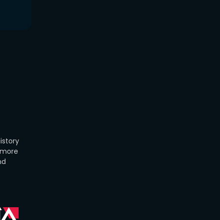
istory
m more
nd