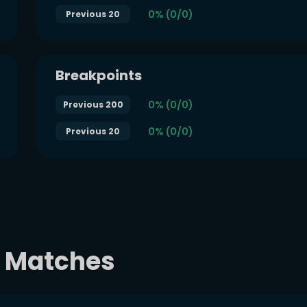
0% (0/0)
Previous 20
Breakpoints
0% (0/0)
Previous 200
0% (0/0)
Previous 20
t Matches