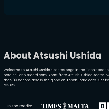
About Atsushi Ushida
Welcome to Atsushi Ushida’s scores page in the Tennis section
here at TennisBoard.com. Apart from Atsushi Ushida scores,
than 80 nations across the globe on TennisBoard.com. Get ins
results.
In the media: