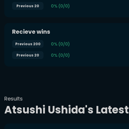
0% (0/0)
Previous 20
Recieve wins
0% (0/0)
Previous 200
0% (0/0)
Previous 20
Results
Atsushi Ushida's Lates