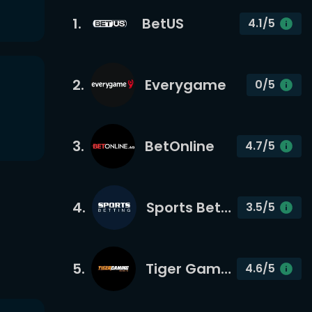
1
.
BetUS
4.1
/5
2
.
Everygame
0
/5
3
.
BetOnline
4.7
/5
4
.
Sports Betting
3.5
/5
5
.
Tiger Gaming
4.6
/5