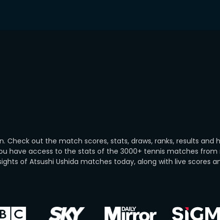
. Check out the match scores, stats, draws, ranks, results and h
 you have access to the stats of the 3000+ tennis matches fro
ights of Atsushi Ushida matches today, along with live scores a