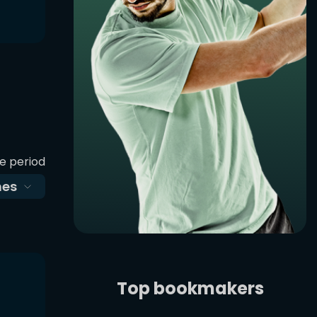
e period
es
Top bookmakers