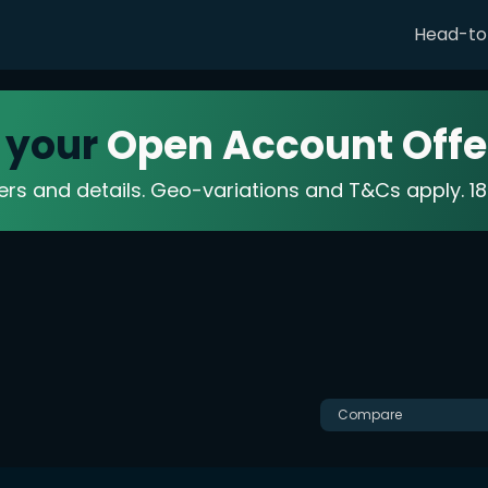
Head-t
 your
Open Account Offe
fers and details. Geo-variations and T&Cs apply. 
Compare