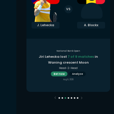
VS
. Fernandez
J. Lehecka
A. Blockx
National Bank Open
 9 matches
Jiri Lehecka lost
7 of 9 matches
in
Moon
Waning crescent Moon
Head-2-Head
Bet now
Analyze
Aug 6, 2026