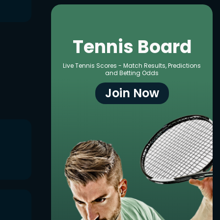
Tennis Board
Live Tennis Scores - Match Results, Predictions
and Betting Odds
Join Now