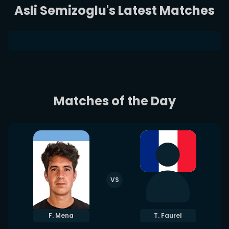
Asli Semizoglu's Latest Matches
Matches of the Day
VS
F. Mena
T. Faurel