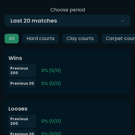
Choose period
Last
20
matches
All
Hard courts
Clay courts
Carpet cour
Wins
Previous
0% (0/0)
200
0% (0/0)
Previous 20
Looses
Previous
0% (0/0)
200
0% (0/0)
Previous 20