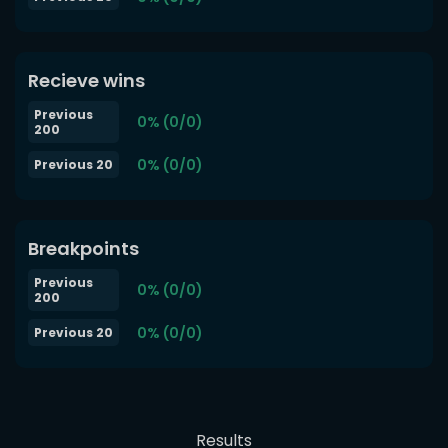
Recieve wins
Previous
0% (0/0)
200
0% (0/0)
Previous 20
Breakpoints
Previous
0% (0/0)
200
0% (0/0)
Previous 20
Results