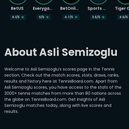
BetUS
Everygame
BetOnline
Sports Betting
4.1
/5
0
/5
4.7
/5
3.5
/5
4.6
/5
About Asli Semizoglu
Welcome to Asli Semizoglu’s scores page in the Tennis
section. Check out the match scores, stats, draws, ranks,
results and history here at TennisBoard.com. Apart from
Asli Semizoglu scores, you have access to the stats of the
3000+ tennis matches from more than 80 nations across
the globe on TennisBoard.com. Get insights of Asli
Semizoglu matches today, along with live scores and
results.