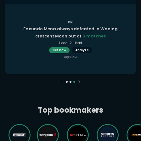
Todi
Facundo Mena always defeated in Waning
crescent Moon out of
6 matches
Head-2-Head
Bet now
Analyze
Aug 11, 2026
Top bookmakers