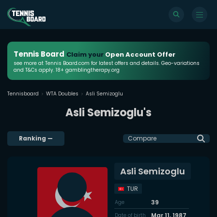
Tennis Board
Claim your
Open Account Offer
see more at Tennis Board.com for latest offers and details. Geo-variations
and T&Cs apply. 18+ gamblingtherapy.org
Tennisboard
WTA Doubles
Asli Semizoglu
Asli Semizoglu's
Ranking
—
Compare
Asli Semizoglu
TUR
39
Age
Mar 11, 1987
Date of birth