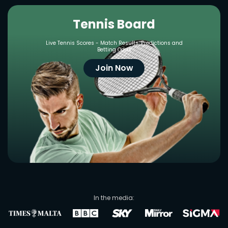
Tennis Board
Live Tennis Scores - Match Results, Predictions and
Betting Odds
Join Now
In the media: