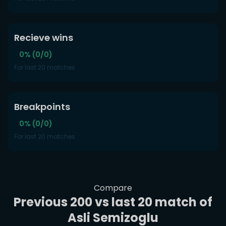
Recieve wins
0% (0/0)
For last 20 matches
Breakpoints
0% (0/0)
For last 20 matches
Compare
Previous 200 vs last 20 match of
Asli Semizoglu