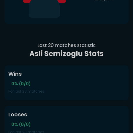
Last 20 matches statistic
Asli Semizoglu Stats
Wins
0% (0/0)
For last 20 matches
Looses
0% (0/0)
For last 20 matches