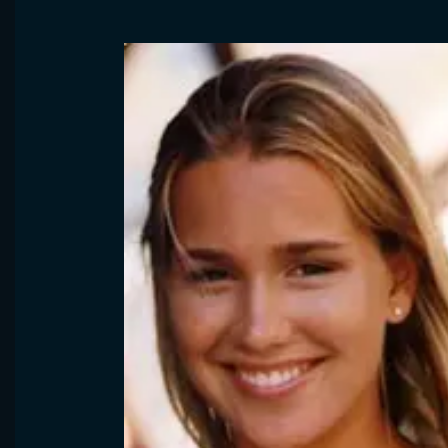
VS
A. Popyrin
T. Tirante
M. Kostyu
National Bank Open
Alexei Popyrin won
4 of 5 matches
Marta Ko
against players from ARG
Wa
Head-2-Head
Bet now
Analyze
Aug 7, 2026