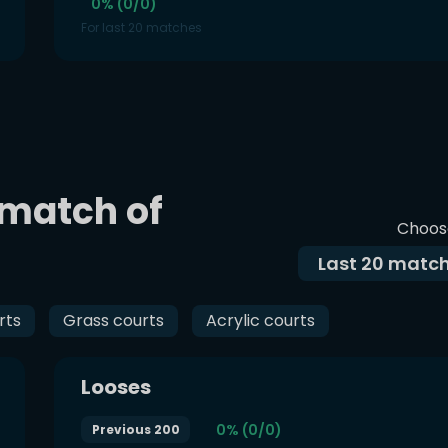
0% (0/0)
For last 20 matches
 match of
Choos
Last
20
match
rts
Grass courts
Acrylic courts
Looses
0% (0/0)
Previous 200