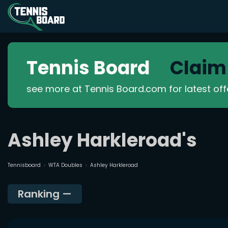
Tennis Board
Claim
see more at Tennis Board.com for latest of
Ashley Harkleroad's
Tennisboard
WTA Doubles
Ashley Harkleroad
Ranking
—