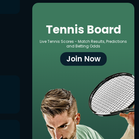
Tennis Board
Live Tennis Scores - Match Results, Predictions
and Betting Odds
Join Now