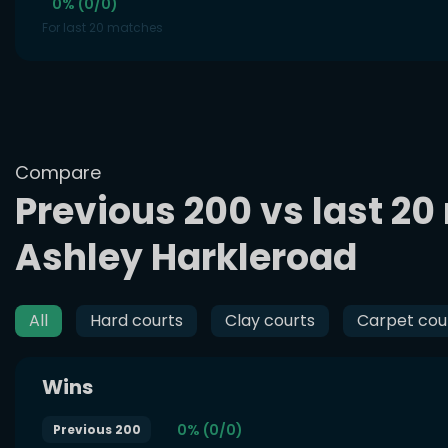
0% (0/0)
For last 20 matches
Compare
Previous 200 vs last 20
Ashley Harkleroad
All
Hard courts
Clay courts
Carpet cou
Wins
0% (0/0)
Previous 200