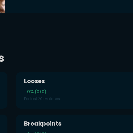
s
Looses
0% (0/0)
For last 20 matches
Breakpoints