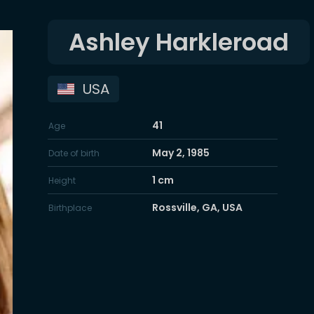
VS
VS
Ashley Harkleroad
k
I. Swiatek
J. Pegula
D
USA
41
Age
National Bank Open
National Bank Open
May 2, 1985
Date of birth
styuk won
4 of 5 matches
in
Jessica Pegula won
11 of 1
ning crescent Moon
Waning crescent M
1
cm
Height
Head-2-Head
Head-2-Head
Bet now
Analyze
Bet now
Analyze
Rossville, GA, USA
Birthplace
Aug 9, 2026
Aug 9, 2026