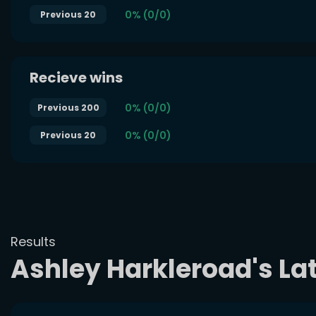
0% (0/0)
Previous 20
Recieve wins
0% (0/0)
Previous 200
0% (0/0)
Previous 20
Results
Ashley Harkleroad's La