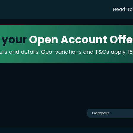
Head-t
 your
Open Account Offe
fers and details. Geo-variations and T&Cs apply. 
Compare