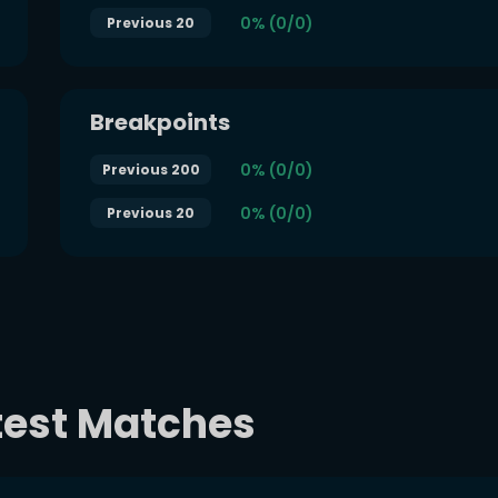
0% (0/0)
Previous 20
Breakpoints
0% (0/0)
Previous 200
0% (0/0)
Previous 20
test Matches