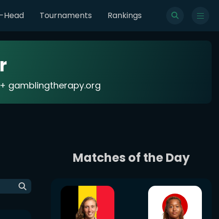
o-Head
Tournaments
Rankings
r
18+ gamblingtherapy.org
Matches of the Day