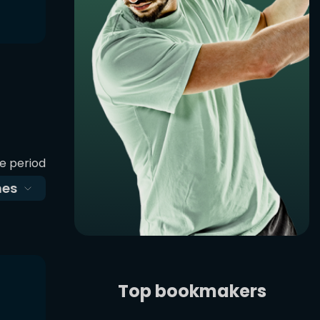
e period
es
Top bookmakers