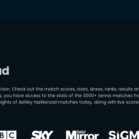
ad
ion. Check out the match scores, stats, draws, ranks, results an
es, you have access to the stats of the 3000+ tennis matches 
ights of Ashley Harkleroad matches today, along with live score