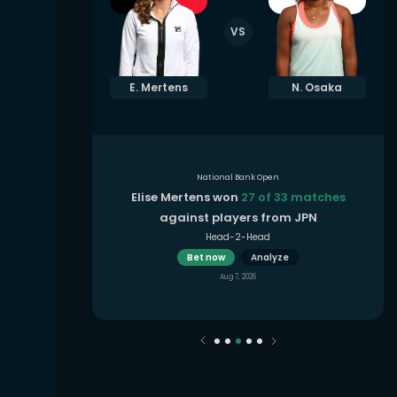
VS
. Shnaider
E. Mertens
N. Osaka
National Bank Open
3 matches
in
Elise Mertens won
27 of 33 matches
oon
against players from JPN
Head-2-Head
Bet now
Analyze
Aug 7, 2026