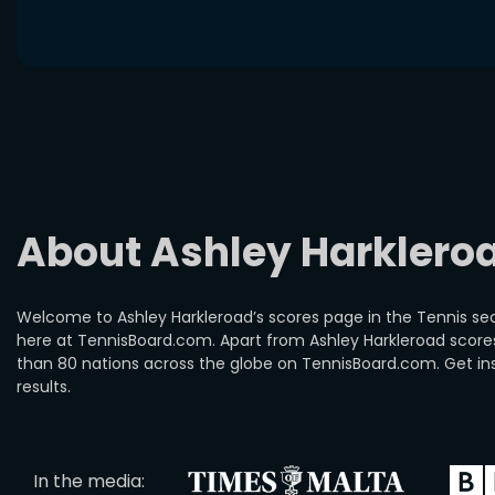
About Ashley Harklero
Welcome to Ashley Harkleroad’s scores page in the Tennis sect
here at TennisBoard.com. Apart from Ashley Harkleroad scor
than 80 nations across the globe on TennisBoard.com. Get ins
results.
In the media: