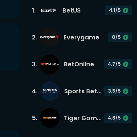
1
.
BetUS
4.1
/5
2
.
Everygame
0
/5
3
.
BetOnline
4.7
/5
4
.
Sports Betting
3.5
/5
5
.
Tiger Gaming
4.6
/5