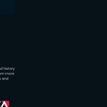
d history
from more
s and