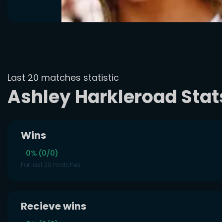
Last 20 matches statistic
Ashley Harkleroad Stat
Wins
0% (0/0)
For last 20 matches
Recieve wins