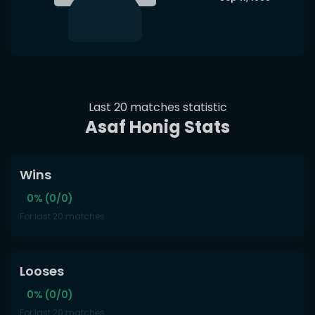
Last 20 matches statistic
Asaf Honig Stats
Wins
0% (0/0)
For last 20 matches
Looses
0% (0/0)
For last 20 matches