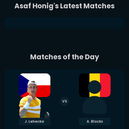
Asaf Honig's Latest Matches
Matches of the Day
VS
J. Lehecka
A. Blockx