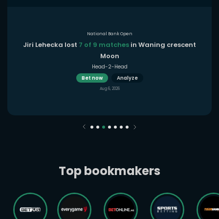
National Bank Open
Jiri Lehecka lost
7 of 9 matches
in Waning crescent
Moon
Head-2-Head
Bet now
Analyze
Aug 6, 2026
Top bookmakers