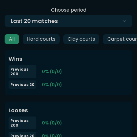
Choose period
Last
20
matches
All
Hard courts
Clay courts
Carpet cour
Wins
Previous
0% (0/0)
200
0% (0/0)
Previous 20
Looses
Previous
0% (0/0)
200
0% (0/0)
Previous 20