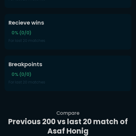
Recieve wins
0% (0/0)
For last 20 matches
Breakpoints
0% (0/0)
For last 20 matches
Compare
Previous 200 vs last 20 match of
Asaf Honig