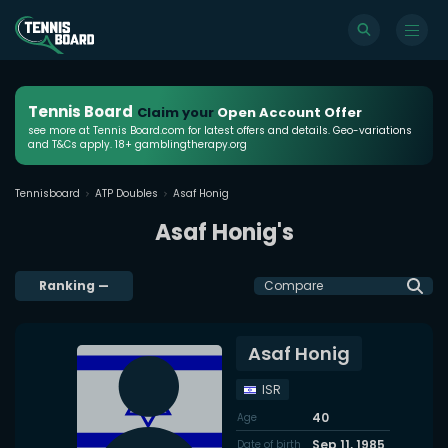
Tennis Board
Claim your
Open Account Offer
see more at Tennis Board.com for latest offers and details. Geo-variations
and T&Cs apply. 18+ gamblingtherapy.org
Tennisboard
ATP Doubles
Asaf Honig
Asaf Honig's
Ranking
—
Compare
Asaf Honig
ISR
40
Age
Sep 11, 1985
Date of birth