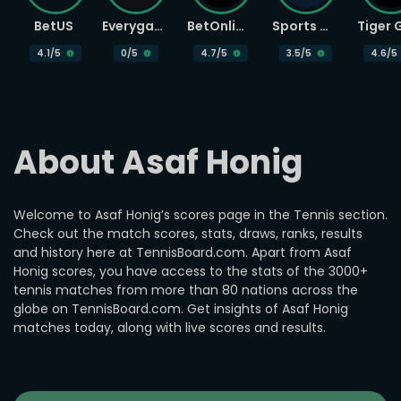
BetUS
Everygame
BetOnline
Sports Betting
4.1
/5
0
/5
4.7
/5
3.5
/5
4.6
/5
About Asaf Honig
Welcome to Asaf Honig’s scores page in the Tennis section.
Check out the match scores, stats, draws, ranks, results
and history here at TennisBoard.com. Apart from Asaf
Honig scores, you have access to the stats of the 3000+
tennis matches from more than 80 nations across the
globe on TennisBoard.com. Get insights of Asaf Honig
matches today, along with live scores and results.