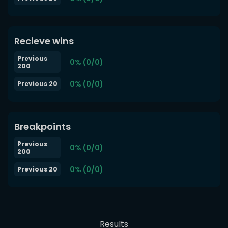
Recieve wins
Previous
0% (0/0)
200
0% (0/0)
Previous 20
Breakpoints
Previous
0% (0/0)
200
0% (0/0)
Previous 20
Results