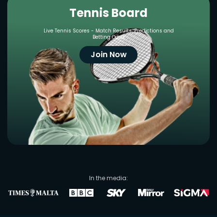
Tennis Board
Live Tennis Scores - Match Results, Predictions and
Betting Odds
Join Now
In the media: