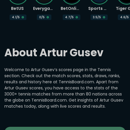
BetUS
Everygame
BetOnline
Sports Betting
4.1
/5
0
/5
4.7
/5
3.5
/5
4.6
/5
About Artur Gusev
Welcome to Artur Gusev’s scores page in the Tennis
section. Check out the match scores, stats, draws, ranks,
results and history here at TennisBoard.com. Apart from
Artur Gusev scores, you have access to the stats of the
3000+ tennis matches from more than 80 nations across
the globe on TennisBoard.com. Get insights of Artur Gusev
matches today, along with live scores and results.