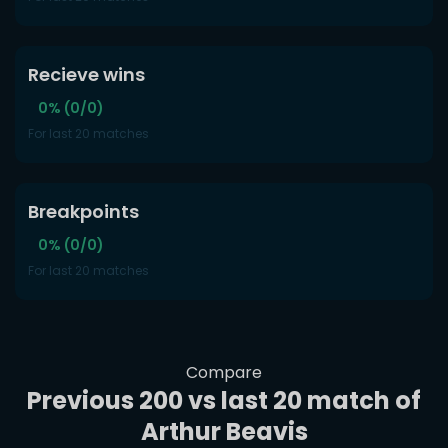
Recieve wins
0% (0/0)
For last 20 matches
Breakpoints
0% (0/0)
For last 20 matches
Compare
Previous 200 vs last 20 match of
Arthur Beavis