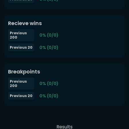
Recieve wins
Previous
0% (0/0)
200
0% (0/0)
Previous 20
Breakpoints
Previous
0% (0/0)
200
0% (0/0)
Previous 20
Results