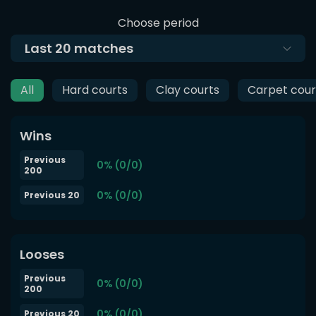
Choose period
Last
20
matches
All
Hard courts
Clay courts
Carpet cour
Wins
Previous
0% (0/0)
200
0% (0/0)
Previous 20
Looses
Previous
0% (0/0)
200
0% (0/0)
Previous 20