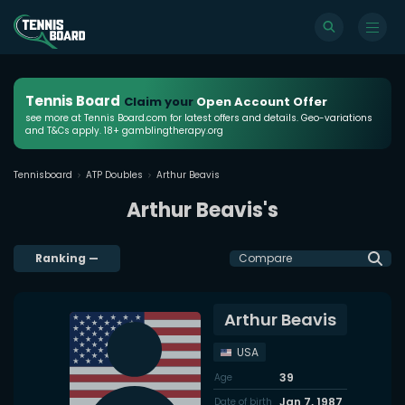
Tennis Board
Claim your
Open Account Offer
see more at Tennis Board.com for latest offers and details. Geo-variations
and T&Cs apply. 18+ gamblingtherapy.org
Tennisboard
ATP Doubles
Arthur Beavis
Arthur Beavis's
Ranking
—
Compare
Arthur Beavis
USA
39
Age
Jan 7, 1987
Date of birth