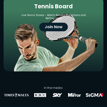
Tennis Board
Live Tennis Scores - Match Results, Predictions and
Betting Odds
Join Now
In the media: