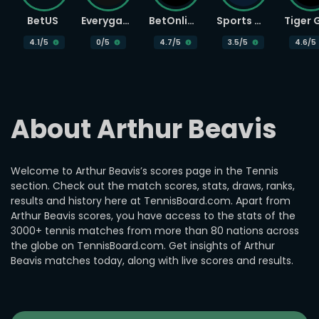
BetUS
Everygame
BetOnline
Sports Betting
4.1
/5
0
/5
4.7
/5
3.5
/5
4.6
/5
About Arthur Beavis
Welcome to Arthur Beavis’s scores page in the Tennis
section. Check out the match scores, stats, draws, ranks,
results and history here at TennisBoard.com. Apart from
Arthur Beavis scores, you have access to the stats of the
3000+ tennis matches from more than 80 nations across
the globe on TennisBoard.com. Get insights of Arthur
Beavis matches today, along with live scores and results.