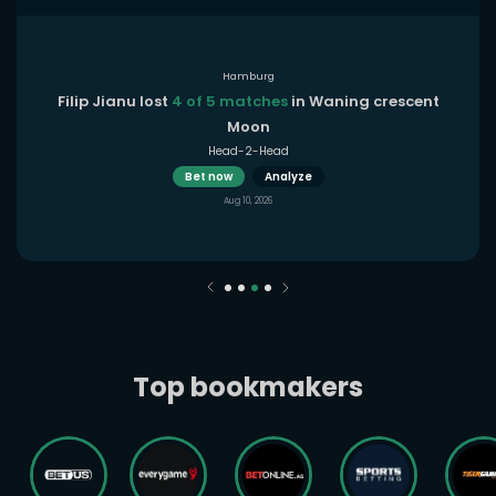
Hamburg
Filip Jianu lost
4 of 5 matches
in Waning crescent
Moon
Head-2-Head
Bet now
Analyze
Aug 10, 2026
Top bookmakers