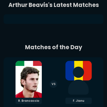
Arthur Beavis's Latest Matches
Matches of the Day
VS
R. Brancaccio
F. Jianu