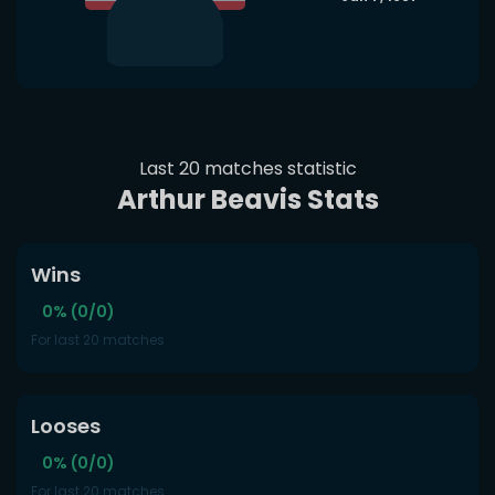
Last 20 matches statistic
Arthur Beavis Stats
Wins
0% (0/0)
For last 20 matches
Looses
0% (0/0)
For last 20 matches