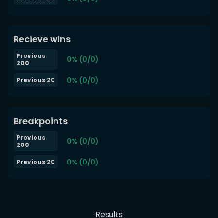
Recieve wins
Previous
0% (0/0)
200
0% (0/0)
Previous 20
Breakpoints
Previous
0% (0/0)
200
0% (0/0)
Previous 20
Results