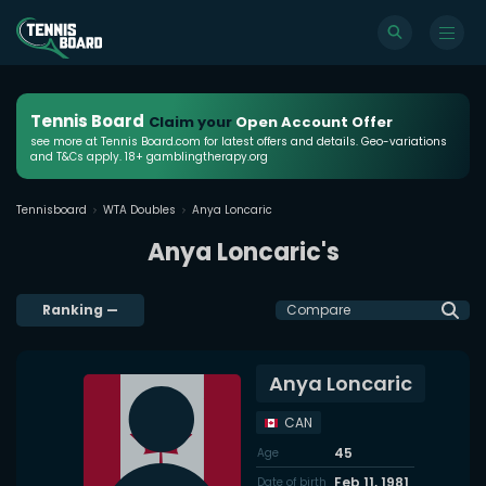
Tennis Board
Claim your
Open Account Offer
see more at Tennis Board.com for latest offers and details. Geo-variations
and T&Cs apply. 18+ gamblingtherapy.org
Tennisboard
WTA Doubles
Anya Loncaric
Anya Loncaric's
Ranking
—
Compare
Anya Loncaric
CAN
45
Age
Feb 11, 1981
Date of birth