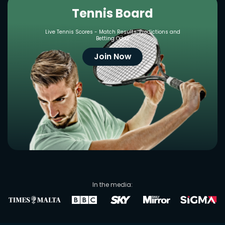
Tennis Board
Live Tennis Scores - Match Results, Predictions and
Betting Odds
Join Now
In the media: