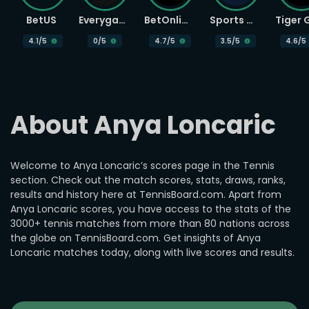
BetUS
Everygame
BetOnline
Sports Betting
4.1
/5
0
/5
4.7
/5
3.5
/5
4.6
/5
About Anya Loncaric
Welcome to Anya Loncaric’s scores page in the Tennis
section. Check out the match scores, stats, draws, ranks,
results and history here at TennisBoard.com. Apart from
Anya Loncaric scores, you have access to the stats of the
3000+ tennis matches from more than 80 nations across
the globe on TennisBoard.com. Get insights of Anya
Loncaric matches today, along with live scores and results.