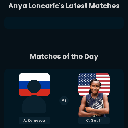
Anya Loncaric's Latest Matches
Matches of the Day
VS
A. Korneeva
C. Gauff