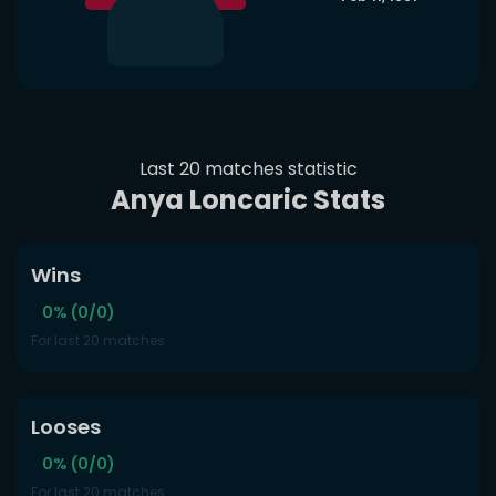
Last 20 matches statistic
Anya Loncaric Stats
Wins
0% (0/0)
For last 20 matches
Looses
0% (0/0)
For last 20 matches