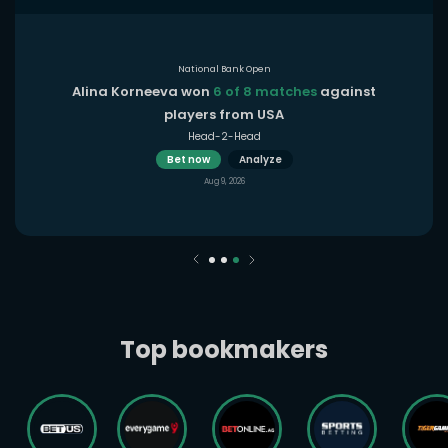
National Bank Open
Alina Korneeva won
6 of 8 matches
against
players from USA
Head-2-Head
Bet now
Analyze
Aug 9, 2026
Top bookmakers