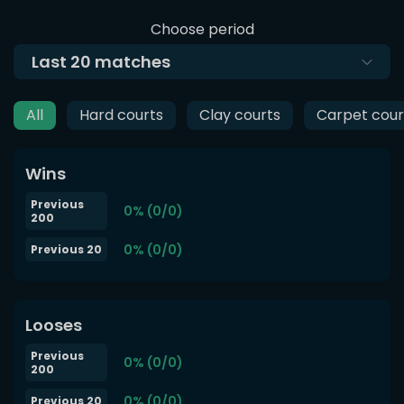
Choose period
Last
20
matches
All
Hard courts
Clay courts
Carpet cour
Wins
Previous
0% (0/0)
200
0% (0/0)
Previous 20
Looses
Previous
0% (0/0)
200
0% (0/0)
Previous 20