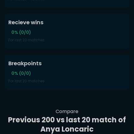
Recieve wins
0% (0/0)
For last 20 matches
Breakpoints
0% (0/0)
For last 20 matches
Compare
Previous 200 vs last 20 match of
Anya Loncaric