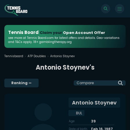
Tennis Board
Claim your
Open Account Offer
see more at Tennis Board.com for latest offers and details. Geo-variations
and T&Cs apply. 18+ gamblingtherapy.org
Tennisboard
ATP Doubles
Antonio Stoynev
Antonio Stoynev's
Ranking
—
Compare
Antonio Stoynev
BUL
39
Age
Feb 16, 1987
Date of birth