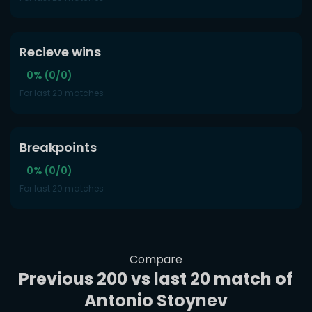
Recieve wins
0% (0/0)
For last 20 matches
Breakpoints
0% (0/0)
For last 20 matches
Compare
Previous 200 vs last 20 match of
Antonio Stoynev