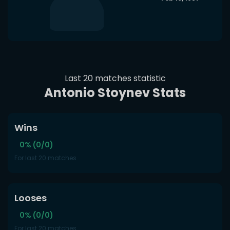
Last 20 matches statistic
Antonio Stoynev Stats
Wins
0% (0/0)
For last 20 matches
Looses
0% (0/0)
For last 20 matches