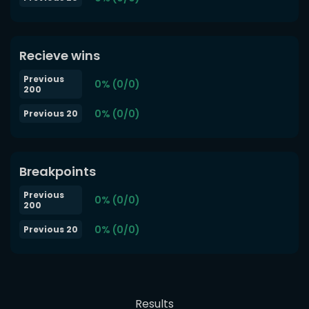
Recieve wins
Previous
0% (0/0)
200
0% (0/0)
Previous 20
Breakpoints
Previous
0% (0/0)
200
0% (0/0)
Previous 20
Results