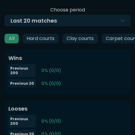
Choose period
Last
20
matches
All
Hard courts
Clay courts
Carpet cour
Wins
Previous
0% (0/0)
200
0% (0/0)
Previous 20
Looses
Previous
0% (0/0)
200
0% (0/0)
Previous 20