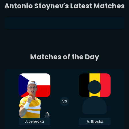
Antonio Stoynev's Latest Matches
Matches of the Day
VS
J. Lehecka
A. Blockx