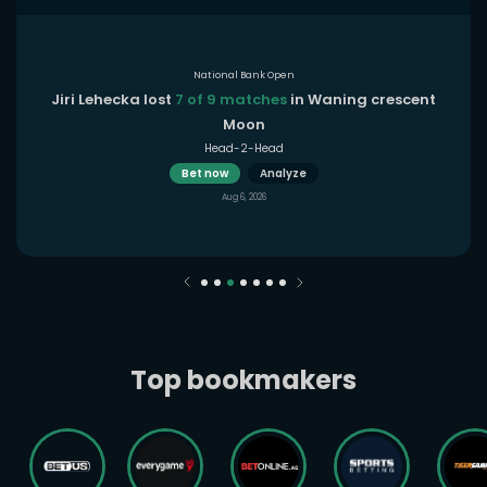
National Bank Open
Jiri Lehecka lost
7 of 9 matches
in Waning crescent
Moon
Head-2-Head
Bet now
Analyze
Aug 6, 2026
Top bookmakers