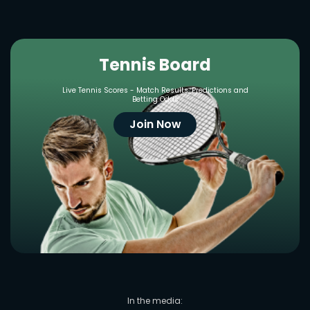
Tennis Board
Live Tennis Scores - Match Results, Predictions and
Betting Odds
Join Now
In the media: