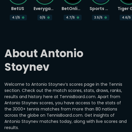
BetUS
Everygame
BetOnline
Sports Betting
4.1
/5
0
/5
4.7
/5
3.5
/5
4.6
/5
About Antonio 
Stoynev
Welcome to Antonio Stoynev’s scores page in the Tennis
section. Check out the match scores, stats, draws, ranks,
results and history here at TennisBoard.com. Apart from
Antonio Stoynev scores, you have access to the stats of
the 3000+ tennis matches from more than 80 nations
across the globe on TennisBoard.com. Get insights of
Antonio Stoynev matches today, along with live scores and
results.