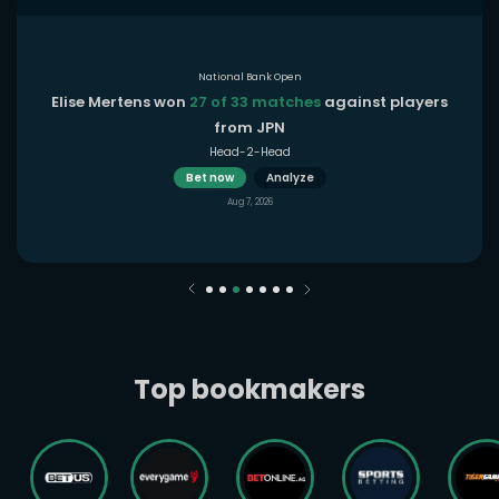
National Bank Open
Elise Mertens won
27 of 33 matches
against players
from JPN
Head-2-Head
Bet now
Analyze
Aug 7, 2026
Top bookmakers