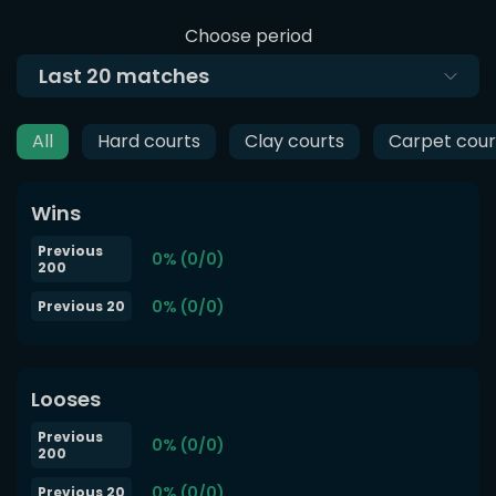
Choose period
Last
20
matches
All
Hard courts
Clay courts
Carpet cour
Wins
Previous
0% (0/0)
200
0% (0/0)
Previous 20
Looses
Previous
0% (0/0)
200
0% (0/0)
Previous 20