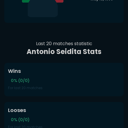
Last 20 matches statistic
Antonio Seidita Stats
Wins
0% (0/0)
For last 20 matches
Looses
0% (0/0)
For last 20 matches