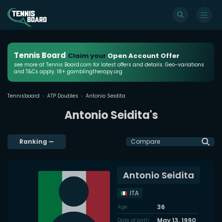
Tennis Board
Claim your
Open Account Offer
see more at Tennis Board.com for latest offers and details. Geo-variations
and T&Cs apply. 18+ gamblingtherapy.org
Tennisboard
ATP Doubles
Antonio Seidita
Antonio Seidita's
Ranking
—
Compare
Antonio Seidita
ITA
36
Age
May 13, 1990
Date of birth