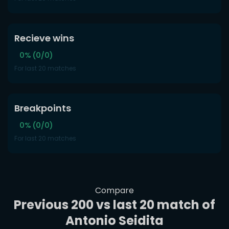
Recieve wins
0% (0/0)
For last 20 matches
Breakpoints
0% (0/0)
For last 20 matches
Compare
Previous 200 vs last 20 match of
Antonio Seidita