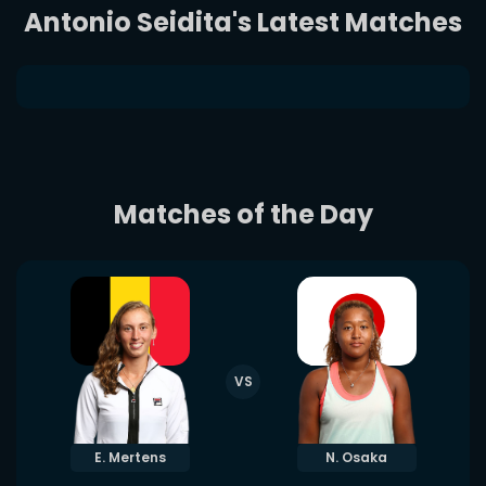
Antonio Seidita's Latest Matches
Matches of the Day
VS
E. Mertens
N. Osaka