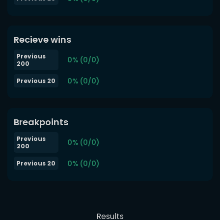
Recieve wins
Previous
0% (0/0)
200
0% (0/0)
Previous 20
Breakpoints
Previous
0% (0/0)
200
0% (0/0)
Previous 20
Results