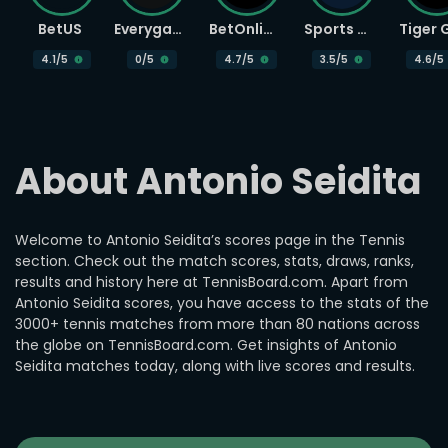
BetUS
Everygame
BetOnline
Sports Betting
4.1
/5
0
/5
4.7
/5
3.5
/5
4.6
/5
About Antonio Seidita
Welcome to Antonio Seidita’s scores page in the Tennis
section. Check out the match scores, stats, draws, ranks,
results and history here at TennisBoard.com. Apart from
Antonio Seidita scores, you have access to the stats of the
3000+ tennis matches from more than 80 nations across
the globe on TennisBoard.com. Get insights of Antonio
Seidita matches today, along with live scores and results.