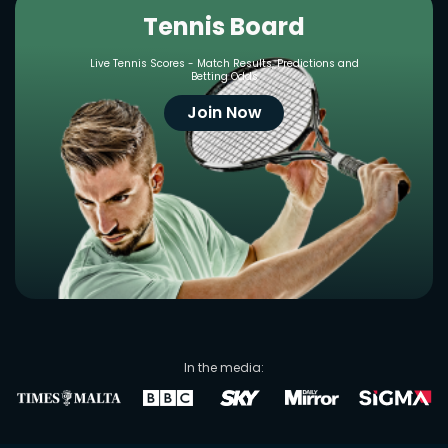
Tennis Board
Live Tennis Scores - Match Results, Predictions and
Betting Odds
Join Now
In the media: