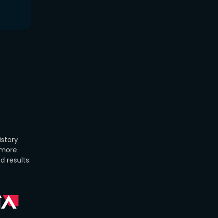
istory
 more
 results.