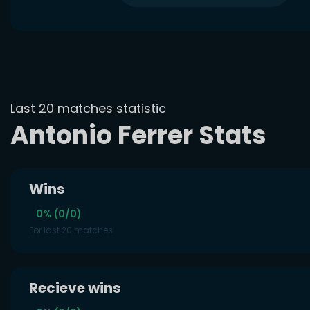
Last 20 matches statistic
Antonio Ferrer Stats
Wins
0% (0/0)
For last 20 matches
Recieve wins