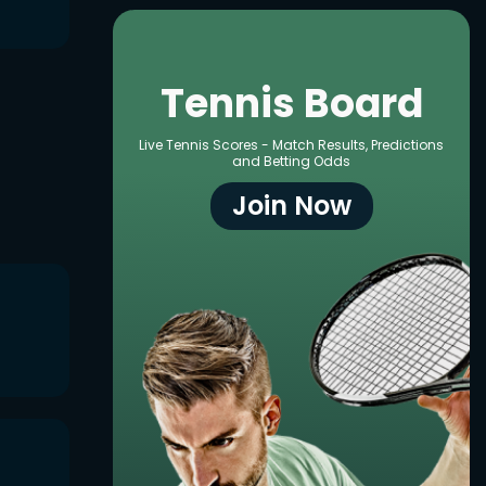
Tennis Board
Live Tennis Scores - Match Results, Predictions
and Betting Odds
Join Now