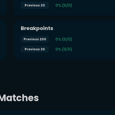
0% (0/0)
Previous 20
Breakpoints
0% (0/0)
Previous 200
0% (0/0)
Previous 20
t Matches