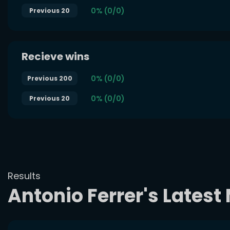
0% (0/0)
Previous 20
Recieve wins
0% (0/0)
Previous 200
0% (0/0)
Previous 20
Results
Antonio Ferrer's Lates