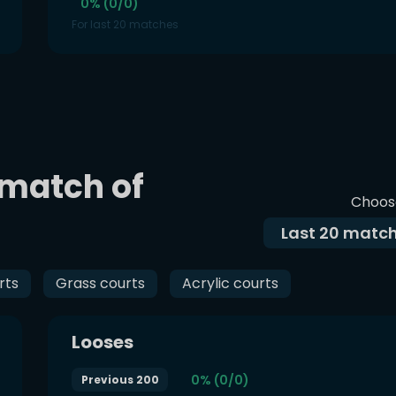
0% (0/0)
For last 20 matches
 match of
Choos
Last
20
match
rts
Grass courts
Acrylic courts
Looses
0% (0/0)
Previous 200