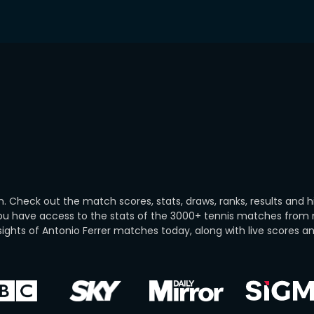
. Check out the match scores, stats, draws, ranks, results and h
you have access to the stats of the 3000+ tennis matches from
ghts of Antonio Ferrer matches today, along with live scores and