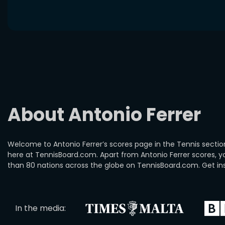
About Antonio Ferrer
Welcome to Antonio Ferrer’s scores page in the Tennis section
here at TennisBoard.com. Apart from Antonio Ferrer scores, 
than 80 nations across the globe on TennisBoard.com. Get insi
In the media: