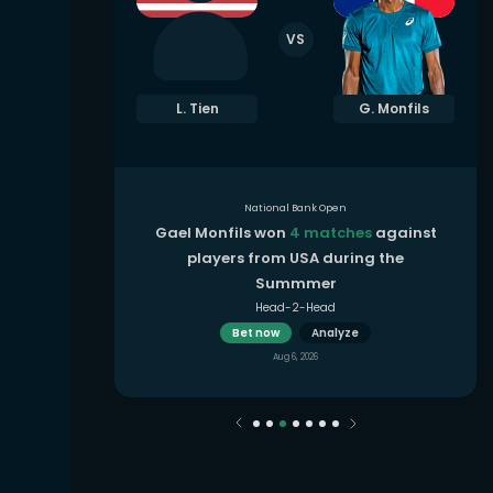
VS
I. Swiatek
L. Tien
G. Monfils
National Bank Open
Gael Monfils won
4 matches
against
atches
in
players from USA during the
oon
Summmer
Head-2-Head
Bet now
Analyze
Aug 6, 2026