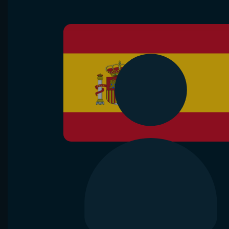
VS
C. Taberner
M. Topo
J. Leheck
Hagen
Marko Topo won
4 of 5 matches
in
Jiri Lehe
Waning crescent Moon
Wa
Head-2-Head
Bet now
Analyze
Aug 6, 2026