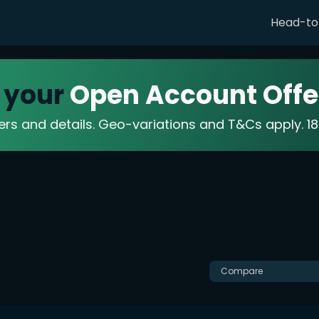
Head-t
 your
Open Account Offe
fers and details. Geo-variations and T&Cs apply. 
Compare