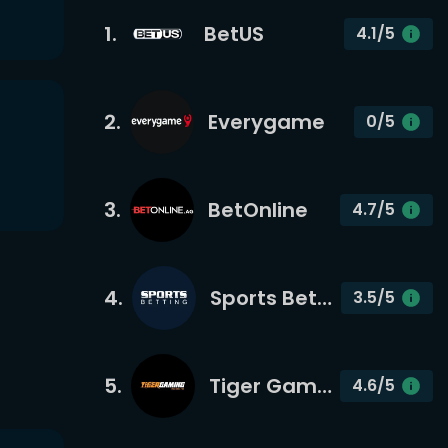
1
.
BetUS
4.1
/5
2
.
Everygame
0
/5
3
.
BetOnline
4.7
/5
4
.
Sports Betting
3.5
/5
5
.
Tiger Gaming
4.6
/5