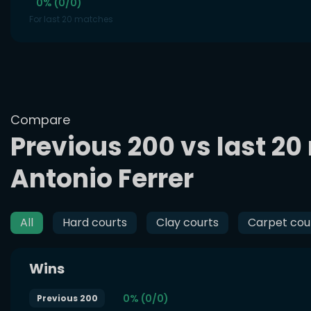
0% (0/0)
For last 20 matches
Compare
Previous 200 vs last 20
Antonio Ferrer
All
Hard courts
Clay courts
Carpet cou
Wins
0% (0/0)
Previous 200