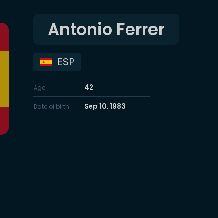
VS
VS
Antonio Ferrer
a
A. Blockx
V. Golubic
ESP
42
Age
National Bank Open
National Bank Open
Sep 10, 1983
Date of birth
cka lost
9 of 12 matches
in
Iga Swiatek won
7 of 9 m
ning crescent Moon
Waning crescent M
Head-2-Head
Head-2-Head
Bet now
Analyze
Bet now
Analyze
Aug 6, 2026
Aug 6, 2026