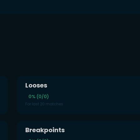
Looses
0% (0/0)
For last 20 matches
Breakpoints