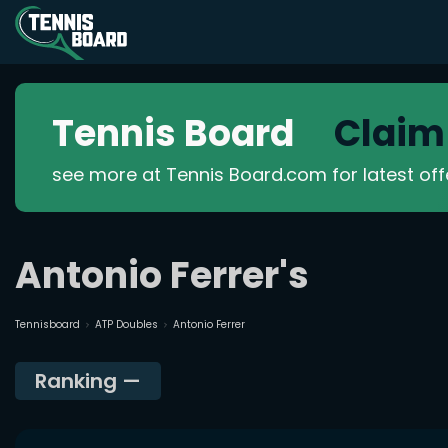
Tennis Board
Claim
see more at Tennis Board.com for latest of
Antonio Ferrer's
Tennisboard
ATP Doubles
Antonio Ferrer
Ranking
—