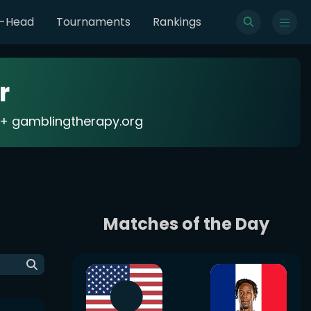
o-Head
Tournaments
Rankings
r
18+ gamblingtherapy.org
Matches of the Day