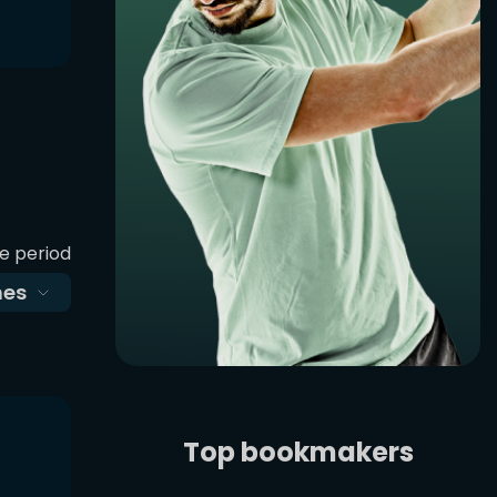
e period
es
Top bookmakers