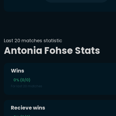
Last 20 matches statistic
Antonia Fohse Stats
Wins
0% (0/0)
For last 20 matches
Recieve wins