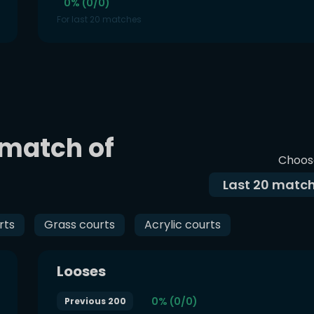
0% (0/0)
For last 20 matches
 match of
Choos
Last
20
match
rts
Grass courts
Acrylic courts
Looses
0% (0/0)
Previous 200