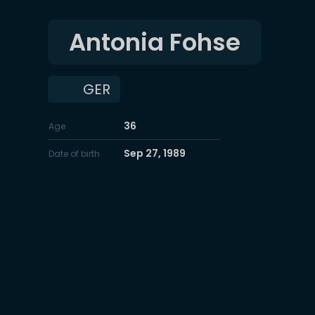
VS
VS
Antonia Fohse
k
I. Swiatek
J. Pegula
D
GER
36
Age
National Bank Open
National Bank Open
Sep 27, 1989
Date of birth
styuk won
4 of 5 matches
in
Jessica Pegula won
11 of 1
ning crescent Moon
Waning crescent M
Head-2-Head
Head-2-Head
Bet now
Analyze
Bet now
Analyze
Aug 9, 2026
Aug 9, 2026