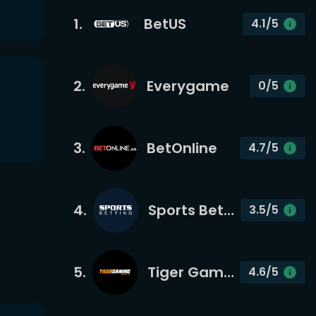
1
.
BetUS
4.1
/5
2
.
Everygame
0
/5
3
.
BetOnline
4.7
/5
4
.
Sports Betting
3.5
/5
5
.
Tiger Gaming
4.6
/5