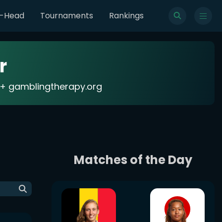
o-Head
Tournaments
Rankings
r
18+ gamblingtherapy.org
Matches of the Day