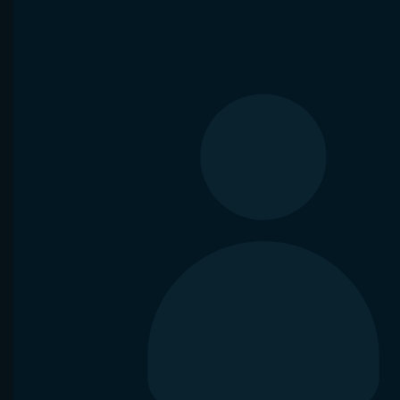
VS
A. Popyrin
T. Tirante
M. Kostyu
National Bank Open
Alexei Popyrin won
4 of 5 matches
Marta Ko
against players from ARG
Wa
Head-2-Head
Bet now
Analyze
Aug 7, 2026