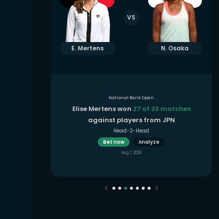
VS
. Shnaider
E. Mertens
N. Osaka
National Bank Open
3 matches
in
Elise Mertens won
27 of 33 matches
oon
against players from JPN
Head-2-Head
Bet now
Analyze
Aug 7, 2026