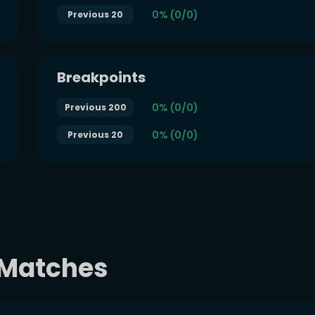
0% (0/0)
Previous 20
Breakpoints
0% (0/0)
Previous 200
0% (0/0)
Previous 20
 Matches