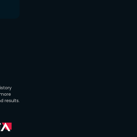
istory
 more
d results.