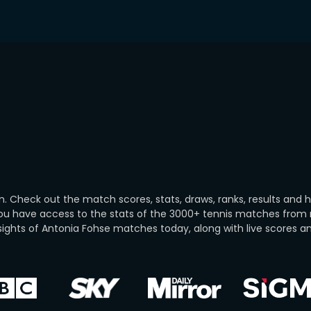
 Check out the match scores, stats, draws, ranks, results and h
you have access to the stats of the 3000+ tennis matches from
ights of Antonia Fohse matches today, along with live scores an