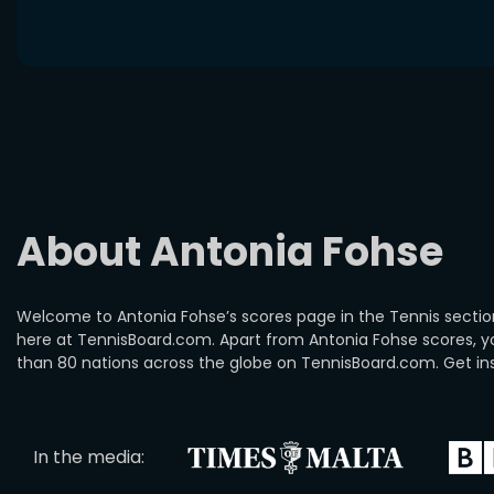
About Antonia Fohse
Welcome to Antonia Fohse’s scores page in the Tennis section.
here at TennisBoard.com. Apart from Antonia Fohse scores, 
than 80 nations across the globe on TennisBoard.com. Get ins
In the media: