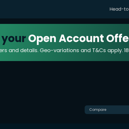
Head-t
 your
Open Account Offe
fers and details. Geo-variations and T&Cs apply. 
Compare