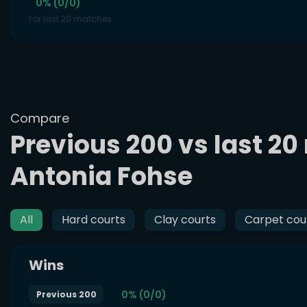
0% (0/0)
For last 20 matches
Compare
Previous 200 vs last 20
Antonia Fohse
All
Hard courts
Clay courts
Carpet cou
Wins
0% (0/0)
Previous 200