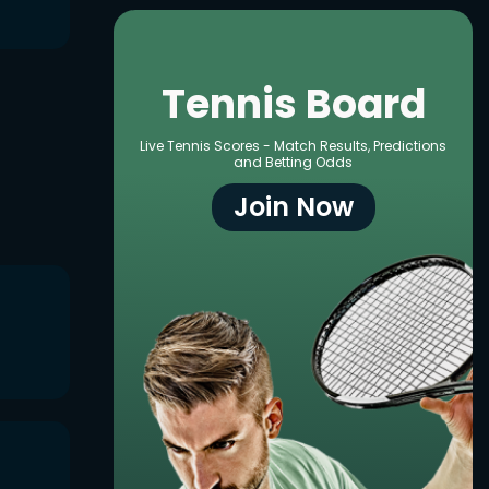
Tennis Board
Live Tennis Scores - Match Results, Predictions
and Betting Odds
Join Now