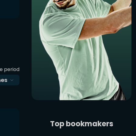
e period
es
Top bookmakers