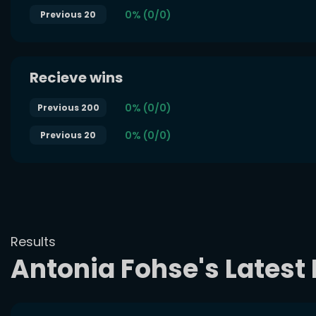
0% (0/0)
Previous 20
Recieve wins
0% (0/0)
Previous 200
0% (0/0)
Previous 20
Results
Antonia Fohse's Latest