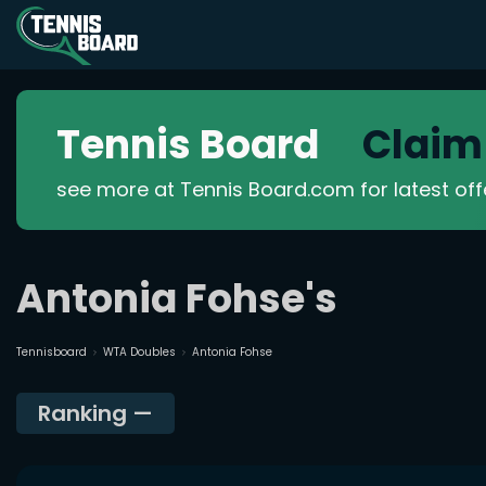
Tennis Board
Claim
see more at Tennis Board.com for latest of
Antonia Fohse's
Tennisboard
WTA Doubles
Antonia Fohse
Ranking
—