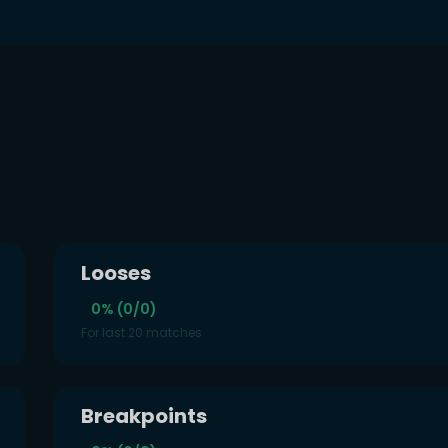
Looses
0% (0/0)
For last 20 matches
Breakpoints