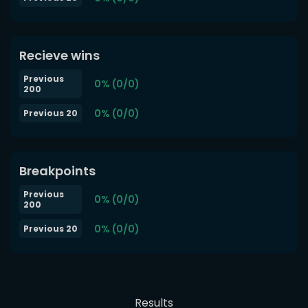
Recieve wins
Previous
0% (0/0)
200
0% (0/0)
Previous 20
Breakpoints
Previous
0% (0/0)
200
0% (0/0)
Previous 20
Results