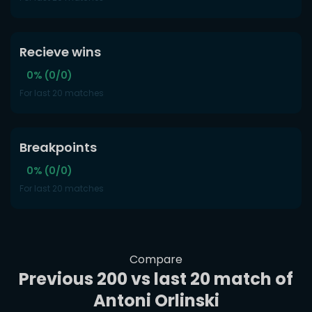
Recieve wins
0% (0/0)
For last 20 matches
Breakpoints
0% (0/0)
For last 20 matches
Compare
Previous 200 vs last 20 match of
Antoni Orlinski