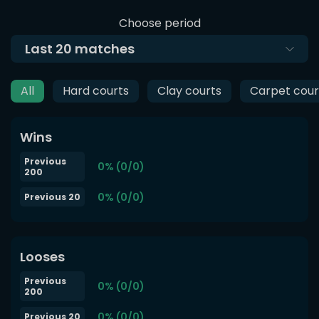
Choose period
Last
20
matches
All
Hard courts
Clay courts
Carpet cour
Wins
Previous
0% (0/0)
200
0% (0/0)
Previous 20
Looses
Previous
0% (0/0)
200
0% (0/0)
Previous 20