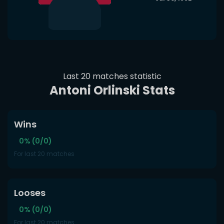
Last 20 matches statistic
Antoni Orlinski Stats
Wins
0% (0/0)
For last 20 matches
Looses
0% (0/0)
For last 20 matches