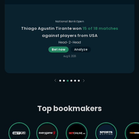
National Bank Open
Thiago Agustin Tirante won
15 of 18 matches
against players from USA
Head-2-Head
Bet now
Analyze
Aug 9, 2026
Top bookmakers