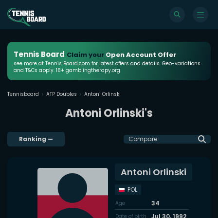
Tennis Board
Claim your
Open Account Offer
see more at Tennis Board.com for latest offers and details. Geo-variations
and T&Cs apply. 18+ gamblingtherapy.org
Tennisboard
ATP Doubles
Antoni Orlinski
Antoni Orlinski's
Ranking
—
Compare
Antoni Orlinski
POL
34
Age
Jul 30, 1992
Date of birth