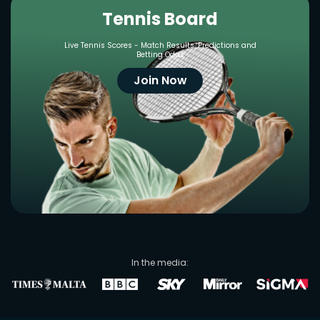
Tennis Board
Live Tennis Scores - Match Results, Predictions and
Betting Odds
Join Now
In the media: