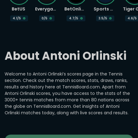
BetUS
Everygame
BetOnline
Sports Betting
4.1
/5
0
/5
4.7
/5
3.5
/5
4.6
/5
About Antoni Orlinski
Welcome to Antoni Orlinski’s scores page in the Tennis
section. Check out the match scores, stats, draws, ranks,
results and history here at TennisBoard.com. Apart from
Antoni Orlinski scores, you have access to the stats of the
3000+ tennis matches from more than 80 nations across
the globe on TennisBoard.com. Get insights of Antoni
Orlinski matches today, along with live scores and results.