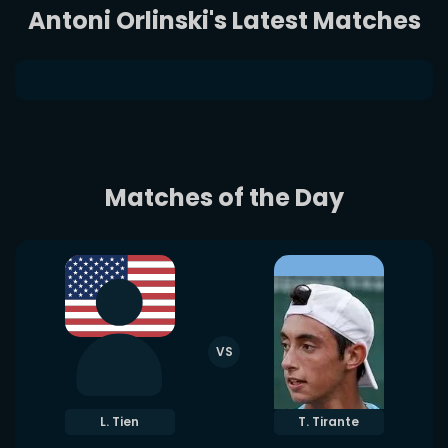
Antoni Orlinski's Latest Matches
Matches of the Day
VS
L. Tien
T. Tirante