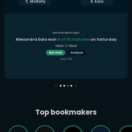
C. McNally
A. Eala
National Bank Open
Alexandra Eala won
8 of 10 matches
on Saturday
Head-2-Head
Bet now
Analyze
Aug 8, 2026
Top bookmakers