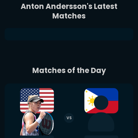
Anton Andersson's Latest
Matches
Matches of the Day
VS