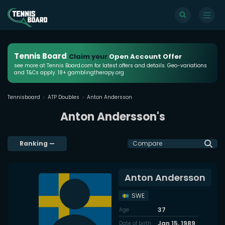
Tennis Board
Claim your
Open Account Offer
see more at Tennis Board.com for latest offers and details. Geo-variations
and T&Cs apply. 18+ gamblingtherapy.org
Tennisboard
ATP Doubles
Anton Andersson
Anton Andersson's
Ranking
—
Compare
Anton Andersson
SWE
37
Age
Jan 15, 1989
Date of birth