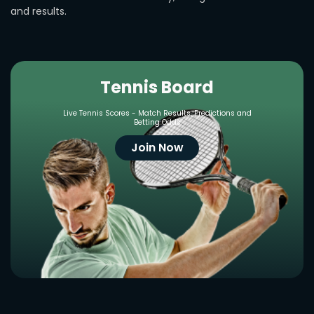
and results.
Tennis Board
Live Tennis Scores - Match Results, Predictions and
Betting Odds
Join Now