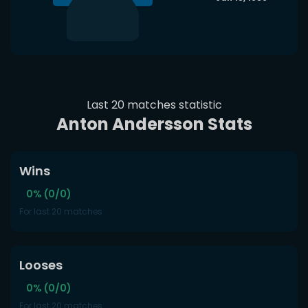
Last 20 matches statistic
Anton Andersson Stats
Wins
0% (0/0)
For last 20 matches
Looses
0% (0/0)
For last 20 matches