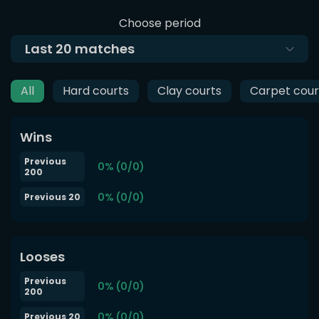
Choose period
Last
20
matches
All
Hard courts
Clay courts
Carpet cour
Wins
Previous
0% (0/0)
200
0% (0/0)
Previous 20
Looses
Previous
0% (0/0)
200
0% (0/0)
Previous 20