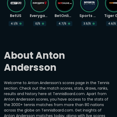
BetUS
Everygame
BetOnline
Sports Betting
4.1
/5
0
/5
4.7
/5
3.5
/5
4.6
/5
About Anton 
Andersson
Welcome to Anton Andersson’s scores page in the Tennis
section. Check out the match scores, stats, draws, ranks,
results and history here at TennisBoard.com. Apart from
Anton Andersson scores, you have access to the stats of
the 3000+ tennis matches from more than 80 nations
across the globe on TennisBoard.com. Get insights of
Anton Andersson matches today, along with live scores