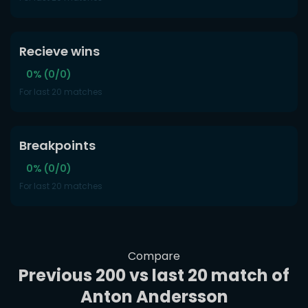
Recieve wins
0% (0/0)
For last 20 matches
Breakpoints
0% (0/0)
For last 20 matches
Compare
Previous 200 vs last 20 match of
Anton Andersson