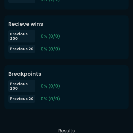
Recieve wins
Previous
0% (0/0)
200
0% (0/0)
Previous 20
Breakpoints
Previous
0% (0/0)
200
0% (0/0)
Previous 20
Results