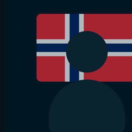
VS
Y. Hanfmann
N. Borges
E. Merten
National Bank Open
Nuno Borges won
9 of 10 matches
in
Elise Me
Waning crescent Moon
agai
Head-2-Head
Bet now
Analyze
Aug 6, 2026