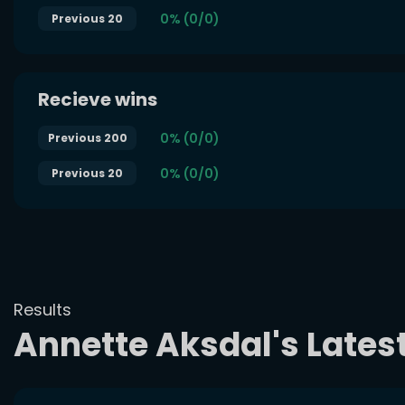
0% (0/0)
Previous 20
Recieve wins
0% (0/0)
Previous 200
0% (0/0)
Previous 20
Results
Annette Aksdal's Lates