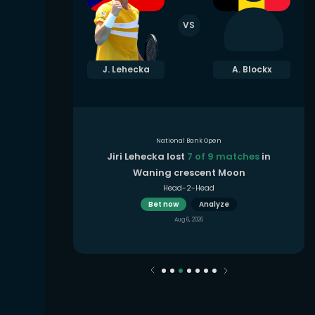
VS
. Fernandez
J. Lehecka
A. Blockx
National Bank Open
 9 matches
Jiri Lehecka lost
7 of 9 matches
in
Moon
Waning crescent Moon
Head-2-Head
Bet now
Analyze
Aug 6, 2026