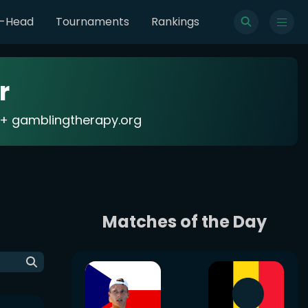
o-Head
Tournaments
Rankings
r
18+ gamblingtherapy.org
Matches of the Day