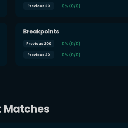
0% (0/0)
Previous 20
Breakpoints
0% (0/0)
Previous 200
0% (0/0)
Previous 20
t Matches