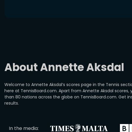
About Annette Aksdal
Welcome to Annette Aksdal’s scores page in the Tennis section
here at TennisBoard.com. Apart from Annette Aksdal scores,
than 80 nations across the globe on TennisBoard.com. Get ins
results.
In the media: