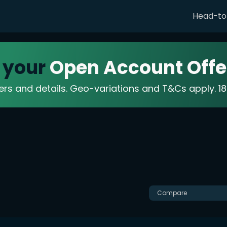
Head-t
 your
Open Account Offe
fers and details. Geo-variations and T&Cs apply. 
Compare