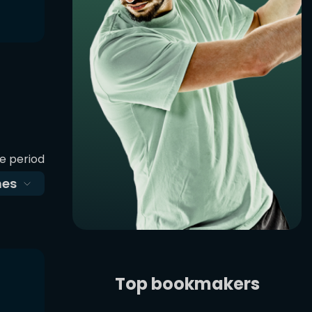
e period
es
Top bookmakers