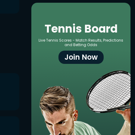
Tennis Board
Live Tennis Scores - Match Results, Predictions
and Betting Odds
Join Now