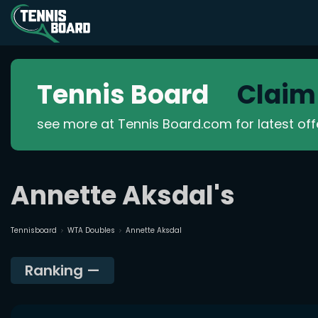
Tennis Board
Claim
see more at Tennis Board.com for latest of
Annette Aksdal's
Tennisboard
WTA Doubles
Annette Aksdal
Ranking
—