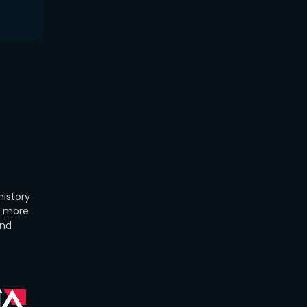
history
m more
and