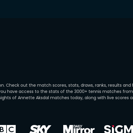
. Check out the match scores, stats, draws, ranks, results and 
 you have access to the stats of the 3000+ tennis matches fro
ights of Annette Aksdal matches today, along with live scores 