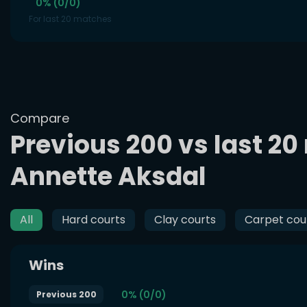
0% (0/0)
For last 20 matches
Compare
Previous 200 vs last 20
Annette Aksdal
All
Hard courts
Clay courts
Carpet cou
Wins
0% (0/0)
Previous 200