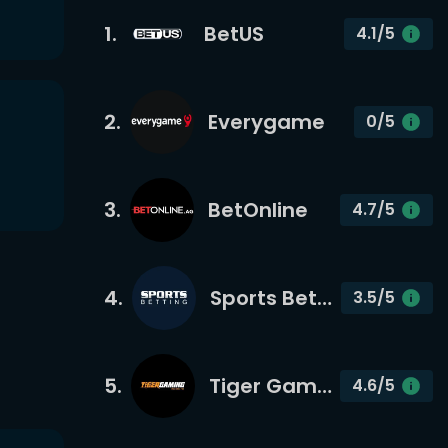
1
.
BetUS
4.1
/5
2
.
Everygame
0
/5
3
.
BetOnline
4.7
/5
4
.
Sports Betting
3.5
/5
5
.
Tiger Gaming
4.6
/5