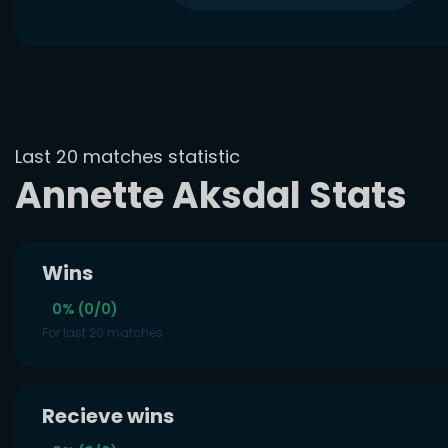
Last 20 matches statistic
Annette Aksdal Stats
Wins
0% (0/0)
For last 20 matches
Recieve wins