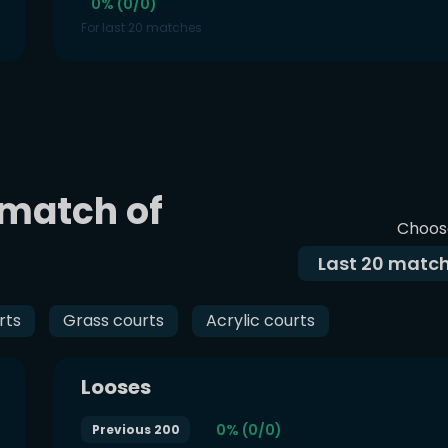
0% (0/0)
For last 20 matches
 match of
Choos
Last
20
match
rts
Grass courts
Acrylic courts
Looses
0% (0/0)
Previous 200