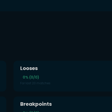
Looses
0% (0/0)
For last 20 matches
Breakpoints