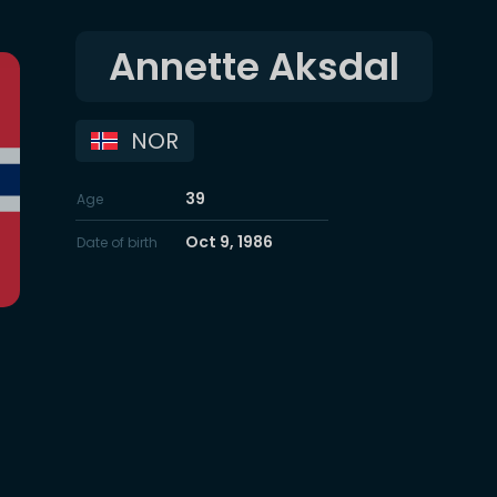
VS
VS
Annette Aksdal
s
N. Osaka
M. Andreeva
L
NOR
39
Age
National Bank Open
National Bank Open
Oct 9, 1986
Date of birth
rtens won
27 of 33 matches
Leylah Fernandez won
7 of
nst players from JPN
in Waning crescent 
Head-2-Head
Head-2-Head
Bet now
Analyze
Bet now
Analyze
Aug 8, 2026
Aug 8, 2026