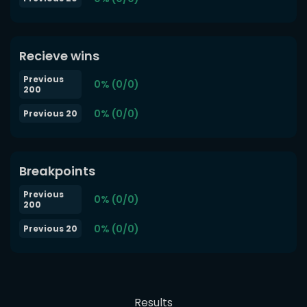
Recieve wins
Previous
0% (0/0)
200
0% (0/0)
Previous 20
Breakpoints
Previous
0% (0/0)
200
0% (0/0)
Previous 20
Results