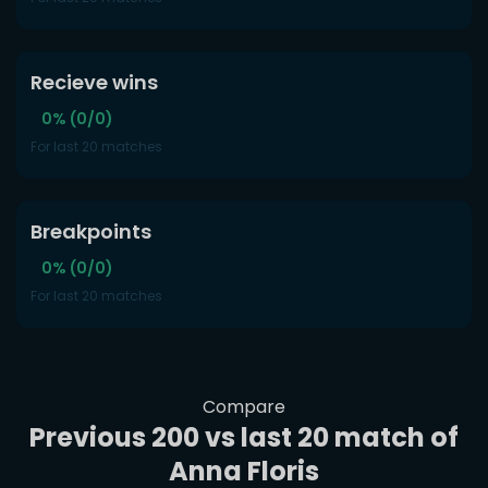
Recieve wins
0% (0/0)
For last 20 matches
Breakpoints
0% (0/0)
For last 20 matches
Compare
Previous 200 vs last 20 match of
Anna Floris