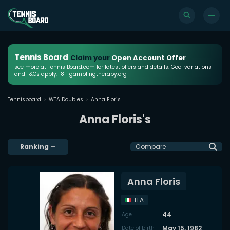
Tennis Board
Claim your
Open Account Offer
see more at Tennis Board.com for latest offers and details. Geo-variations
and T&Cs apply. 18+ gamblingtherapy.org
Tennisboard
WTA Doubles
Anna Floris
Anna Floris's
Ranking
—
Compare
Anna Floris
ITA
44
Age
May 15, 1982
Date of birth