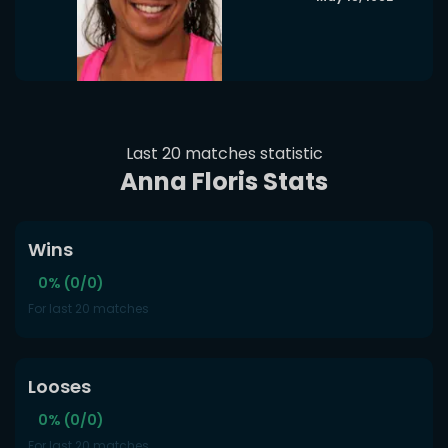
Last 20 matches statistic
Anna Floris Stats
Wins
0% (0/0)
For last 20 matches
Looses
0% (0/0)
For last 20 matches