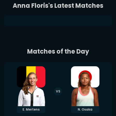
Anna Floris's Latest Matches
Matches of the Day
VS
E. Mertens
N. Osaka