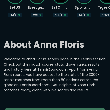
BetUS
Everygame
BetOnline
Sports Betting
4.1
/5
0
/5
4.7
/5
3.5
/5
4.6
/5
About Anna Floris
Welcome to Anna Floris’s scores page in the Tennis section.
Check out the match scores, stats, draws, ranks, results
and history here at TennisBoard.com. Apart from Anna
Floris scores, you have access to the stats of the 3000+
tennis matches from more than 80 nations across the
globe on TennisBoard.com. Get insights of Anna Floris
matches today, along with live scores and results.