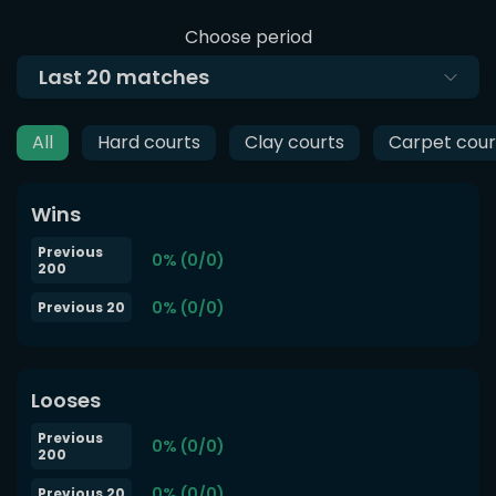
Choose period
Last
20
matches
All
Hard courts
Clay courts
Carpet cour
Wins
Previous
0% (0/0)
200
0% (0/0)
Previous 20
Looses
Previous
0% (0/0)
200
0% (0/0)
Previous 20