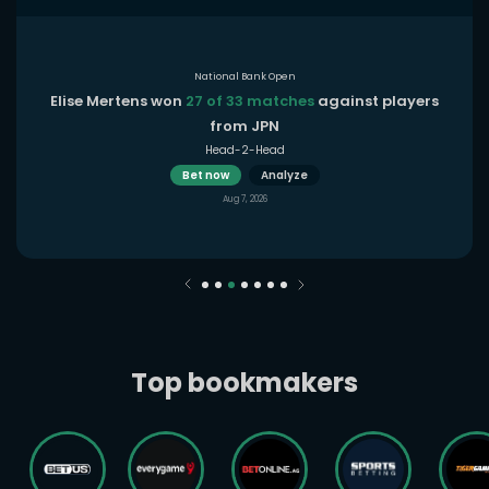
National Bank Open
Elise Mertens won
27 of 33 matches
against players
from JPN
Head-2-Head
Bet now
Analyze
Aug 7, 2026
Top bookmakers