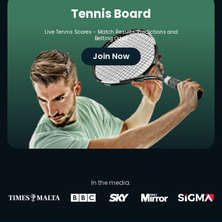
Tennis Board
Live Tennis Scores - Match Results, Predictions and
Betting Odds
Join Now
In the media: