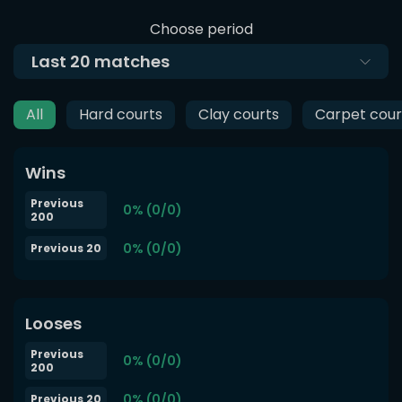
Choose period
Last
20
matches
All
Hard courts
Clay courts
Carpet cour
Wins
Previous
0% (0/0)
200
0% (0/0)
Previous 20
Looses
Previous
0% (0/0)
200
0% (0/0)
Previous 20