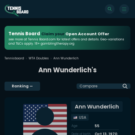
Tennis Board
Claim your
Open Account Offer
see more at Tennis Board.com for latest offers and details. Geo-variations
and T&Cs apply. 18+ gamblingtherapy.org
Tennisboard
WTA Doubles
Ann Wunderlich
Ann Wunderlich's
Ranking
—
Compare
Ann Wunderlich
USA
55
Age
Oct 13, 1970
Date of birth