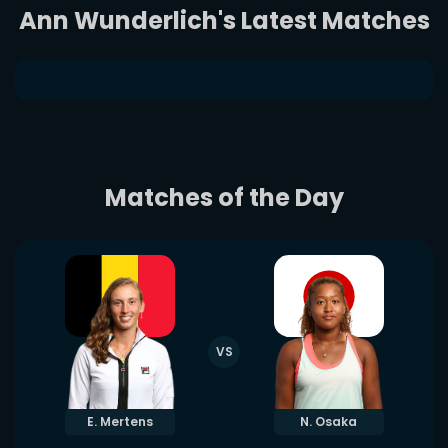
Ann Wunderlich's Latest Matches
Matches of the Day
VS
E. Mertens
N. Osaka