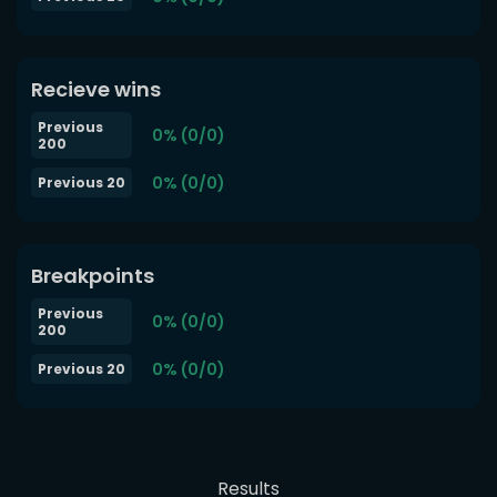
Recieve wins
Previous
0% (0/0)
200
0% (0/0)
Previous 20
Breakpoints
Previous
0% (0/0)
200
0% (0/0)
Previous 20
Results