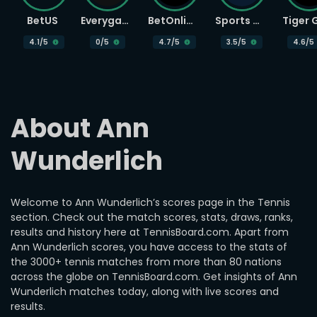
BetUS
Everygame
BetOnline
Sports Betting
4.1
/5
0
/5
4.7
/5
3.5
/5
4.6
/5
About Ann 
Wunderlich
Welcome to Ann Wunderlich’s scores page in the Tennis
section. Check out the match scores, stats, draws, ranks,
results and history here at TennisBoard.com. Apart from
Ann Wunderlich scores, you have access to the stats of
the 3000+ tennis matches from more than 80 nations
across the globe on TennisBoard.com. Get insights of Ann
Wunderlich matches today, along with live scores and
results.