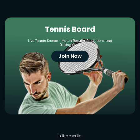
Tennis Board
Live Tennis Scores - Match Results, Predictions and
Betting Odds
Join Now
In the media: