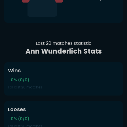
Last 20 matches statistic
Ann Wunderlich Stats
Wins
0% (0/0)
For last 20 matches
Looses
0% (0/0)
For last 20 matches