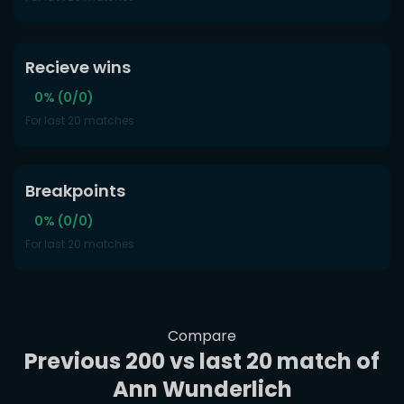
Recieve wins
0% (0/0)
For last 20 matches
Breakpoints
0% (0/0)
For last 20 matches
Compare
Previous 200 vs last 20 match of
Ann Wunderlich