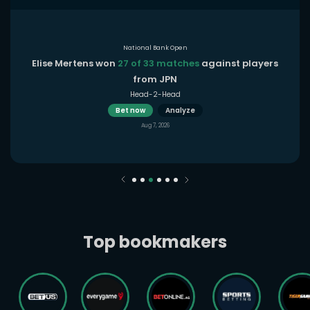
National Bank Open
Elise Mertens won
27 of 33 matches
against players
from JPN
Head-2-Head
Bet now
Analyze
Aug 7, 2026
Top bookmakers