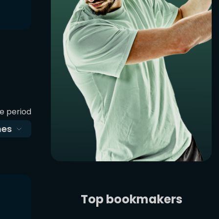
e period
es
Top bookmakers