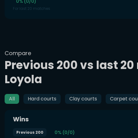
0% (0/0)
For last 20 matches
Compare
Previous 200 vs last 20
Loyola
All
Hard courts
Clay courts
Carpet cou
Wins
0% (0/0)
Previous 200