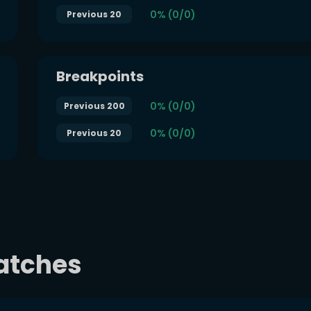
0% (0/0)
Previous 20
Breakpoints
0% (0/0)
Previous 200
0% (0/0)
Previous 20
Matches