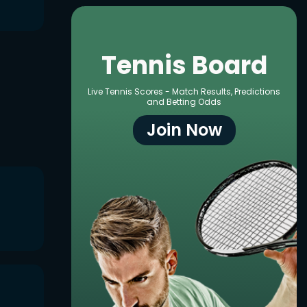
Tennis Board
Live Tennis Scores - Match Results, Predictions
and Betting Odds
Join Now