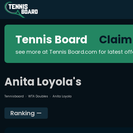
Tennis Board
Claim
see more at Tennis Board.com for latest of
Anita Loyola's
Tennisboard
WTA Doubles
Anita Loyola
Ranking
—