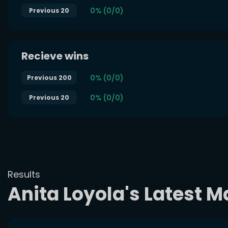
0% (0/0)
Previous 20
Recieve wins
0% (0/0)
Previous 200
0% (0/0)
Previous 20
Results
Anita Loyola's Latest 