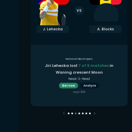
VS
. Fernandez
J. Lehecka
A. Blockx
National Bank Open
 9 matches
Jiri Lehecka lost
7 of 9 matches
in
Moon
Waning crescent Moon
Head-2-Head
Bet now
Analyze
Aug 6, 2026