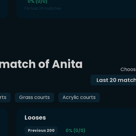
0% (0/0)
For last 20 matches
 match of Anita
Choos
Last
20
match
rts
Grass courts
Acrylic courts
Looses
0% (0/0)
Previous 200