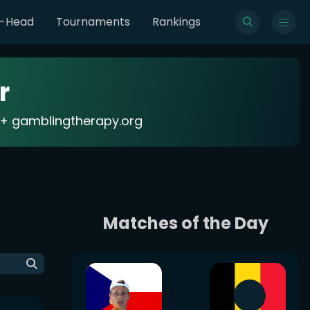
o-Head
Tournaments
Rankings
r
18+ gamblingtherapy.org
Matches of the Day