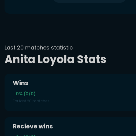
Last 20 matches statistic
Anita Loyola Stats
Wins
0% (0/0)
For last 20 matches
Recieve wins