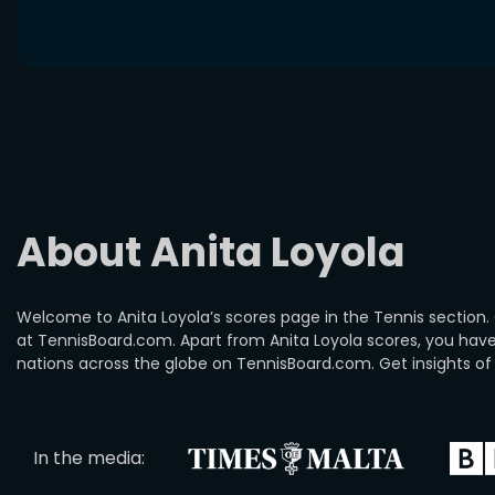
About Anita Loyola
Welcome to Anita Loyola’s scores page in the Tennis section. 
at TennisBoard.com. Apart from Anita Loyola scores, you ha
nations across the globe on TennisBoard.com. Get insights of 
In the media: