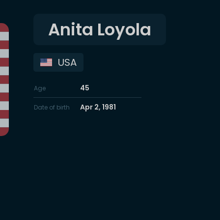
VS
VS
Anita Loyola
s
N. Osaka
M. Andreeva
L
USA
45
Age
National Bank Open
National Bank Open
Apr 2, 1981
Date of birth
rtens won
27 of 33 matches
Leylah Fernandez won
7 of
nst players from JPN
in Waning crescent 
Head-2-Head
Head-2-Head
Bet now
Analyze
Bet now
Analyze
Aug 8, 2026
Aug 8, 2026