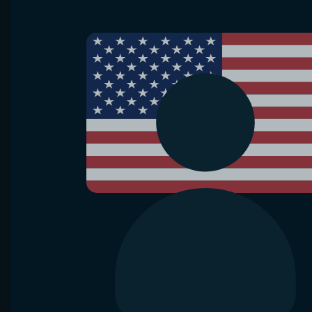
VS
T. Griekspoor
M. Arnaldi
E. Merten
National Bank Open
Tallon Griekspoor won
5 matches
Elise Me
against players from ITA during the
agai
Summmer
Head-2-Head
Bet now
Analyze
Aug 7, 2026