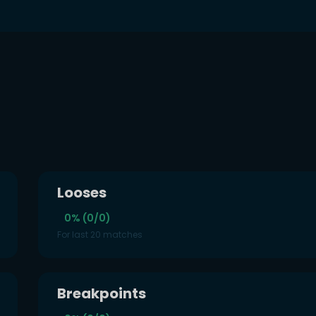
Looses
0% (0/0)
For last 20 matches
Breakpoints