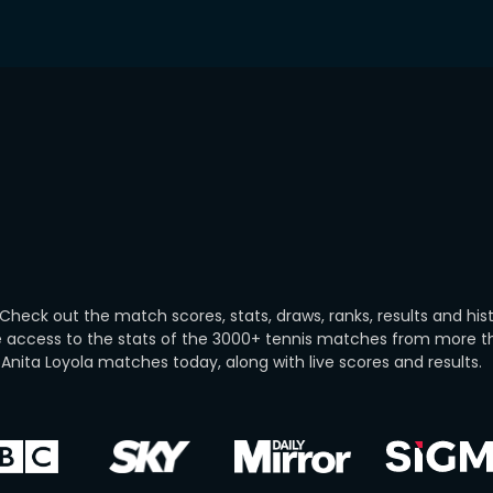
Check out the match scores, stats, draws, ranks, results and his
ve access to the stats of the 3000+ tennis matches from more t
Anita Loyola matches today, along with live scores and results.