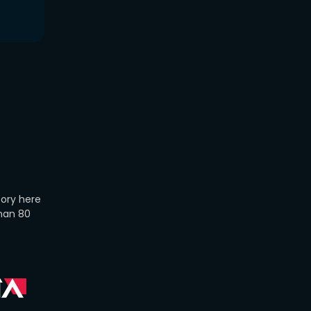
tory here
han 80