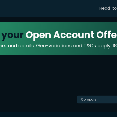
Head-t
 your
Open Account Offe
fers and details. Geo-variations and T&Cs apply. 
Compare