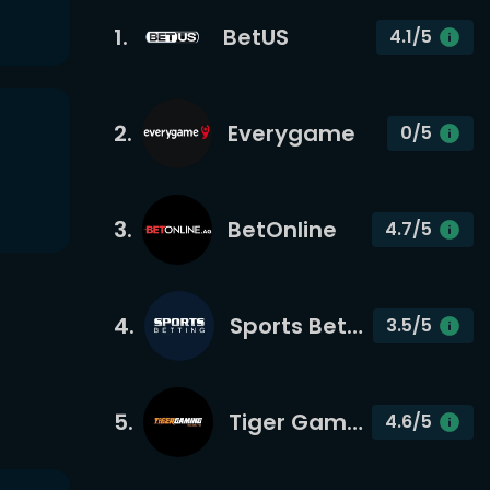
1
.
BetUS
4.1
/5
2
.
Everygame
0
/5
3
.
BetOnline
4.7
/5
4
.
Sports Betting
3.5
/5
5
.
Tiger Gaming
4.6
/5