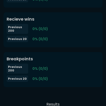
Recieve wins
Previous
0% (0/0)
200
0% (0/0)
Previous 20
Breakpoints
Previous
0% (0/0)
200
0% (0/0)
Previous 20
Results