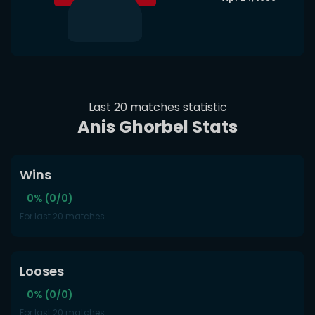
Last 20 matches statistic
Anis Ghorbel Stats
Wins
0% (0/0)
For last 20 matches
Looses
0% (0/0)
For last 20 matches