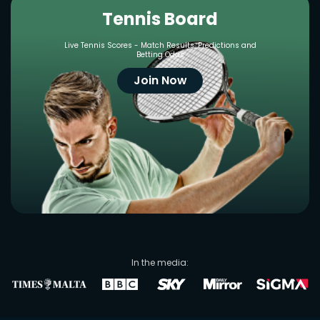
Tennis Board
Live Tennis Scores - Match Results, Predictions and
Betting Odds
Join Now
In the media: