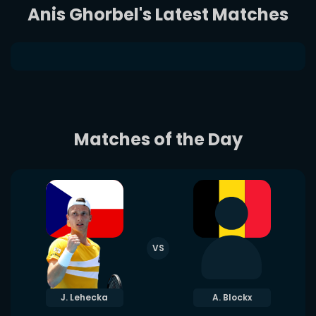
Anis Ghorbel's Latest Matches
Matches of the Day
VS
J. Lehecka
A. Blockx