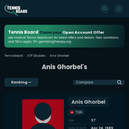
Tennis Board
Claim your
Open Account Offer
see more at Tennis Board.com for latest offers and details. Geo-variations
and T&Cs apply. 18+ gamblingtherapy.org
Tennisboard
ATP Doubles
Anis Ghorbel
Anis Ghorbel's
Ranking
—
Compare
Anis Ghorbel
TUN
37
Age
Apr 24, 1989
Date of birth