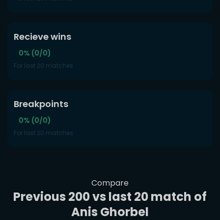
Recieve wins
0% (0/0)
For last 20 matches
Breakpoints
0% (0/0)
For last 20 matches
Compare
Previous 200 vs last 20 match of
Anis Ghorbel