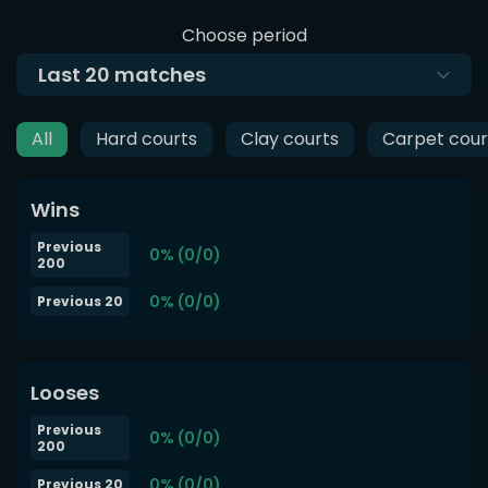
Choose period
Last
20
matches
All
Hard courts
Clay courts
Carpet cour
Wins
Previous
0% (0/0)
200
0% (0/0)
Previous 20
Looses
Previous
0% (0/0)
200
0% (0/0)
Previous 20