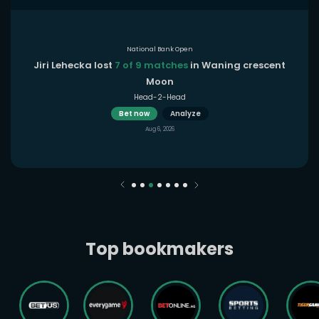
National Bank Open
Jiri Lehecka lost
7 of 9 matches
in Waning crescent
Moon
Head-2-Head
Bet now
Analyze
Aug 6, 2026
Top bookmakers