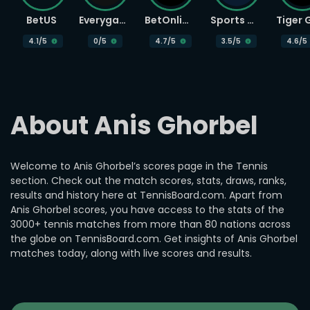
BetUS
Everygame
BetOnline
Sports Betting
4.1
/5
0
/5
4.7
/5
3.5
/5
4.6
/5
About Anis Ghorbel
Welcome to Anis Ghorbel’s scores page in the Tennis
section. Check out the match scores, stats, draws, ranks,
results and history here at TennisBoard.com. Apart from
Anis Ghorbel scores, you have access to the stats of the
3000+ tennis matches from more than 80 nations across
the globe on TennisBoard.com. Get insights of Anis Ghorbel
matches today, along with live scores and results.