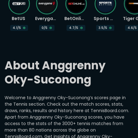
BetUS
Everygame
BetOnline
Sports Betting
4.1
/5
0
/5
4.7
/5
3.5
/5
4.6
/5
About Anggrenny 
Oky-Suconong
Welcome to Anggrenny Oky-Suconong’s scores page in
the Tennis section. Check out the match scores, stats,
draws, ranks, results and history here at TennisBoard.com.
Apart from Anggrenny Oky-Suconong scores, you have
access to the stats of the 3000+ tennis matches from
more than 80 nations across the globe on
TennisBoard.com. Get insights of Anggrenny Oky-