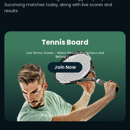
Suconong matches today, along with live scores and
results.
Tennis Board
Live Tennis Scores - Match Results, Predictions and
Betting Odds
Join Now