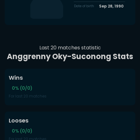
Sep 28, 1990
Date of birth
Last 20 matches statistic
Anggrenny Oky-Suconong Stats
Wins
0% (0/0)
For last 20 matches
Looses
0% (0/0)
For last 20 matches