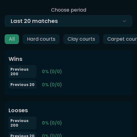
Choose period
Last
20
matches
All
Hard courts
Clay courts
Carpet cour
Wins
Previous
0% (0/0)
200
0% (0/0)
Previous 20
Looses
Previous
0% (0/0)
200
0% (0/0)
Previous 20