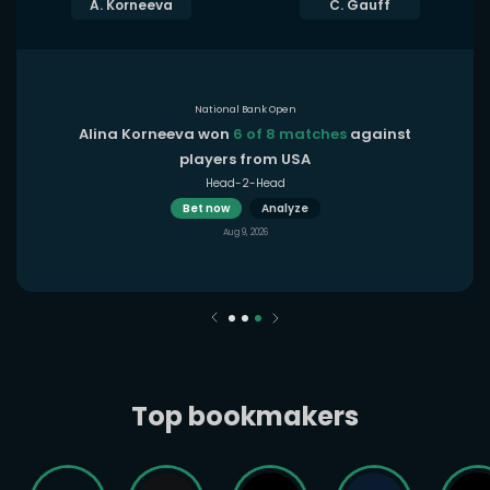
A. Korneeva
C. Gauff
National Bank Open
Alina Korneeva won
6 of 8 matches
against
players from USA
Head-2-Head
Bet now
Analyze
Aug 9, 2026
Top bookmakers