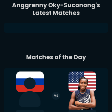
Anggrenny Oky-Suconong's
Latest Matches
Matches of the Day
VS