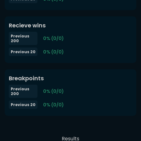
Recieve wins
Previous
0% (0/0)
200
0% (0/0)
Previous 20
Breakpoints
Previous
0% (0/0)
200
0% (0/0)
Previous 20
Results