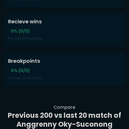
Recieve wins
0% (0/0)
For last 20 matches
Breakpoints
0% (0/0)
For last 20 matches
Compare
Previous 200 vs last 20 match of
Anggrenny Oky-Suconong