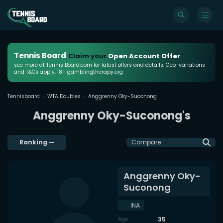
Tennis Board
Claim your
Open Account Offer
see more at Tennis Board.com for latest offers and details. Geo-variations
and T&Cs apply. 18+ gamblingtherapy.org
Tennisboard
WTA Doubles
Anggrenny Oky-Suconong
Anggrenny Oky-Suconong's
Ranking
—
Compare
Anggrenny Oky-
Suconong
INA
35
Age